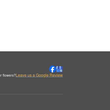
Leave us a Google Review
r flowers?