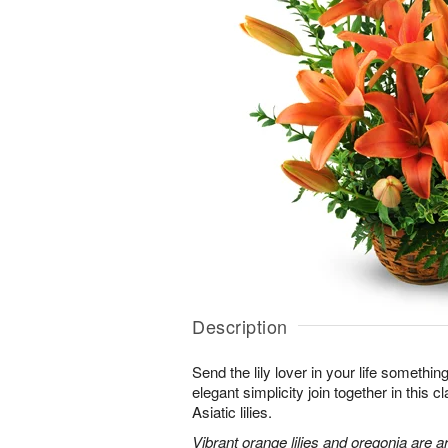
Description
Send the lily lover in your life somethin
elegant simplicity join together in this 
Asiatic lilies.
Vibrant orange lilies and oregonia are a