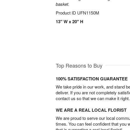
basket.
Product ID
UFN1150M
13" W x 20" H
Top Reasons to Buy
100% SATISFACTION GUARANTEE
We take pride in our work, and stand 
deliver. If you are not completely satisf
contact us so that we can make it right.
WE ARE A REAL LOCAL FLORIST
We are proud to serve our local commun
times. You can feel confident that you 
that is supporting a real local florist!