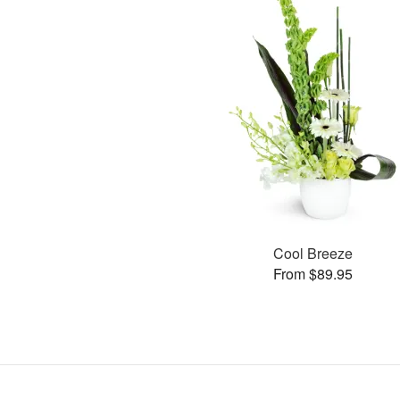
Cool Breeze
From $89.95