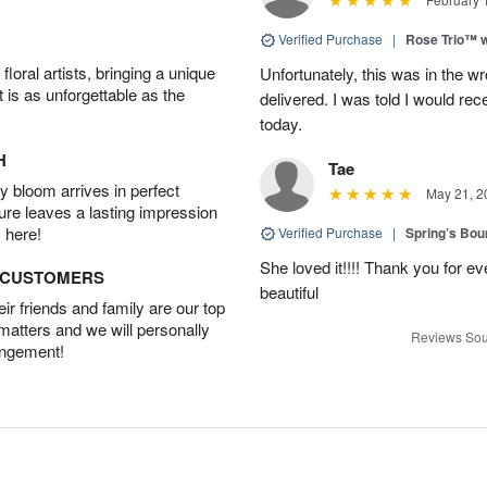
Verified Purchase
|
Rose Trio™ w
oral artists, bringing a unique
Unfortunately, this was in the w
t is as unforgettable as the
delivered. I was told I would rec
today.
H
Tae
 bloom arrives in perfect
May 21, 2
ture leaves a lasting impression
 here!
Verified Purchase
|
Spring’s Bo
She loved it!!!! Thank you for
D CUSTOMERS
beautiful
r friends and family are our top
 matters and we will personally
Reviews Sou
angement!