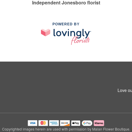
Independent Jonesboro florist
POWERED BY
Love ou
Copyrighted images herein are used with permission by Malan Flower Boutique.