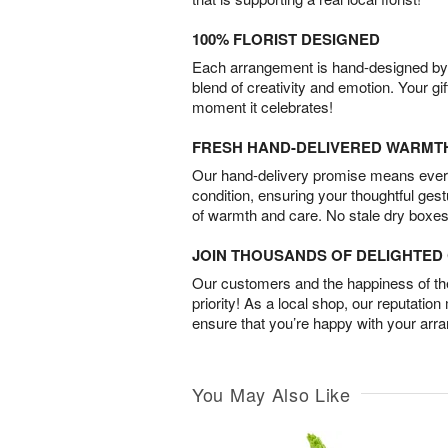
100% FLORIST DESIGNED
Each arrangement is hand-designed by fl
blend of creativity and emotion. Your gif
moment it celebrates!
FRESH HAND-DELIVERED WARMT
Our hand-delivery promise means every
condition, ensuring your thoughtful ges
of warmth and care. No stale dry boxes
JOIN THOUSANDS OF DELIGHTE
Our customers and the happiness of thei
priority! As a local shop, our reputation
ensure that you’re happy with your arr
You May Also Like