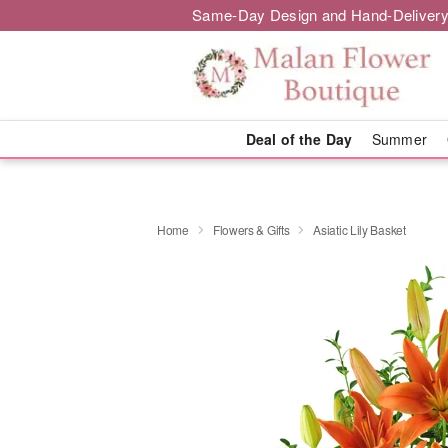
Same-Day Design and Hand-Delivery
Deal of the Day
Summer
Home
Flowers & Gifts
Asiatic Lily Basket