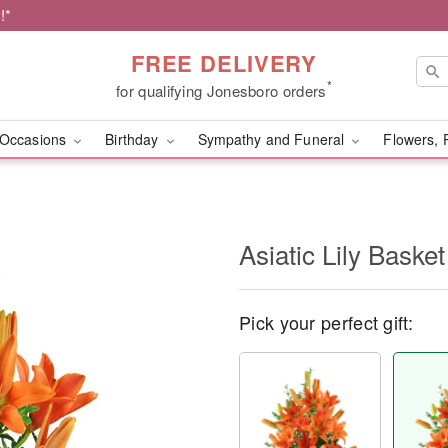
!*
FREE DELIVERY
*
for qualifying Jonesboro orders
Occasions
Birthday
Sympathy and Funeral
Flowers, 
Asiatic Lily Basket
Pick your perfect gift: