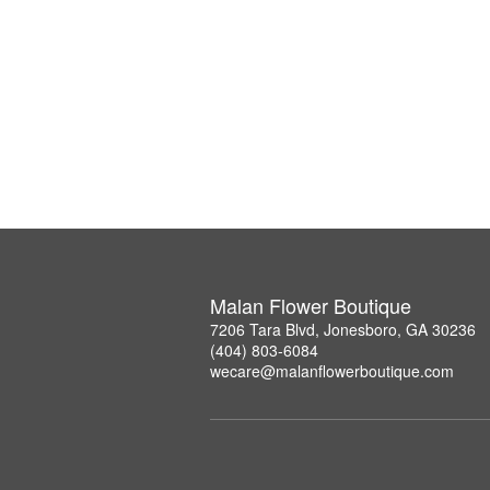
Malan Flower Boutique
7206 Tara Blvd, Jonesboro, GA 30236
(404) 803-6084
wecare@malanflowerboutique.com