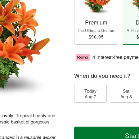
Premium
D
The Ultimate Gesture
A Heart
$90.95
$
4 interest-free payme
When do you need it?
Today
Sat
Aug 7
Aug 8
g lovely! Tropical beauty and
classic basket of gorgeous
Star
rranged in a reusable wicker