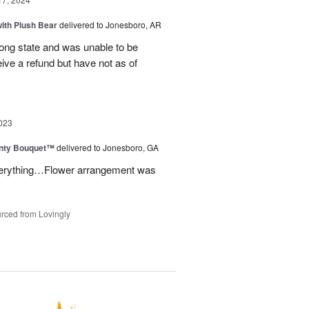
ith Plush Bear
delivered to Jonesboro, AR
rong state and was unable to be
eive a refund but have not as of
023
unty Bouquet™
delivered to Jonesboro, GA
 everything…Flower arrangement was
rced from Lovingly