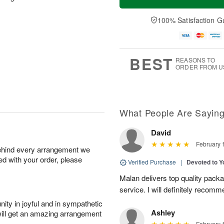
100% Satisfaction G
BEST
REASONS TO
ORDER FROM U
What People Are Sayin
David
February 
behind every arrangement we
ied with your order, please
Verified Purchase
|
Devoted to 
Malan delivers top quality pac
service. I will definitely recomm
ity in joyful and in sympathetic
Ashley
will get an amazing arrangement
February 