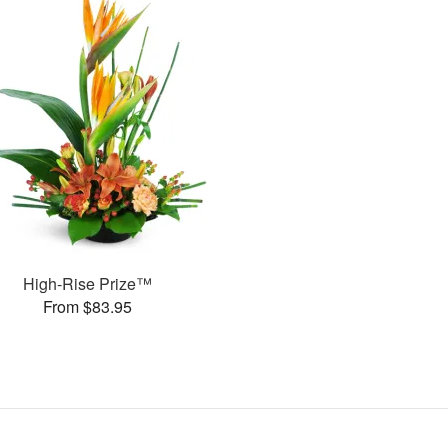
High-Rise Prize™
From $83.95