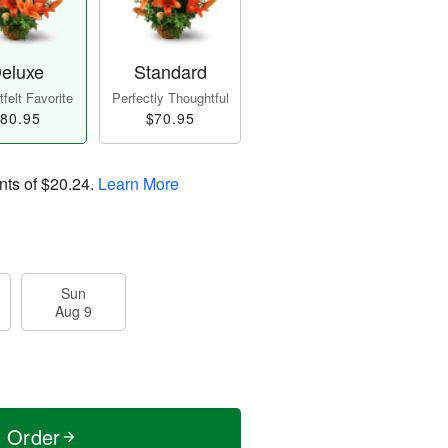
eluxe
Standard
felt Favorite
Perfectly Thoughtful
80.95
$70.95
nts of
$20.24
.
Learn More
Sun
Aug 9
t Order