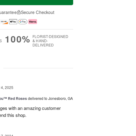
uarantee
Secure Checkout
100%
FLORIST-DESIGNED
S
& HAND-
DELIVERED
g
14, 2025
You™ Red Roses
delivered to Jonesboro, GA
kages with an amazing customer
end this shop.
17, 2024