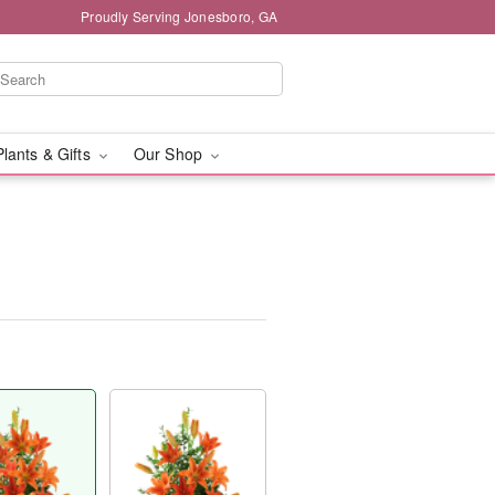
Proudly Serving Jonesboro, GA
Plants & Gifts
Our Shop