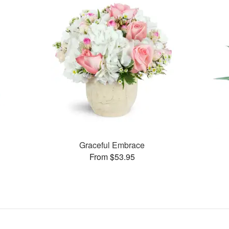
Graceful Embrace
From $53.95