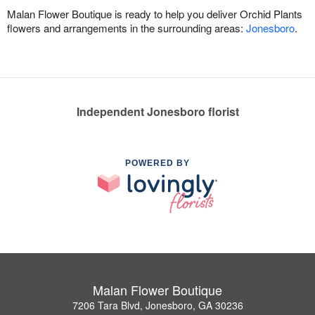
Malan Flower Boutique is ready to help you deliver Orchid Plants
flowers and arrangements in the surrounding areas:
Jonesboro
.
Independent Jonesboro florist
POWERED BY
Malan Flower Boutique
7206 Tara Blvd, Jonesboro, GA 30236