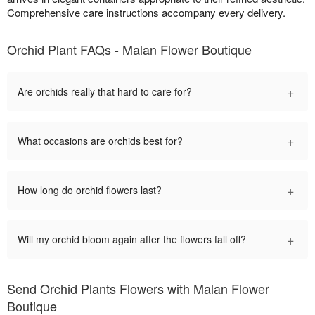
Comprehensive care instructions accompany every delivery.
Orchid Plant FAQs - Malan Flower Boutique
+
Are orchids really that hard to care for?
+
What occasions are orchids best for?
+
How long do orchid flowers last?
+
Will my orchid bloom again after the flowers fall off?
Send Orchid Plants Flowers with Malan Flower
Boutique