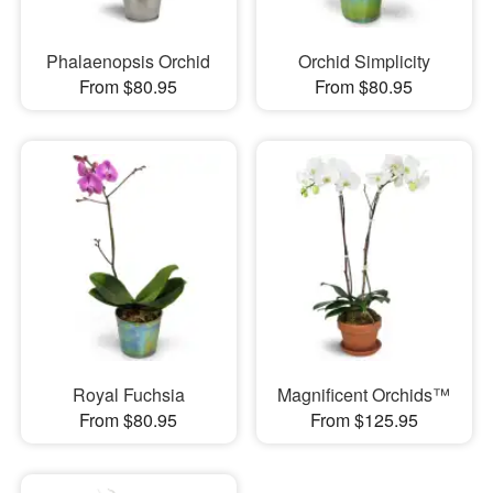
Phalaenopsis Orchid
Orchid Simplicity
From $80.95
From $80.95
Royal Fuchsia
Magnificent Orchids™
From $80.95
From $125.95