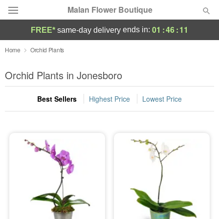
Malan Flower Boutique
01
:
46
:
10
ends in:
FREE*
same-day delivery
Deal of the Day
Home
Orchid Plants
Summer
Orchid Plants in Jonesboro
Featured
Best Sellers
Highest Price
Lowest Price
Occasions
Birthday
Sympathy and Funeral
Flowers, Plants & Gifts
Our Shop