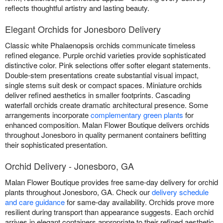
reflects thoughtful artistry and lasting beauty.
Elegant Orchids for Jonesboro Delivery
Classic white Phalaenopsis orchids communicate timeless
refined elegance. Purple orchid varieties provide sophisticated
distinctive color. Pink selections offer softer elegant statements.
Double-stem presentations create substantial visual impact,
single stems suit desk or compact spaces. Miniature orchids
deliver refined aesthetics in smaller footprints. Cascading
waterfall orchids create dramatic architectural presence. Some
arrangements incorporate
complementary green plants
for
enhanced composition. Malan Flower Boutique delivers orchids
throughout Jonesboro in quality permanent containers befitting
their sophisticated presentation.
Orchid Delivery - Jonesboro, GA
Malan Flower Boutique provides free same-day delivery for orchid
plants throughout Jonesboro, GA. Check our
delivery schedule
and care guidance
for same-day availability. Orchids prove more
resilient during transport than appearance suggests. Each orchid
arrives in elegant containers appropriate to their refined aesthetic.