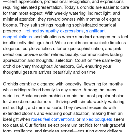
—client appreciation, professional recognition, and expressions
requiring elevated presentation. Today’s orchids are easier to care
for than most expect. With weekly watering, indirect light, and
minimal attention, they reward owners with months of elegant
blooms. They suit settings requiring sophisticated botanical
presence—
refined sympathy expressions
,
significant
congratulations
, and situations where standard arrangements feel
insufficiently distinguished. White orchids communicate timeless
elegance, purple varieties offer unique sophistication, and pink
selections provide softer refined beauty. communicates lasting
appreciation and thoughtful selection. Count on free same-day
orchid delivery throughout Jonesboro, GA, ensuring your
thoughtful gesture arrives beautifully and on time.
Orchids combine elegance with longevity, flowering for months
while adding refined beauty to any space. Among the many
varieties, Phalaenopsis orchids remain the most popular choice
for Jonesboro customers—thriving with simple weekly watering,
indirect light, and minimal care. They reward recipients with
extended blooms and enduring sophistication, making them an
ideal gift when
roses feel conventional
or
mixed bouquets
seem
too casual. Our florists select premium orchids for their graceful
form, resilience, and timeless appeal—ensuring every delivery