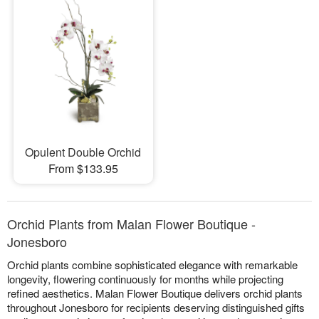
Opulent Double Orchid
From $133.95
Orchid Plants from Malan Flower Boutique -
Jonesboro
Orchid plants combine sophisticated elegance with remarkable
longevity, flowering continuously for months while projecting
refined aesthetics. Malan Flower Boutique delivers orchid plants
throughout Jonesboro for recipients deserving distinguished gifts