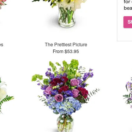
es
The Prettiest Picture
From $53.95