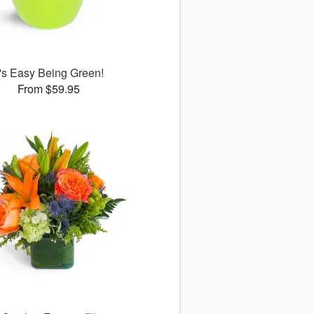
t's Easy Being Green!
From $59.95