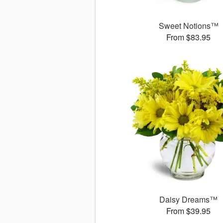
Sweet Notions™
From $83.95
Daisy Dreams™
From $39.95