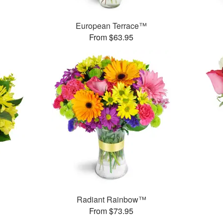
European Terrace™
From $63.95
Radiant Rainbow™
From $73.95