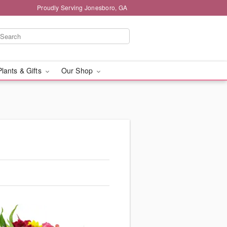
Proudly Serving Jonesboro, GA
Plants & Gifts
Our Shop