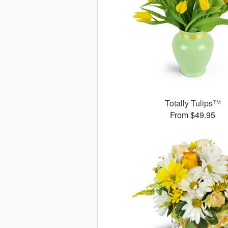
Totally Tulips™
From $49.95