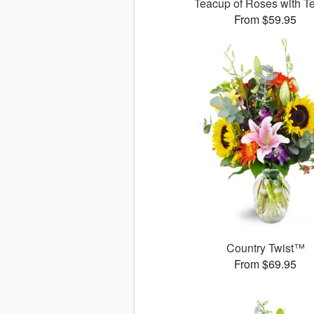
Teacup of Roses with T
From $59.95
Country Twist™
From $69.95