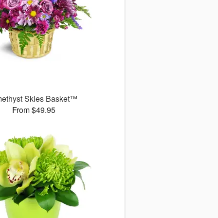
ethyst Skies Basket™
From $49.95