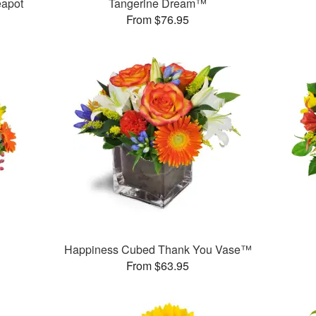
eapot
Tangerine Dream™
From $76.95
Happiness Cubed Thank You Vase™
From $63.95