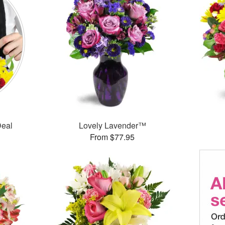
Deal
Lovely Lavender™
From $77.95