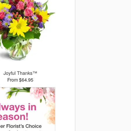
Joyful Thanks™
From $64.95