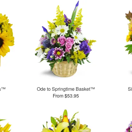
ms™
Ode to Springtime Basket™
S
From $53.95