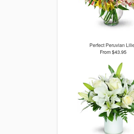
Perfect Peruvian Lili
From $43.95