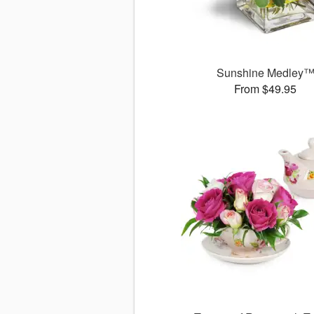
Sunshine Medley
From $49.95