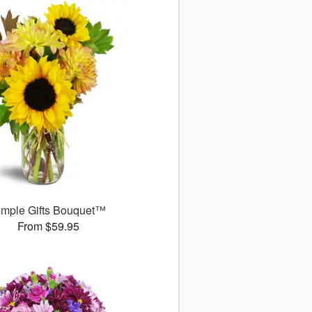
imple Gifts Bouquet™
From $59.95