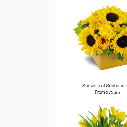
Showers of Sunbea
From $73.95