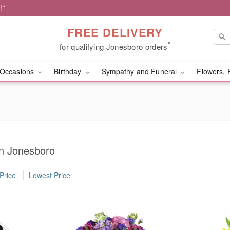
!*
FREE DELIVERY
*
for qualifying Jonesboro orders
Occasions
Birthday
Sympathy and Funeral
Flowers, 
in Jonesboro
Price
Lowest Price