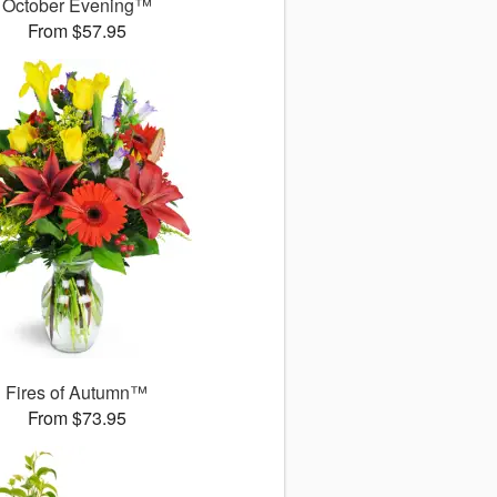
October Evening™
From $57.95
Fires of Autumn™
From $73.95