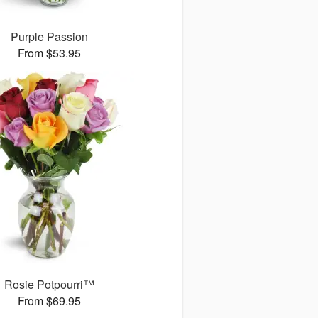
Purple Passion
From $53.95
Rosie Potpourri™
From $69.95