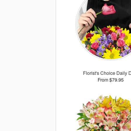
Florist's Choice Daily 
From $79.95