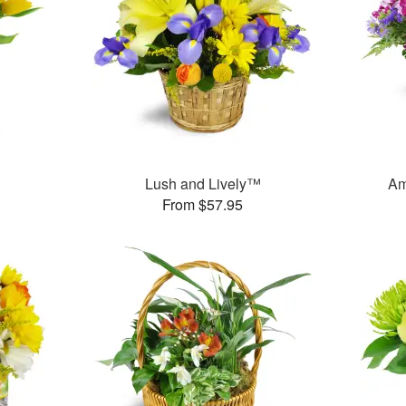
Lush and Lively™
Am
From $57.95