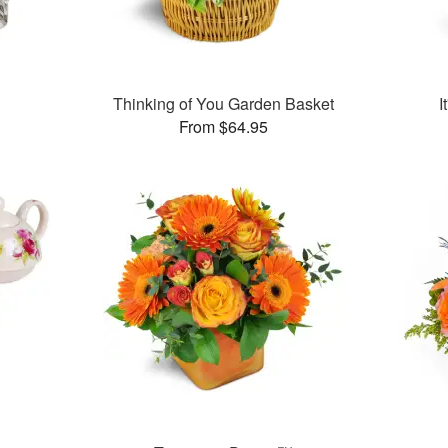
™
Thinking of You Garden Basket
I
From $64.95