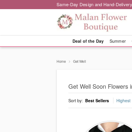
Same-Day Design and Hand-Delivery
Deal of the Day
Summer
Home
Get Well
Get Well Soon Flowers 
Sort by:
Best Sellers
Highest 