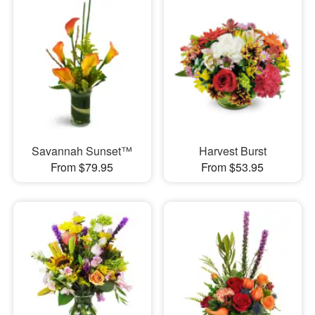
Savannah Sunset™
Harvest Burst
From $79.95
From $53.95