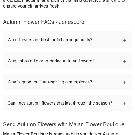
ensure your gift arrives fresh.
Autumn Flower FAQs - Jonesboro
+
What flowers are best for fall arrangements?
+
When should I start ordering autumn flowers?
+
What's good for Thanksgiving centerpieces?
+
Can I get autumn flowers that last through the season?
Send Autumn Flowers with Malan Flower Boutique
Malan Flower Boutique is ready to help you deliver Autumn