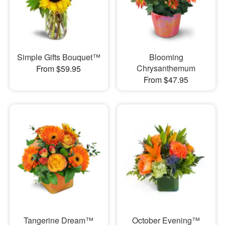
Simple Gifts Bouquet™
Blooming
Chrysanthemum
From $59.95
From $47.95
Tangerine Dream™
October Evening™