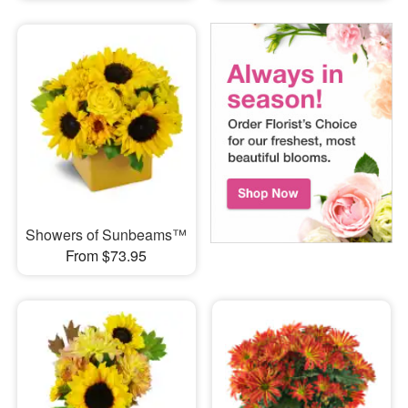
Showers of Sunbeams™
From $73.95