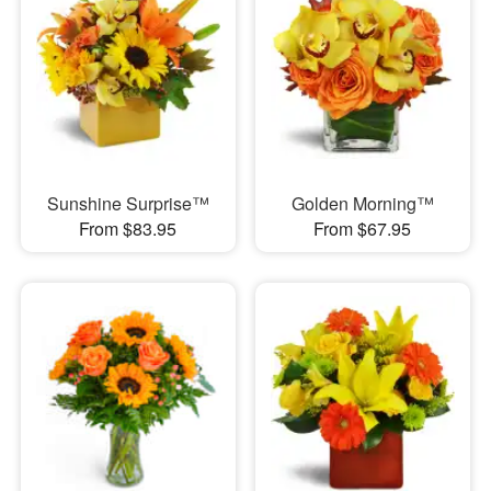
Sunshine Surprise™
Golden Morning™
From $83.95
From $67.95