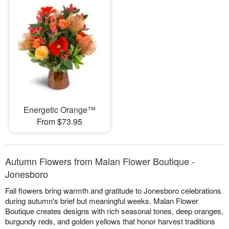
Energetic Orange™
From $73.95
Autumn Flowers from Malan Flower Boutique -
Jonesboro
Fall flowers bring warmth and gratitude to Jonesboro celebrations
during autumn's brief but meaningful weeks. Malan Flower
Boutique creates designs with rich seasonal tones, deep oranges,
burgundy reds, and golden yellows that honor harvest traditions