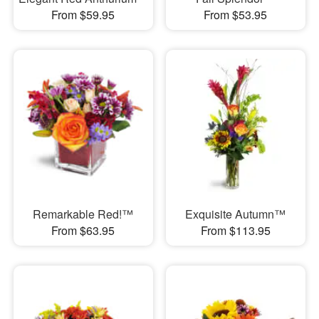
From $59.95
From $53.95
Remarkable Red!™
Exquisite Autumn™
From $63.95
From $113.95