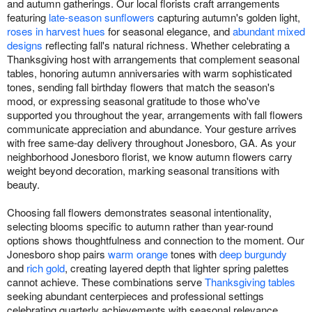
and autumn gatherings. Our local florists craft arrangements
featuring
late-season sunflowers
capturing autumn's golden light,
roses in harvest hues
for seasonal elegance, and
abundant mixed
designs
reflecting fall's natural richness. Whether celebrating a
Thanksgiving host with arrangements that complement seasonal
tables, honoring autumn anniversaries with warm sophisticated
tones, sending fall birthday flowers that match the season's
mood, or expressing seasonal gratitude to those who've
supported you throughout the year, arrangements with fall flowers
communicate appreciation and abundance. Your gesture arrives
with free same-day delivery throughout Jonesboro, GA. As your
neighborhood Jonesboro florist, we know autumn flowers carry
weight beyond decoration, marking seasonal transitions with
beauty.
Choosing fall flowers demonstrates seasonal intentionality,
selecting blooms specific to autumn rather than year-round
options shows thoughtfulness and connection to the moment. Our
Jonesboro shop pairs
warm orange
tones with
deep burgundy
and
rich gold
, creating layered depth that lighter spring palettes
cannot achieve. These combinations serve
Thanksgiving tables
seeking abundant centerpieces and professional settings
celebrating quarterly achievements with seasonal relevance.