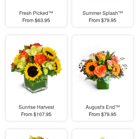
Fresh Picked™
Summer Splash™
From $63.95
From $79.95
Sunrise Harvest
August's End™
From $107.95
From $79.95