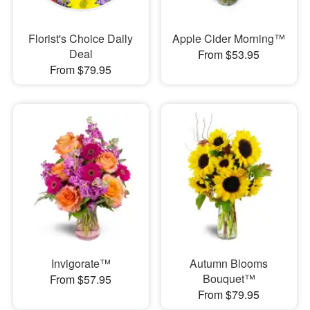
Florist's Choice Daily
Apple Cider Morning™
Deal
From $53.95
From $79.95
Invigorate™
Autumn Blooms
Bouquet™
From $57.95
From $79.95