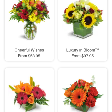
Cheerful Wishes
Luxury in Bloom™
From $53.95
From $97.95