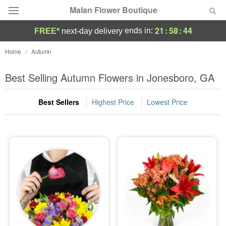
Malan Flower Boutique
21
:
58
:
42
ends in:
FREE*
next-day delivery
Deal of the Day
Home
Autumn
Summer
Best Selling Autumn Flowers in Jonesboro, GA
Featured
Best Sellers
Highest Price
Lowest Price
Occasions
Birthday
Sympathy and Funeral
Flowers, Plants & Gifts
Our Shop