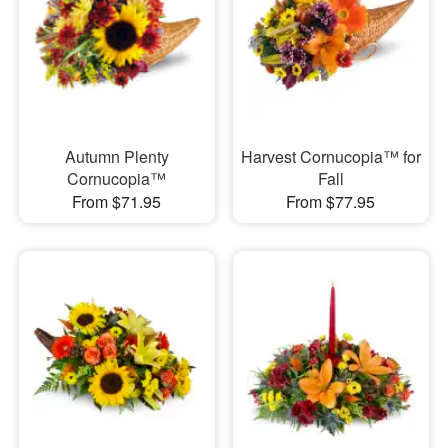
Autumn Plenty
Harvest Cornucopia™ for
Cornucopia™
Fall
From $71.95
From $77.95