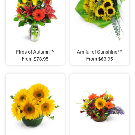
Fires of Autumn™
Armful of Sunshine™
From $73.95
From $63.95