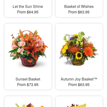
Let the Sun Shine
Basket of Wishes
From $64.95
From $63.95
Sunset Basket
Autumn Joy Basket™
From $73.95
From $63.95