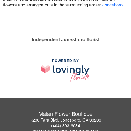
flowers and arrangements in the surrounding areas:
Jonesboro
.
Independent Jonesboro florist
POWERED BY
Malan Flower Boutique
7206 Tara Blvd, Jonesboro, GA 30236
(404) 803-6084
wecare@malanflowerboutique.com