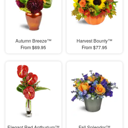
Autumn Breeze™
Harvest Bounty™
From $69.95
From $77.95
Elegant Red Anthurium™
Fall Splendor™