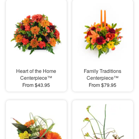
Heart of the Home
Family Traditions
Centerpiece™
Centerpiece™
From $43.95
From $79.95