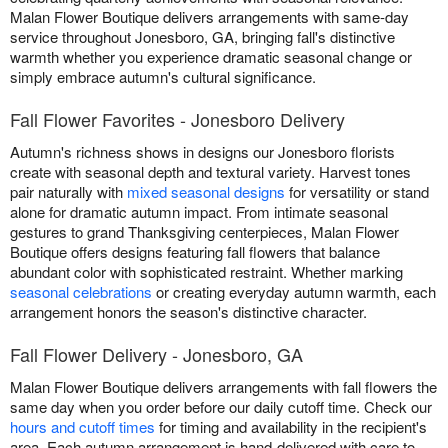
Malan Flower Boutique delivers arrangements with same-day
service throughout Jonesboro, GA, bringing fall's distinctive
warmth whether you experience dramatic seasonal change or
simply embrace autumn's cultural significance.
Fall Flower Favorites - Jonesboro Delivery
Autumn's richness shows in designs our Jonesboro florists
create with seasonal depth and textural variety. Harvest tones
pair naturally with
mixed seasonal designs
for versatility or stand
alone for dramatic autumn impact. From intimate seasonal
gestures to grand Thanksgiving centerpieces, Malan Flower
Boutique offers designs featuring fall flowers that balance
abundant color with sophisticated restraint. Whether marking
seasonal celebrations
or creating everyday autumn warmth, each
arrangement honors the season's distinctive character.
Fall Flower Delivery - Jonesboro, GA
Malan Flower Boutique delivers arrangements with fall flowers the
same day when you order before our daily cutoff time. Check our
hours and cutoff times
for timing and availability in the recipient's
area. Each autumn arrangement is hand-delivered with care to