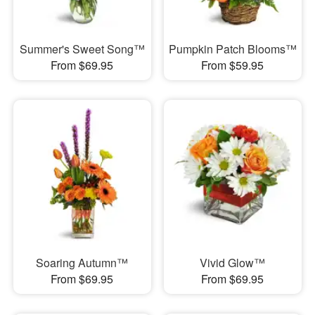
Summer's Sweet Song™
Pumpkin Patch Blooms™
From $69.95
From $59.95
Soaring Autumn™
Vivid Glow™
From $69.95
From $69.95