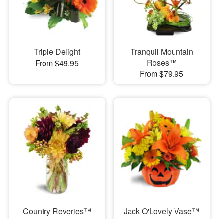
Triple Delight
Tranquil Mountain
Roses™
From $49.95
From $79.95
Country Reveries™
Jack O'Lovely Vase™