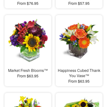
From $76.95
From $57.95
Market Fresh Blooms™
Happiness Cubed Thank
You Vase™
From $63.95
From $63.95