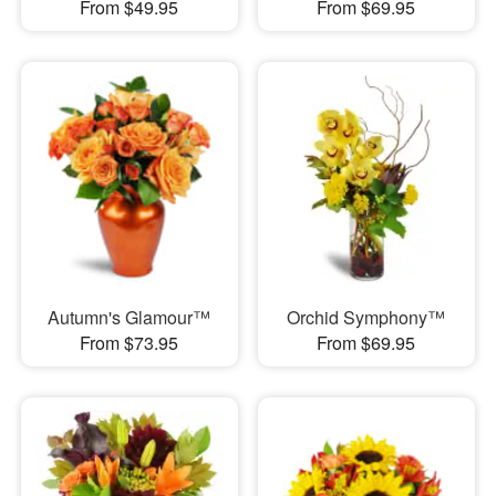
From $49.95
From $69.95
Autumn's Glamour™
Orchid Symphony™
From $73.95
From $69.95