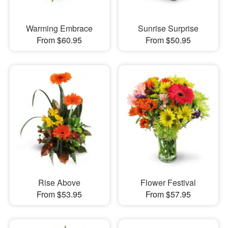
Warming Embrace
Sunrise Surprise
From $60.95
From $50.95
Rise Above
Flower Festival
From $53.95
From $57.95