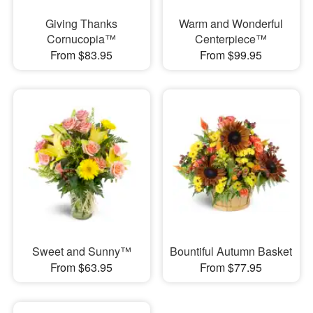
Giving Thanks
Warm and Wonderful
Cornucopia™
Centerpiece™
From $83.95
From $99.95
Sweet and Sunny™
Bountiful Autumn Basket
From $63.95
From $77.95