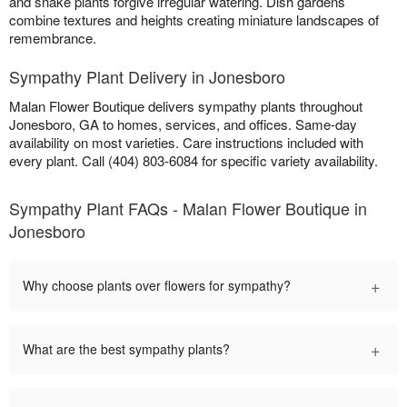
and snake plants forgive irregular watering. Dish gardens
combine textures and heights creating miniature landscapes of
remembrance.
Sympathy Plant Delivery in Jonesboro
Malan Flower Boutique delivers sympathy plants throughout
Jonesboro, GA to homes, services, and offices. Same-day
availability on most varieties. Care instructions included with
every plant. Call (404) 803-6084 for specific variety availability.
Sympathy Plant FAQs - Malan Flower Boutique in
Jonesboro
+
Why choose plants over flowers for sympathy?
+
What are the best sympathy plants?