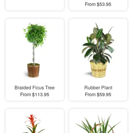
From $53.95
Braided Ficus Tree
Rubber Plant
From $113.95
From $59.95