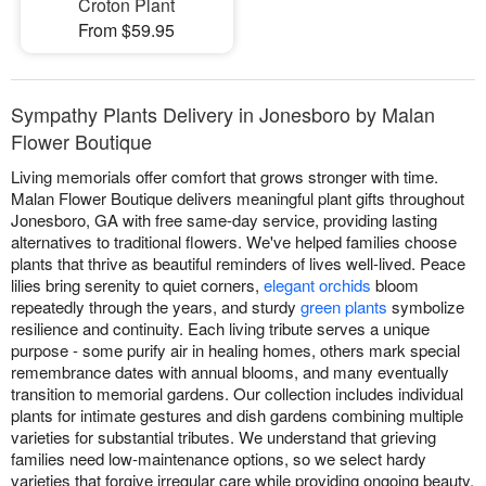
Croton Plant
From $59.95
Sympathy Plants Delivery in Jonesboro by Malan
Flower Boutique
Living memorials offer comfort that grows stronger with time.
Malan Flower Boutique delivers meaningful plant gifts throughout
Jonesboro, GA with free same-day service, providing lasting
alternatives to traditional flowers. We've helped families choose
plants that thrive as beautiful reminders of lives well-lived. Peace
lilies bring serenity to quiet corners,
elegant orchids
bloom
repeatedly through the years, and sturdy
green plants
symbolize
resilience and continuity. Each living tribute serves a unique
purpose - some purify air in healing homes, others mark special
remembrance dates with annual blooms, and many eventually
transition to memorial gardens. Our collection includes individual
plants for intimate gestures and dish gardens combining multiple
varieties for substantial tributes. We understand that grieving
families need low-maintenance options, so we select hardy
varieties that forgive irregular care while providing ongoing beauty.