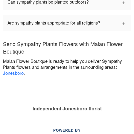
+
Can sympathy plants be planted outdoors?
+
Are sympathy plants appropriate for all religions?
Send Sympathy Plants Flowers with Malan Flower
Boutique
Malan Flower Boutique is ready to help you deliver Sympathy
Plants flowers and arrangements in the surrounding areas:
Jonesboro
.
Independent Jonesboro florist
POWERED BY