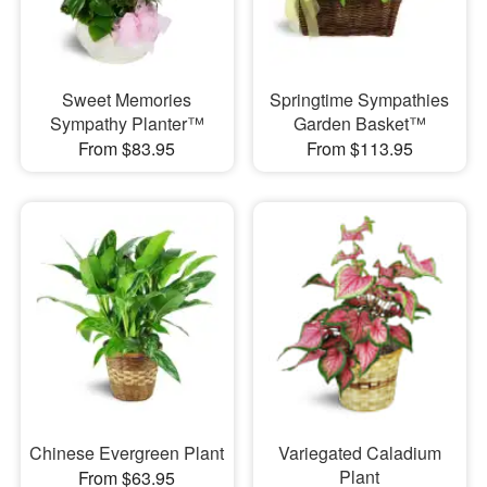
Sweet Memories
Springtime Sympathies
Sympathy Planter™
Garden Basket™
From $83.95
From $113.95
Chinese Evergreen Plant
Variegated Caladium
Plant
From $63.95