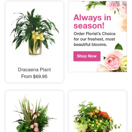
Dracaena Plant
From $69.95