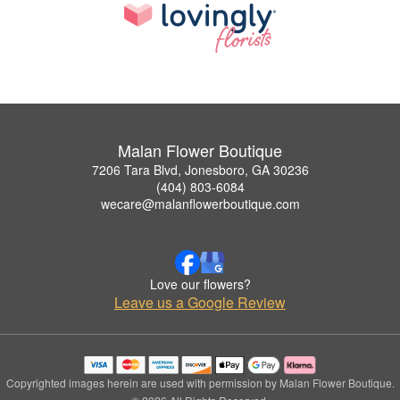
Malan Flower Boutique
7206 Tara Blvd, Jonesboro, GA 30236
(404) 803-6084
wecare@malanflowerboutique.com
Love our flowers?
Leave us a Google Review
Copyrighted images herein are used with permission by Malan Flower Boutique.