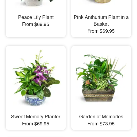
Peace Lily Plant
Pink Anthurium Plant in a
Basket
From $69.95
From $69.95
Sweet Memory Planter
Garden of Memories
From $69.95
From $73.95