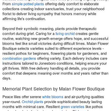
From
simple potted plants
offering daily comfort to elaborate
collections creating indoor sanctuaries, trust your neighborhood
florist to deliver living sympathy that honors memory while
affirming life's continuation.
Beyond their symbolic meaning, plants provide therapeutic
comfort during grief. Caring for a
living orchid
creates gentle
routine, watching new growth emerge offers hope, and successful
blooms feel like small victories during difficult times. Malan Flower
Boutique selects varieties suited to different experience levels -
resilient pothos for beginners, flowering plants for gardeners, and
combination gardens
offering variety. Each delivery includes care
instructions tailored to Jonesboro conditions, helping ensure your
gift thrives. With free delivery handling all details, you provide
comfort that deepens meaning over months and years rather than
days.
Memorial Plant Selection by Malan Flower Boutique
Peace lilies offer serene
white blooms
and air-purifying qualities
year-round.
Orchid plants
provide sophisticated beauty lasting
months with minimal care. Resilient
green varieties
like pothos