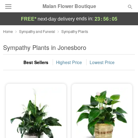
Malan Flower Boutique
23
:
56
:
04
ends in:
FREE*
next-day delivery
Deal of the Day
Home
Sympathy and Funeral
Sympathy Plants
Summer
Sympathy Plants in Jonesboro
Featured
Best Sellers
Highest Price
Lowest Price
Occasions
Birthday
Sympathy and Funeral
Flowers, Plants & Gifts
Our Shop