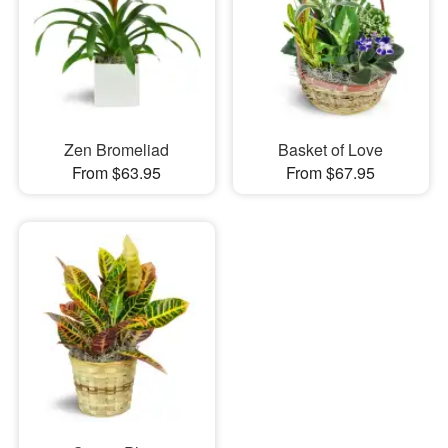
Zen Bromeliad
Basket of Love
From $63.95
From $67.95