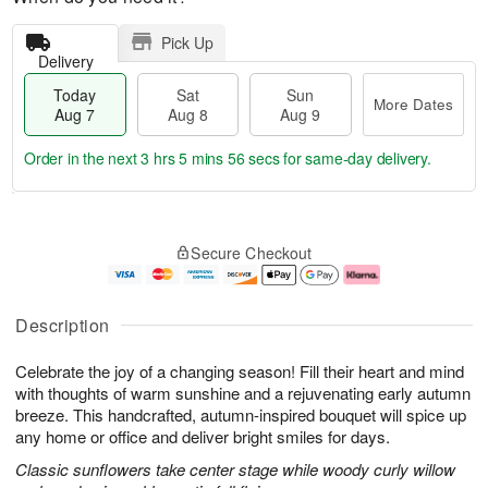
Pick Up
Delivery
Today
Sat
Sun
More Dates
Aug 7
Aug 8
Aug 9
Order in the next
3 hrs 5 mins 56 secs
for same-day delivery.
T
M
o
S
S
o
Secure Checkout
d
a
u
r
a
t
n
e
y
A
A
D
A
u
u
a
Description
u
g
g
t
g
8
9
e
Celebrate the joy of a changing season! Fill their heart and mind
7
s
with thoughts of warm sunshine and a rejuvenating early autumn
breeze. This handcrafted, autumn-inspired bouquet will spice up
any home or office and deliver bright smiles for days.
Classic sunflowers take center stage while woody curly willow