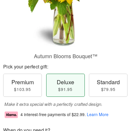
Autumn Blooms Bouquet™
Pick your perfect gift:
Premium
Deluxe
Standard
$103.95
$91.95
$79.95
Make it extra special with a perfectly crafted design.
4 interest-free payments of
$22.99
.
Learn More
When do you need it?