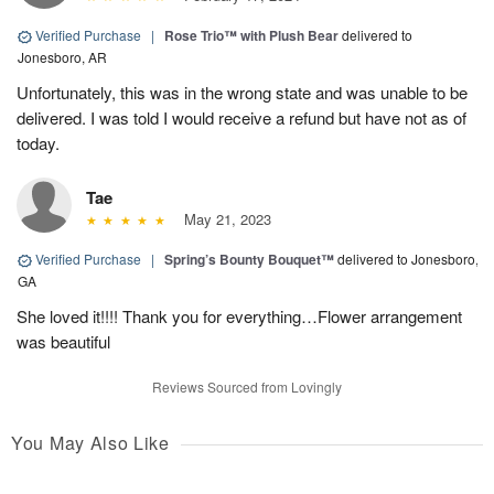
Verified Purchase
|
Rose Trio™ with Plush Bear
delivered to
Jonesboro, AR
Unfortunately, this was in the wrong state and was unable to be
delivered. I was told I would receive a refund but have not as of
today.
Tae
May 21, 2023
Verified Purchase
|
Spring’s Bounty Bouquet™
delivered to Jonesboro,
GA
She loved it!!!! Thank you for everything…Flower arrangement
was beautiful
Reviews Sourced from Lovingly
You May Also Like