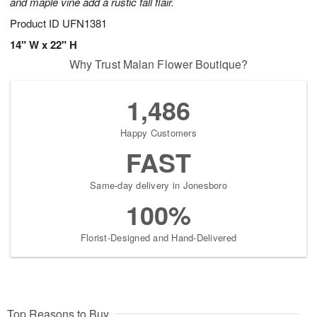
and maple vine add a rustic fall flair.
Product ID
UFN1381
14" W x 22" H
Why Trust Malan Flower Boutique?
1,486
Happy Customers
FAST
Same-day delivery in Jonesboro
100%
Florist-Designed and Hand-Delivered
Top Reasons to Buy