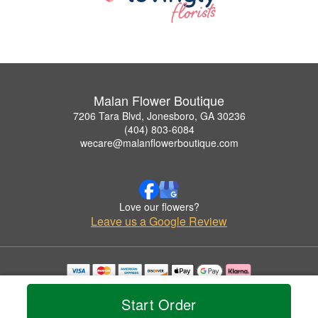
Malan Flower Boutique
7206 Tara Blvd, Jonesboro, GA 30236
(404) 803-6084
wecare@malanflowerboutique.com
Love our flowers?
Leave us a Google Review
Copyrighted images herein are used with permission by Malan Flower Boutique.
© 2026 All Rights Reserved.
Start Order
Terms of Service
Privacy Policy
Accessibility Statement
Delivery Policy