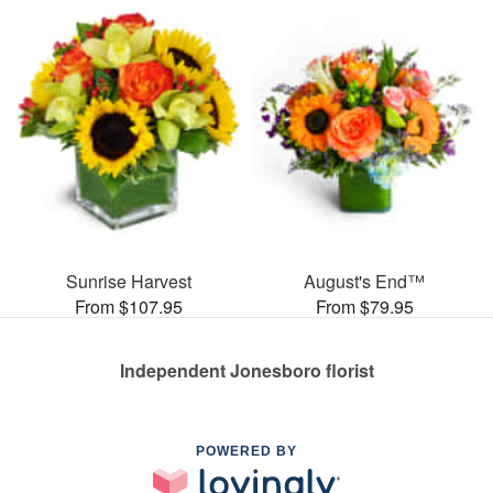
Sunrise Harvest
August's End™
From $107.95
From $79.95
Independent Jonesboro florist
POWERED BY