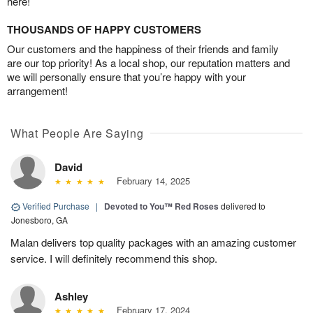
here!
THOUSANDS OF HAPPY CUSTOMERS
Our customers and the happiness of their friends and family
are our top priority! As a local shop, our reputation matters and
we will personally ensure that you’re happy with your
arrangement!
What People Are Saying
David
February 14, 2025
Verified Purchase
|
Devoted to You™ Red Roses
delivered to
Jonesboro, GA
Malan delivers top quality packages with an amazing customer
service. I will definitely recommend this shop.
Ashley
February 17, 2024