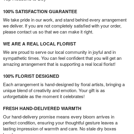
100% SATISFACTION GUARANTEE
We take pride in our work, and stand behind every arrangement
we deliver. If you are not completely satisfied with your order,
please contact us so that we can make it right.
WE ARE A REAL LOCAL FLORIST
We are proud to serve our local community in joyful and in
sympathetic times. You can feel confident that you will get an
amazing arrangement that is supporting a real local florist!
100% FLORIST DESIGNED
Each arrangement is hand-designed by floral artists, bringing a
unique blend of creativity and emotion. Your gift is as
unforgettable as the moment it celebrates!
FRESH HAND-DELIVERED WARMTH
Our hand-delivery promise means every bloom arrives in
perfect condition, ensuring your thoughtful gesture leaves a
lasting impression of warmth and care. No stale dry boxes