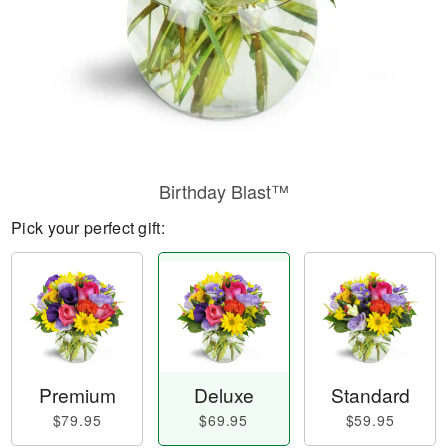
Birthday Blast™
Pick your perfect gift:
Premium
Deluxe
Standard
$79.95
$69.95
$59.95