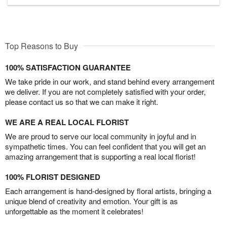
Top Reasons to Buy
100% SATISFACTION GUARANTEE
We take pride in our work, and stand behind every arrangement
we deliver. If you are not completely satisfied with your order,
please contact us so that we can make it right.
WE ARE A REAL LOCAL FLORIST
We are proud to serve our local community in joyful and in
sympathetic times. You can feel confident that you will get an
amazing arrangement that is supporting a real local florist!
100% FLORIST DESIGNED
Each arrangement is hand-designed by floral artists, bringing a
unique blend of creativity and emotion. Your gift is as
unforgettable as the moment it celebrates!