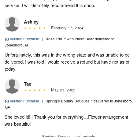
service. I will definitely recommend this shop.
Ashley
February 17, 2024
Verified Purchase
|
Rose Trio™ with Plush Bear
delivered to
Jonesboro, AR
Unfortunately, this was in the wrong state and was unable to be
delivered. I was told I would receive a refund but have not as of
today.
Tae
May 21, 2023
Verified Purchase
|
Spring’s Bounty Bouquet™
delivered to Jonesboro,
GA
She loved it!!!! Thank you for everything…Flower arrangement
was beautiful
Reviews Sourced from Lovingly