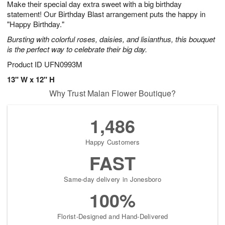
Make their special day extra sweet with a big birthday
6
s
statement! Our Birthday Blast arrangement puts the happy in
"Happy Birthday."
Bursting with colorful roses, daisies, and lisianthus, this bouquet
is the perfect way to celebrate their big day.
Product ID
UFN0993M
13" W x 12" H
Why Trust Malan Flower Boutique?
1,486
Happy Customers
FAST
Same-day delivery in Jonesboro
100%
Florist-Designed and Hand-Delivered