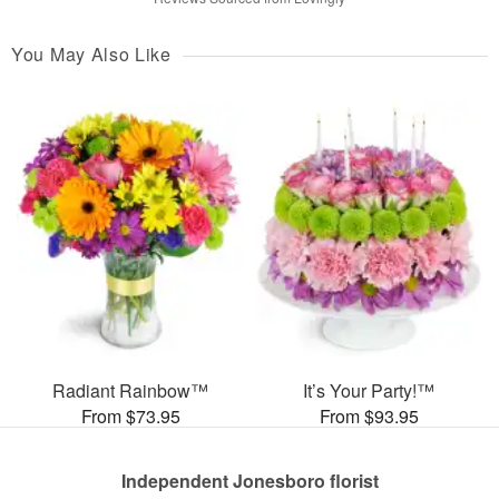
You May Also Like
Radiant Rainbow™
It’s Your Party!™
From $73.95
From $93.95
Independent Jonesboro florist