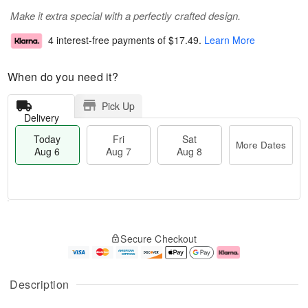
Make it extra special with a perfectly crafted design.
4 interest-free payments of
$17.49
.
Learn More
When do you need it?
Pick Up
Delivery
Today
Fri
Sat
More Dates
Aug 6
Aug 7
Aug 8
T
M
o
S
o
F
Secure Checkout
d
a
r
ri
a
t
e
A
y
A
D
u
A
u
a
g
Description
u
g
t
7
g
8
e