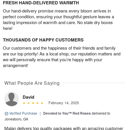
FRESH HAND-DELIVERED WARMTH
Our hand-delivery promise means every bloom arrives in
perfect condition, ensuring your thoughtful gesture leaves a
lasting impression of warmth and care. No stale dry boxes
here!
THOUSANDS OF HAPPY CUSTOMERS
Our customers and the happiness of their friends and family
are our top priority! As a local shop, our reputation matters and
we will personally ensure that you’re happy with your
arrangement!
What People Are Saying
David
February 14, 2025
Verified Purchase
|
Devoted to You™ Red Roses
delivered to
Jonesboro, GA
Malan delivers top quality packages with an amazing customer