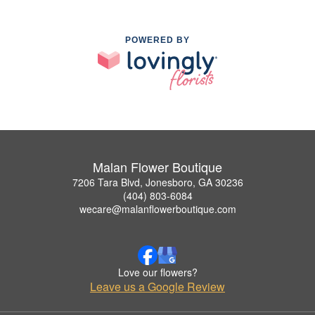
POWERED BY
Malan Flower Boutique
7206 Tara Blvd, Jonesboro, GA 30236
(404) 803-6084
wecare@malanflowerboutique.com
Love our flowers?
Leave us a Google Review