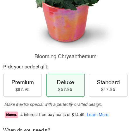
Blooming Chrysanthemum
Pick your perfect gift:
Premium
Deluxe
Standard
$67.95
$57.95
$47.95
Make it extra special with a perfectly crafted design.
4 interest-free payments of
$14.49
.
Learn More
When do you need it?