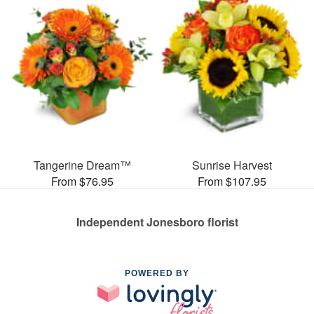
Tangerine Dream™
Sunrise Harvest
From $76.95
From $107.95
Independent Jonesboro florist
POWERED BY