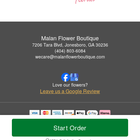
Malan Flower Boutique
7206 Tara Blvd, Jonesboro, GA 30236
(404) 803-6084
wecare@malanflowerboutique.com
Love our flowers?
Leave us a Google Review
Copyrighted images herein are used with permission by Malan Flower Boutique.
© 2026 All Rights Reserved.
Start Order
Terms of Service
Privacy Policy
Accessibility Statement
Delivery Policy