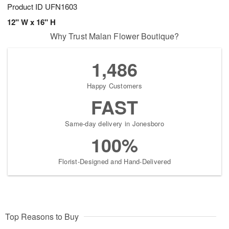
Product ID
UFN1603
12" W x 16" H
Why Trust Malan Flower Boutique?
1,486
Happy Customers
FAST
Same-day delivery in Jonesboro
100%
Florist-Designed and Hand-Delivered
Top Reasons to Buy