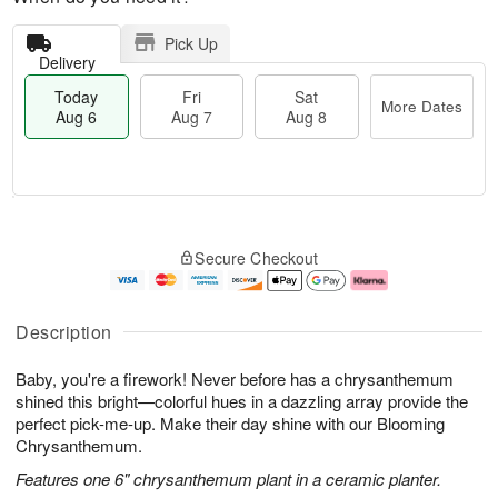
Pick Up
Delivery
Today
Fri
Sat
More Dates
Aug 6
Aug 7
Aug 8
T
M
o
S
o
F
Secure Checkout
d
a
r
ri
a
t
e
A
y
A
D
u
A
u
a
g
Description
u
g
t
7
g
8
e
Baby, you're a firework! Never before has a chrysanthemum
6
s
shined this bright—colorful hues in a dazzling array provide the
perfect pick-me-up. Make their day shine with our Blooming
Chrysanthemum.
Features one 6" chrysanthemum plant in a ceramic planter.