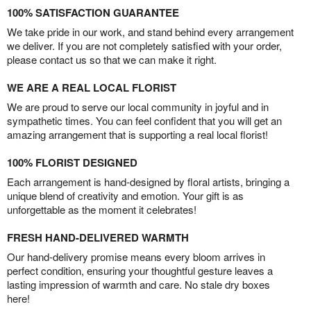
100% SATISFACTION GUARANTEE
We take pride in our work, and stand behind every arrangement
we deliver. If you are not completely satisfied with your order,
please contact us so that we can make it right.
WE ARE A REAL LOCAL FLORIST
We are proud to serve our local community in joyful and in
sympathetic times. You can feel confident that you will get an
amazing arrangement that is supporting a real local florist!
100% FLORIST DESIGNED
Each arrangement is hand-designed by floral artists, bringing a
unique blend of creativity and emotion. Your gift is as
unforgettable as the moment it celebrates!
FRESH HAND-DELIVERED WARMTH
Our hand-delivery promise means every bloom arrives in
perfect condition, ensuring your thoughtful gesture leaves a
lasting impression of warmth and care. No stale dry boxes
here!