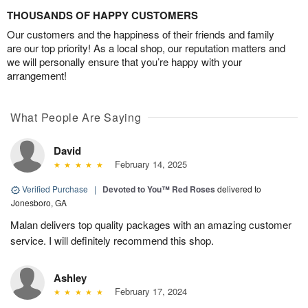
THOUSANDS OF HAPPY CUSTOMERS
Our customers and the happiness of their friends and family
are our top priority! As a local shop, our reputation matters and
we will personally ensure that you’re happy with your
arrangement!
What People Are Saying
David
February 14, 2025
Verified Purchase
|
Devoted to You™ Red Roses
delivered to
Jonesboro, GA
Malan delivers top quality packages with an amazing customer
service. I will definitely recommend this shop.
Ashley
February 17, 2024