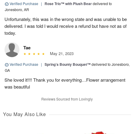
Verified Purchase
|
Rose Trio™ with Plush Bear
delivered to
Jonesboro, AR
Unfortunately, this was in the wrong state and was unable to be
delivered. I was told I would receive a refund but have not as of
today.
Tae
May 21, 2023
Verified Purchase
|
Spring’s Bounty Bouquet™
delivered to Jonesboro,
GA
She loved it!!!! Thank you for everything…Flower arrangement
was beautiful
Reviews Sourced from Lovingly
You May Also Like