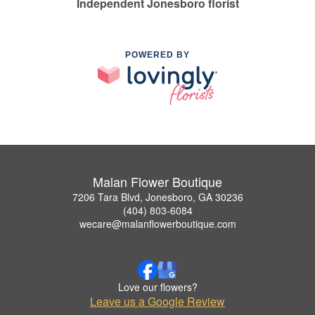
Independent Jonesboro florist
POWERED BY
Malan Flower Boutique
7206 Tara Blvd, Jonesboro, GA 30236
(404) 803-6084
wecare@malanflowerboutique.com
Love our flowers?
Leave us a Google Review