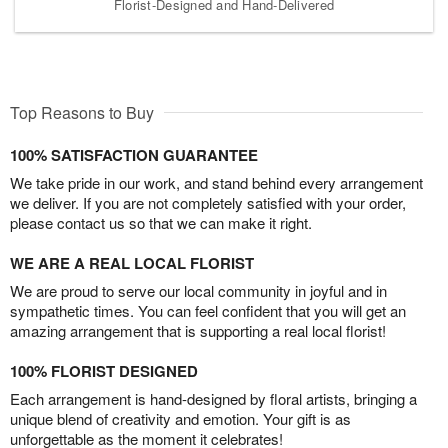
Florist-Designed and Hand-Delivered
Top Reasons to Buy
100% SATISFACTION GUARANTEE
We take pride in our work, and stand behind every arrangement
we deliver. If you are not completely satisfied with your order,
please contact us so that we can make it right.
WE ARE A REAL LOCAL FLORIST
We are proud to serve our local community in joyful and in
sympathetic times. You can feel confident that you will get an
amazing arrangement that is supporting a real local florist!
100% FLORIST DESIGNED
Each arrangement is hand-designed by floral artists, bringing a
unique blend of creativity and emotion. Your gift is as
unforgettable as the moment it celebrates!