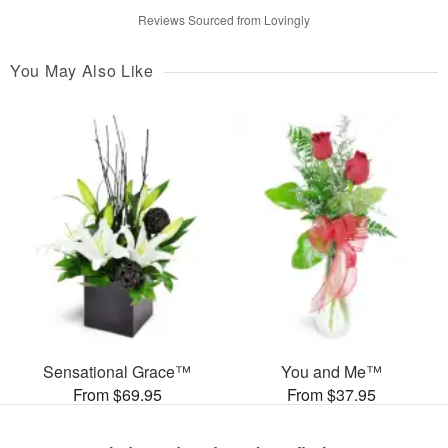
Reviews Sourced from Lovingly
You May Also Like
Sensational Grace™
You and Me™
From $69.95
From $37.95