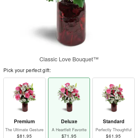
Classic Love Bouquet™
Pick your perfect gift:
Premium
Deluxe
Standard
The Ultimate Gesture
A Heartfelt Favorite
Perfectly Thoughtful
$81.95
$71.95
$61.95