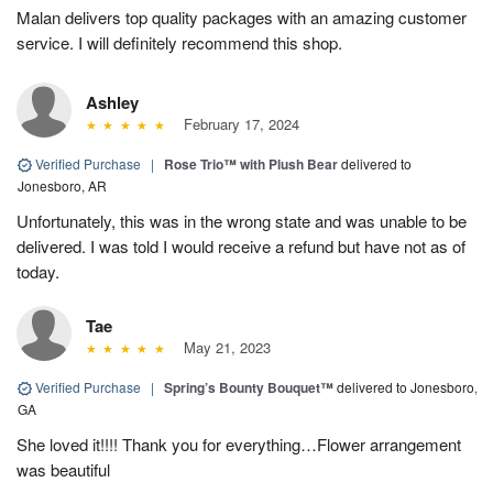
Malan delivers top quality packages with an amazing customer
service. I will definitely recommend this shop.
Ashley
February 17, 2024
Verified Purchase
|
Rose Trio™ with Plush Bear
delivered to
Jonesboro, AR
Unfortunately, this was in the wrong state and was unable to be
delivered. I was told I would receive a refund but have not as of
today.
Tae
May 21, 2023
Verified Purchase
|
Spring’s Bounty Bouquet™
delivered to Jonesboro,
GA
She loved it!!!! Thank you for everything…Flower arrangement
was beautiful