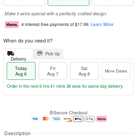
Make it extra special with a perfectly crafted design.
4 interest-free payments of
$17.99
.
Learn More
When do you need it?
Pick Up
Delivery
Today
Fri
Sat
More Dates
Aug 6
Aug 7
Aug 8
Order in the next
6 hrs 41 mins 37 secs
for same-day delivery.
T
M
o
S
o
F
Secure Checkout
d
a
r
ri
a
t
e
A
y
A
D
u
A
u
a
g
Description
u
g
t