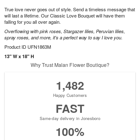
7
g
8
e
True love never goes out of style. Send a timeless message that
6
s
will last a lifetime. Our Classic Love Bouquet will have them
falling for you all over again.
Overflowing with pink roses, Stargazer lilies, Peruvian lilies,
spray roses, and more, it's a perfect way to say I love you.
Product ID
UFN1863M
13" W x 18" H
Why Trust Malan Flower Boutique?
1,482
Happy Customers
FAST
Same-day delivery in Jonesboro
100%