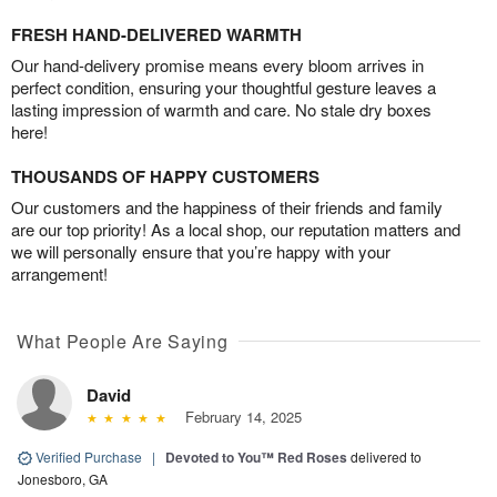
FRESH HAND-DELIVERED WARMTH
Our hand-delivery promise means every bloom arrives in
perfect condition, ensuring your thoughtful gesture leaves a
lasting impression of warmth and care. No stale dry boxes
here!
THOUSANDS OF HAPPY CUSTOMERS
Our customers and the happiness of their friends and family
are our top priority! As a local shop, our reputation matters and
we will personally ensure that you’re happy with your
arrangement!
What People Are Saying
David
February 14, 2025
Verified Purchase
|
Devoted to You™ Red Roses
delivered to
Jonesboro, GA