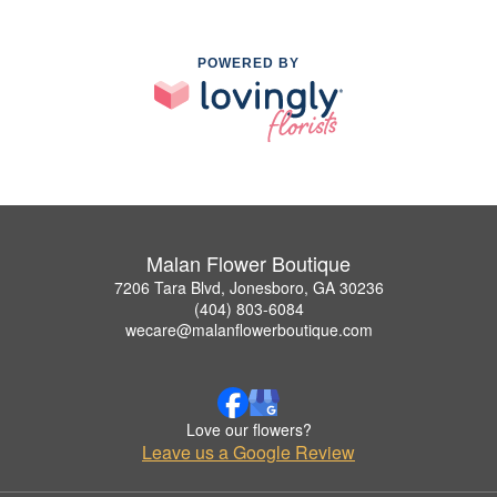
POWERED BY
Malan Flower Boutique
7206 Tara Blvd, Jonesboro, GA 30236
(404) 803-6084
wecare@malanflowerboutique.com
Love our flowers?
Leave us a Google Review