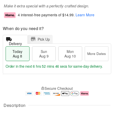
Make it extra special with a perfectly crafted design.
4 interest-free payments of
$14.99
.
Learn More
When do you need it?
Pick Up
Delivery
Today
Sun
Mon
More Dates
Aug 8
Aug 9
Aug 10
Order in the next
6 hrs 52 mins 45 secs
for same-day delivery.
T
M
M
o
S
o
o
Secure Checkout
d
u
r
n
a
n
e
A
y
A
D
u
A
u
a
g
Description
u
g
t
1
g
9
e
0