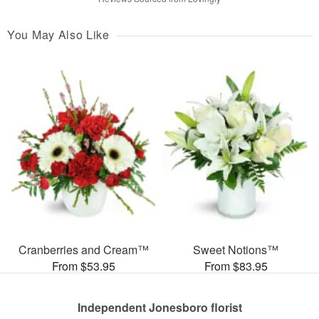
You May Also Like
Cranberries and Cream™
Sweet Notions™
From $53.95
From $83.95
Independent Jonesboro florist