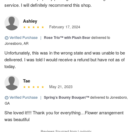
service. I will definitely recommend this shop.
Ashley
February 17, 2024
Verified Purchase
|
Rose Trio™ with Plush Bear
delivered to
Jonesboro, AR
Unfortunately, this was in the wrong state and was unable to be
delivered. I was told I would receive a refund but have not as of
today.
Tae
May 21, 2023
Verified Purchase
|
Spring’s Bounty Bouquet™
delivered to Jonesboro,
GA
She loved it!!!! Thank you for everything…Flower arrangement
was beautiful
Reviews Sourced from Lovingly