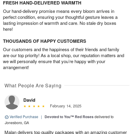
FRESH HAND-DELIVERED WARMTH
Our hand-delivery promise means every bloom arrives in
perfect condition, ensuring your thoughtful gesture leaves a
lasting impression of warmth and care. No stale dry boxes
here!
THOUSANDS OF HAPPY CUSTOMERS
Our customers and the happiness of their friends and family
are our top priority! As a local shop, our reputation matters and
we will personally ensure that you’re happy with your
arrangement!
What People Are Saying
David
February 14, 2025
Verified Purchase
|
Devoted to You™ Red Roses
delivered to
Jonesboro, GA
Malan delivers top quality packages with an amazing customer