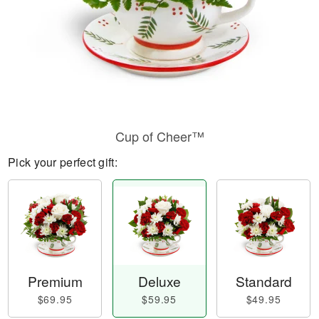
Cup of Cheer™
Pick your perfect gift:
Premium
Deluxe
Standard
$69.95
$59.95
$49.95