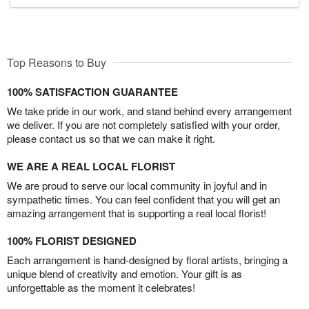
Top Reasons to Buy
100% SATISFACTION GUARANTEE
We take pride in our work, and stand behind every arrangement
we deliver. If you are not completely satisfied with your order,
please contact us so that we can make it right.
WE ARE A REAL LOCAL FLORIST
We are proud to serve our local community in joyful and in
sympathetic times. You can feel confident that you will get an
amazing arrangement that is supporting a real local florist!
100% FLORIST DESIGNED
Each arrangement is hand-designed by floral artists, bringing a
unique blend of creativity and emotion. Your gift is as
unforgettable as the moment it celebrates!