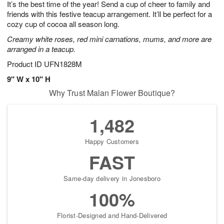
It’s the best time of the year! Send a cup of cheer to family and
8
s
friends with this festive teacup arrangement. It’ll be perfect for a
cozy cup of cocoa all season long.
Creamy white roses, red mini carnations, mums, and more are
arranged in a teacup.
Product ID
UFN1828M
9" W x 10" H
Why Trust Malan Flower Boutique?
1,482
Happy Customers
FAST
Same-day delivery in Jonesboro
100%
Florist-Designed and Hand-Delivered