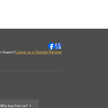
Leave us a Google Review
r flowers?
Why buy from us?
▼