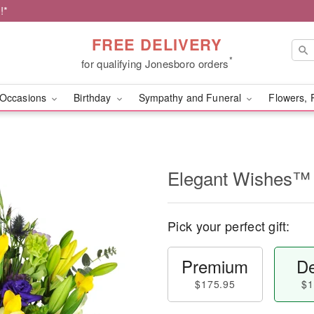
!*
FREE DELIVERY
*
for qualifying Jonesboro orders
Occasions
Birthday
Sympathy and Funeral
Flowers, 
Elegant Wishes™
Pick your perfect gift:
Premium
De
$175.95
$1