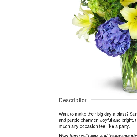
Description
Want to make their big day a blast? Sur
and purple charmer! Joyful and bright, 
much any occasion feel like a party.
Wow them with lilies and hydrangea eleg