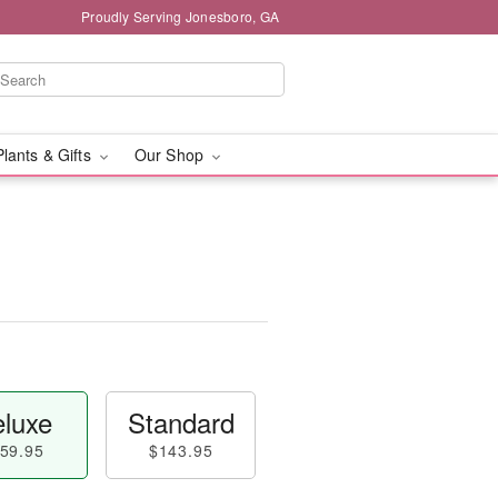
Proudly Serving Jonesboro, GA
Plants & Gifts
Our Shop
luxe
Standard
59.95
$143.95