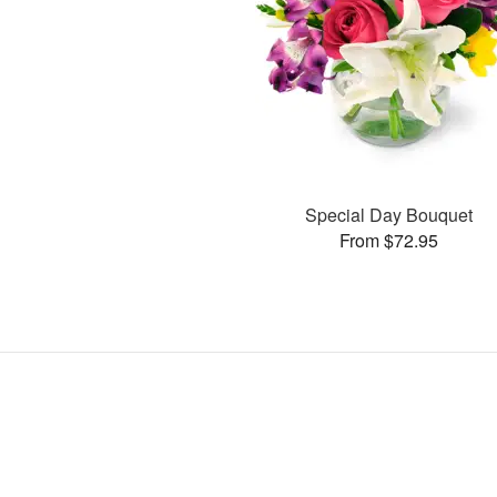
Special Day Bouquet
From $72.95