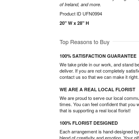
of Ireland, and more.
Product ID
UFN0994
20" W x 28" H
Top Reasons to Buy
100% SATISFACTION GUARANTEE
We take pride in our work, and stand 
deliver. If you are not completely satisf
contact us so that we can make it right.
WE ARE A REAL LOCAL FLORIST
We are proud to serve our local commun
times. You can feel confident that you 
that is supporting a real local florist!
100% FLORIST DESIGNED
Each arrangement is hand-designed by fl
blend of creativity and emotion. Your gif