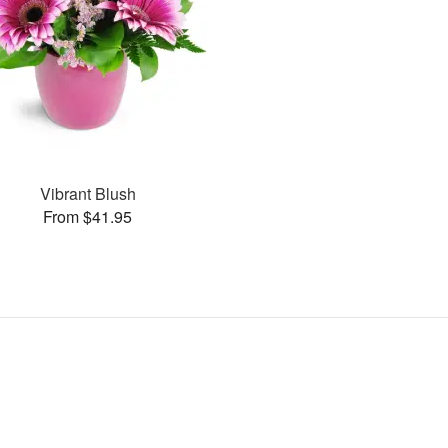
Vibrant Blush
From $41.95