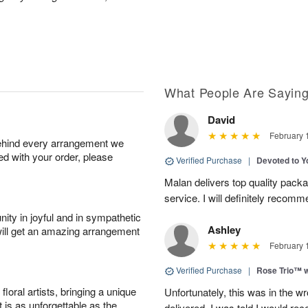
What People Are Sayin
David
February 
behind every arrangement we
ied with your order, please
Verified Purchase
|
Devoted to 
Malan delivers top quality pac
service. I will definitely recomm
ity in joyful and in sympathetic
Ashley
will get an amazing arrangement
February 
Verified Purchase
|
Rose Trio™ w
oral artists, bringing a unique
Unfortunately, this was in the w
t is as unforgettable as the
delivered. I was told I would rec