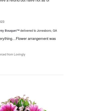
023
unty Bouquet™
delivered to Jonesboro, GA
 everything…Flower arrangement was
rced from Lovingly