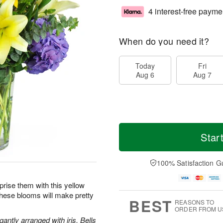
4 interest-free payme
When do you need it?
Today
Fri
Aug 6
Aug 7
Star
100% Satisfaction G
prise them with this yellow
these blooms will make pretty
BEST
REASONS TO
ORDER FROM U
antly arranged with iris, Bells