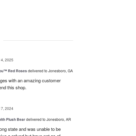
g
14, 2025
You™ Red Roses
delivered to Jonesboro, GA
kages with an amazing customer
end this shop.
17, 2024
ith Plush Bear
delivered to Jonesboro, AR
rong state and was unable to be
eive a refund but have not as of