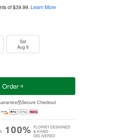
nts of
$39.99
.
Learn More
Sat
Aug 8
t Order
uarantee
Secure Checkout
100%
FLORIST-DESIGNED
S
& HAND-
DELIVERED