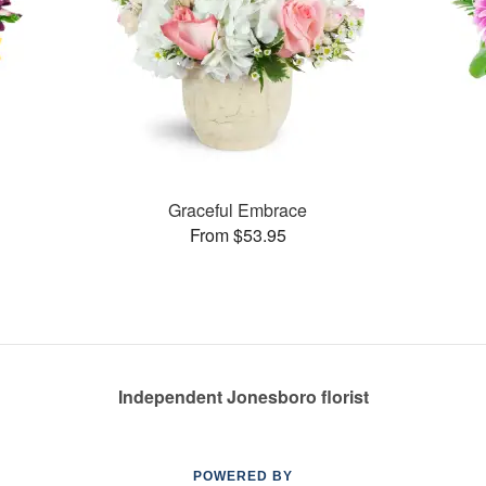
Graceful Embrace
From $53.95
Independent Jonesboro florist
POWERED BY