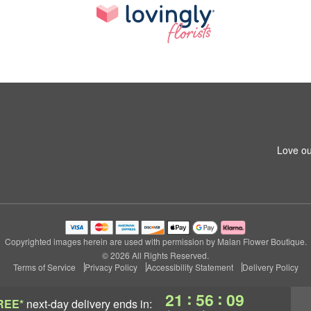
Love ou
Copyrighted images herein are used with permission by Malan Flower Boutique.
© 2026 All Rights Reserved.
Terms of Service
Privacy Policy
Accessibility Statement
Delivery Policy
:
:
21
56
08
REE*
next-day delivery
ends in: