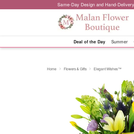
Same-Day Design and Hand-Delivery
Deal of the Day
Summer
Home
Flowers & Gifts
Elegant Wishes™