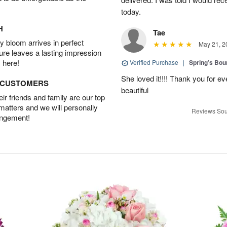
today.
H
Tae
 bloom arrives in perfect
May 21, 2
ture leaves a lasting impression
 here!
Verified Purchase
|
Spring’s Bo
She loved it!!!! Thank you for
D CUSTOMERS
beautiful
r friends and family are our top
 matters and we will personally
Reviews Sou
angement!