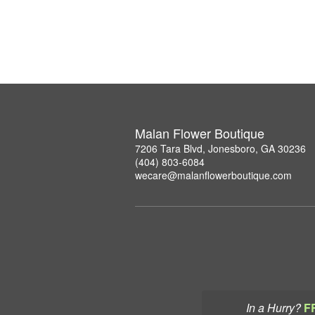
Malan Flower Boutique
7206 Tara Blvd, Jonesboro, GA 30236
(404) 803-6084
wecare@malanflowerboutique.com
In a Hurry?
F