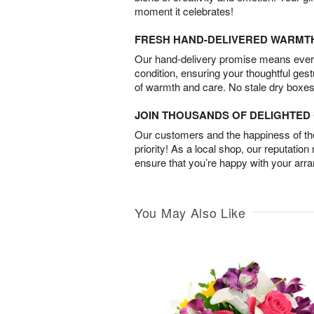
moment it celebrates!
FRESH HAND-DELIVERED WARMT
Our hand-delivery promise means every
condition, ensuring your thoughtful ges
of warmth and care. No stale dry boxes
JOIN THOUSANDS OF DELIGHTE
Our customers and the happiness of thei
priority! As a local shop, our reputation
ensure that you’re happy with your arr
You May Also Like