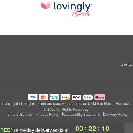
Love ou
Copyrighted images herein are used with permission by Malan Flower Boutique.
© 2026 All Rights Reserved.
Terms of Service
Privacy Policy
Accessibility Statement
Delivery Policy
:
:
00
22
09
FREE*
same-day delivery
ends in: