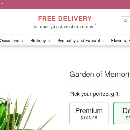
!*
FREE DELIVERY
*
for qualifying Jonesboro orders
Occasions
Birthday
Sympathy and Funeral
Flowers, 
Garden of Memori
Pick your perfect gift:
Premium
De
$103.95
$