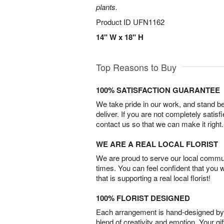
plants.
Product ID
UFN1162
14" W x 18" H
Top Reasons to Buy
100% SATISFACTION GUARANTEE
We take pride in our work, and stand 
deliver. If you are not completely satisf
contact us so that we can make it right.
WE ARE A REAL LOCAL FLORIST
We are proud to serve our local commun
times. You can feel confident that you 
that is supporting a real local florist!
100% FLORIST DESIGNED
Each arrangement is hand-designed by fl
blend of creativity and emotion. Your gif