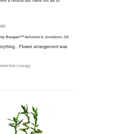
023
unty Bouquet™
delivered to Jonesboro, GA
 everything…Flower arrangement was
rced from Lovingly