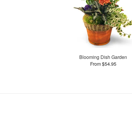
Blooming Dish Garden
From $54.95