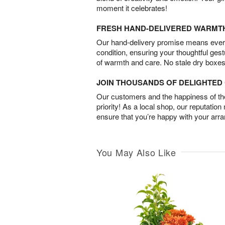
moment it celebrates!
FRESH HAND-DELIVERED WARMT
Our hand-delivery promise means every
condition, ensuring your thoughtful ges
of warmth and care. No stale dry boxes
JOIN THOUSANDS OF DELIGHTE
Our customers and the happiness of thei
priority! As a local shop, our reputation
ensure that you’re happy with your arr
You May Also Like