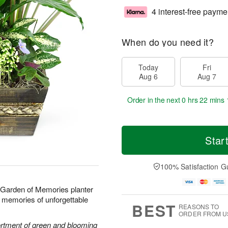
4 interest-free payme
When do you need it?
Today
Fri
Aug 6
Aug 7
Order in the next
0 hrs 22 mins 
Star
100% Satisfaction G
r Garden of Memories planter
ond memories of unforgettable
BEST
REASONS TO
ORDER FROM U
sortment of green and blooming