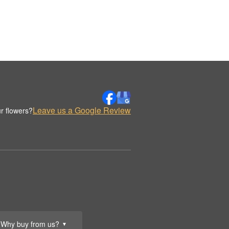
Leave us a Google Review
r flowers?
Why buy from us?
▼