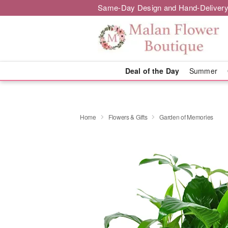
Same-Day Design and Hand-Delivery
Deal of the Day
Summer
Home
Flowers & Gifts
Garden of Memories