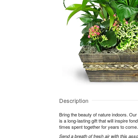
Description
Bring the beauty of nature indoors. Ou
is a long-lasting gift that will inspire f
times spent together for years to come.
Send a breath of fresh air with this as