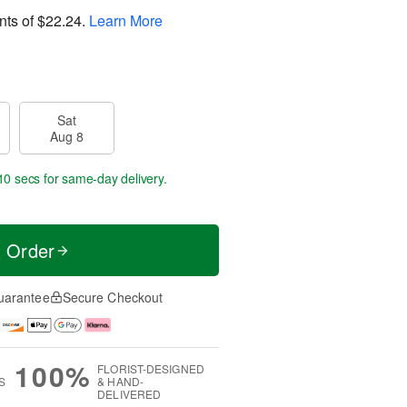
nts of
$22.24
.
Learn More
Sat
Aug 8
9 secs
for same-day delivery.
t Order
uarantee
Secure Checkout
100%
FLORIST-DESIGNED
S
& HAND-
DELIVERED