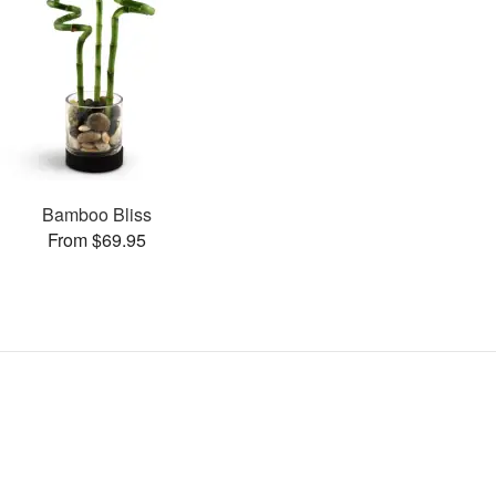
Bamboo Bliss
From $69.95