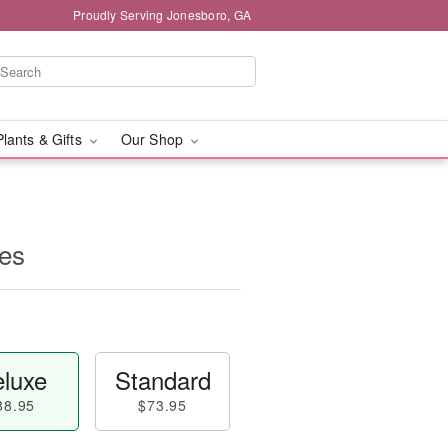
Proudly Serving Jonesboro, GA
Plants & Gifts
Our Shop
es
luxe
Standard
88.95
$73.95