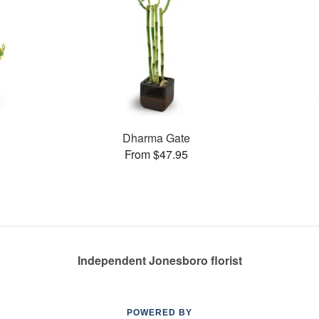
Dharma Gate
From $47.95
Independent Jonesboro florist
POWERED BY