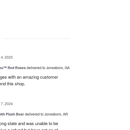
g
14, 2025
You™ Red Roses
delivered to Jonesboro, GA
kages with an amazing customer
end this shop.
17, 2024
ith Plush Bear
delivered to Jonesboro, AR
rong state and was unable to be
eive a refund but have not as of