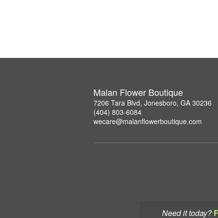
Malan Flower Boutique
7206 Tara Blvd, Jonesboro, GA 30236
(404) 803-6084
wecare@malanflowerboutique.com
Need it today?