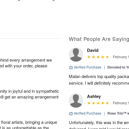
What People Are Sayin
David
February 
behind every arrangement we
ied with your order, please
Verified Purchase
|
Devoted to 
Malan delivers top quality pac
service. I will definitely recomm
ity in joyful and in sympathetic
Ashley
will get an amazing arrangement
February 
Verified Purchase
|
Rose Trio™ w
oral artists, bringing a unique
Unfortunately, this was in the w
t is as unforgettable as the
delivered. I was told I would rec