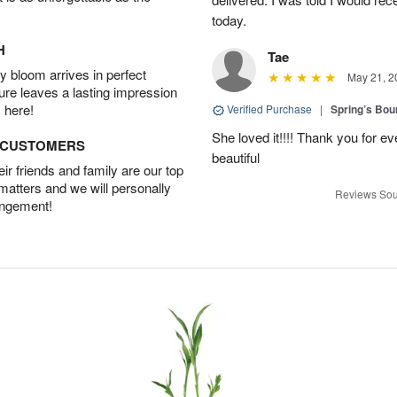
today.
H
Tae
 bloom arrives in perfect
May 21, 2
ture leaves a lasting impression
 here!
Verified Purchase
|
Spring’s Bo
She loved it!!!! Thank you for
D CUSTOMERS
beautiful
r friends and family are our top
 matters and we will personally
Reviews Sou
angement!