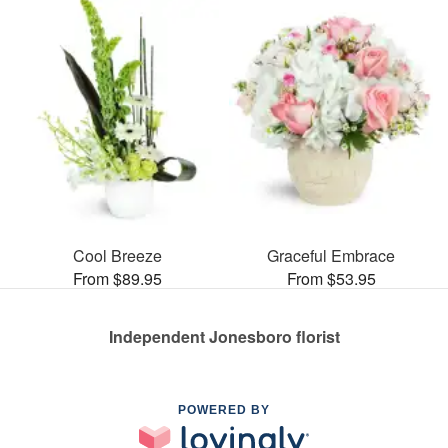
Cool Breeze
Graceful Embrace
From $89.95
From $53.95
Independent Jonesboro florist
POWERED BY