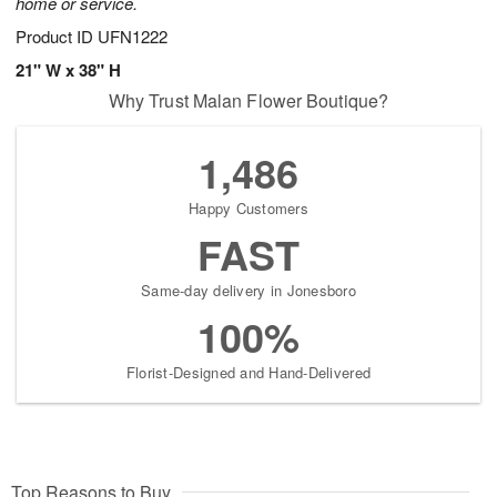
home or service.
Product ID
UFN1222
21" W x 38" H
Why Trust Malan Flower Boutique?
1,486
Happy Customers
FAST
Same-day delivery in Jonesboro
100%
Florist-Designed and Hand-Delivered
Top Reasons to Buy