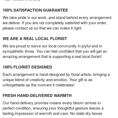
100% SATISFACTION GUARANTEE
We take pride in our work, and stand behind every arrangement
we deliver. If you are not completely satisfied with your order,
please contact us so that we can make it right.
WE ARE A REAL LOCAL FLORIST
We are proud to serve our local community in joyful and in
sympathetic times. You can feel confident that you will get an
amazing arrangement that is supporting a real local florist!
100% FLORIST DESIGNED
Each arrangement is hand-designed by floral artists, bringing a
unique blend of creativity and emotion. Your gift is as
unforgettable as the moment it celebrates!
FRESH HAND-DELIVERED WARMTH
Our hand-delivery promise means every bloom arrives in
perfect condition, ensuring your thoughtful gesture leaves a
lasting impression of warmth and care. No stale dry boxes