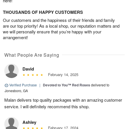
here!
THOUSANDS OF HAPPY CUSTOMERS
Our customers and the happiness of their friends and family
are our top priority! As a local shop, our reputation matters and
we will personally ensure that you’re happy with your
arrangement!
What People Are Saying
David
February 14, 2025
Verified Purchase
|
Devoted to You™ Red Roses
delivered to
Jonesboro, GA
Malan delivers top quality packages with an amazing customer
service. I will definitely recommend this shop.
Ashley
February 17, 2024