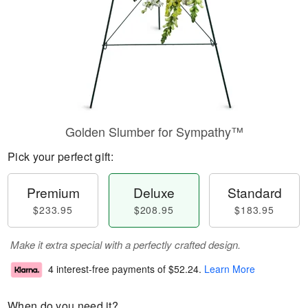
Golden Slumber for Sympathy™
Pick your perfect gift:
Premium
Deluxe
Standard
$233.95
$208.95
$183.95
Make it extra special with a perfectly crafted design.
4 interest-free payments of
$52.24
.
Learn More
When do you need it?