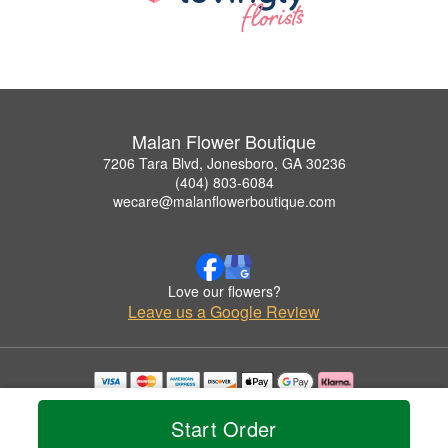
Malan Flower Boutique
7206 Tara Blvd, Jonesboro, GA 30236
(404) 803-6084
wecare@malanflowerboutique.com
Love our flowers?
Leave us a Google Review
Copyrighted images herein are used with permission by Malan Flower Boutique.
© 2026 All Rights Reserved.
Start Order
Terms of Service
Privacy Policy
Accessibility Statement
Delivery Policy