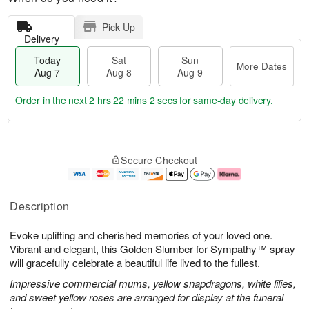
Pick Up
Delivery
Today
Sat
Sun
More Dates
Aug 7
Aug 8
Aug 9
Order in the next
2 hrs 22 mins 1 sec
for same-day delivery.
T
M
o
S
S
o
Secure Checkout
d
a
u
r
a
t
n
e
y
A
A
D
A
u
u
a
Description
u
g
g
t
g
8
9
e
Evoke uplifting and cherished memories of your loved one.
7
s
Vibrant and elegant, this Golden Slumber for Sympathy™ spray
will gracefully celebrate a beautiful life lived to the fullest.
Impressive commercial mums, yellow snapdragons, white lilies,
and sweet yellow roses are arranged for display at the funeral