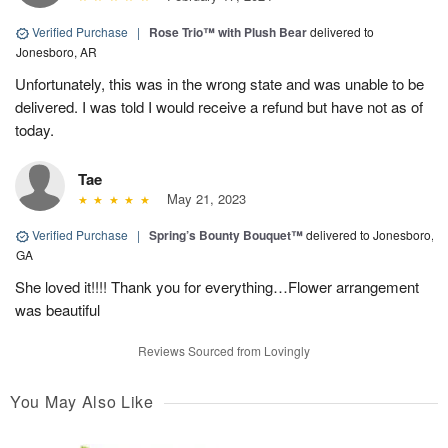
Verified Purchase
|
Rose Trio™ with Plush Bear
delivered to
Jonesboro, AR
Unfortunately, this was in the wrong state and was unable to be
delivered. I was told I would receive a refund but have not as of
today.
Tae
May 21, 2023
Verified Purchase
|
Spring’s Bounty Bouquet™
delivered to Jonesboro,
GA
She loved it!!!! Thank you for everything…Flower arrangement
was beautiful
Reviews Sourced from Lovingly
You May Also Like