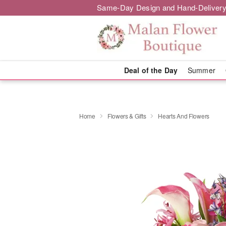
Same-Day Design and Hand-Delivery
Deal of the Day
Summer
Home
Flowers & Gifts
Hearts And Flowers