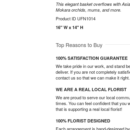
This elegant basket overflows with Asiat
Mokara orchids, mums, and more.
Product ID
UFN1014
16" W x 14" H
Top Reasons to Buy
100% SATISFACTION GUARANTEE
We take pride in our work, and stand 
deliver. If you are not completely satisf
contact us so that we can make it right.
WE ARE A REAL LOCAL FLORIST
We are proud to serve our local commun
times. You can feel confident that you 
that is supporting a real local florist!
100% FLORIST DESIGNED
Each arrangement is hand-designed by fl