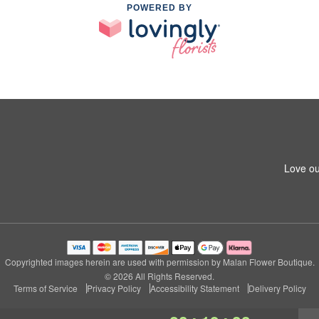
POWERED BY
Love ou
Copyrighted images herein are used with permission by Malan Flower Boutique.
© 2026 All Rights Reserved.
Terms of Service
Privacy Policy
Accessibility Statement
Delivery Policy