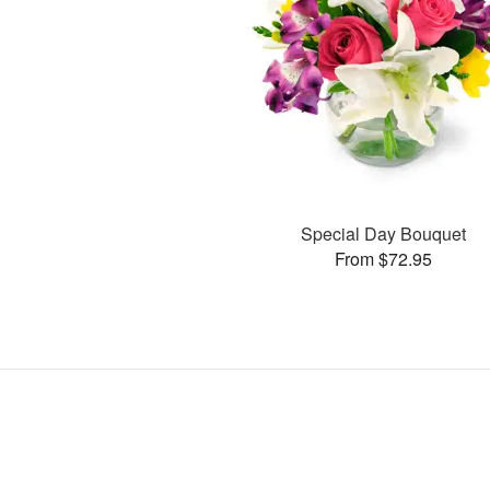
Special Day Bouquet
From $72.95