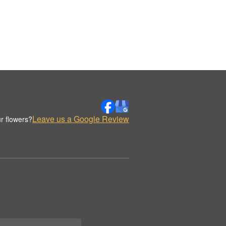
Leave us a Google Review
r flowers?