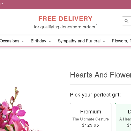
!*
FREE DELIVERY
*
for qualifying Jonesboro orders
Occasions
Birthday
Sympathy and Funeral
Flowers, 
Hearts And Flowe
Pick your perfect gift:
Premium
D
The Ultimate Gesture
A Heart
$129.95
$