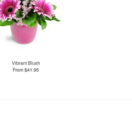
Vibrant Blush
From $41.95