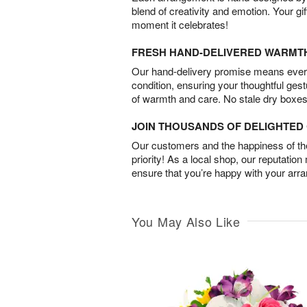
blend of creativity and emotion. Your gif
moment it celebrates!
FRESH HAND-DELIVERED WARMT
Our hand-delivery promise means every
condition, ensuring your thoughtful ges
of warmth and care. No stale dry boxes
JOIN THOUSANDS OF DELIGHTE
Our customers and the happiness of thei
priority! As a local shop, our reputation
ensure that you’re happy with your arr
You May Also Like