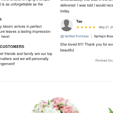
t is as unforgettable as the
delivered. I was told I would rec
today.
H
Tae
 bloom arrives in perfect
May 21, 2
ture leaves a lasting impression
 here!
Verified Purchase
|
Spring’s Bo
She loved it!!!! Thank you for
D CUSTOMERS
beautiful
r friends and family are our top
 matters and we will personally
Reviews Sou
angement!