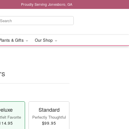
Proudly Serving Jonesboro, GA
Plants & Gifts
Our Shop
rs
eluxe
Standard
felt Favorite
Perfectly Thoughtful
114.95
$99.95