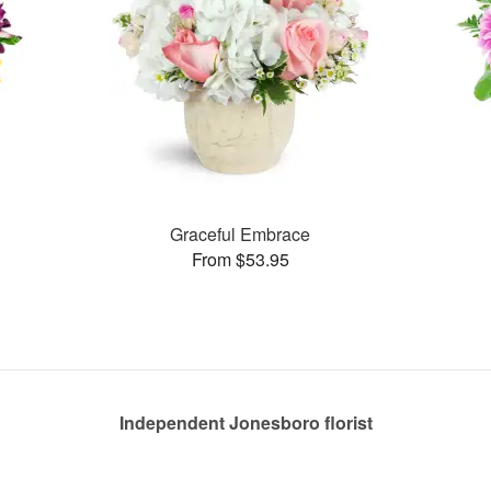
Graceful Embrace
From $53.95
Independent Jonesboro florist