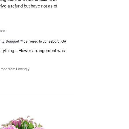
eive a refund but have not as of
023
unty Bouquet™
delivered to Jonesboro, GA
 everything…Flower arrangement was
rced from Lovingly