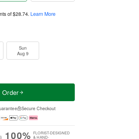
nts of
$28.74
.
Learn More
Sun
Aug 9
t Order
uarantee
Secure Checkout
100%
FLORIST-DESIGNED
S
& HAND-