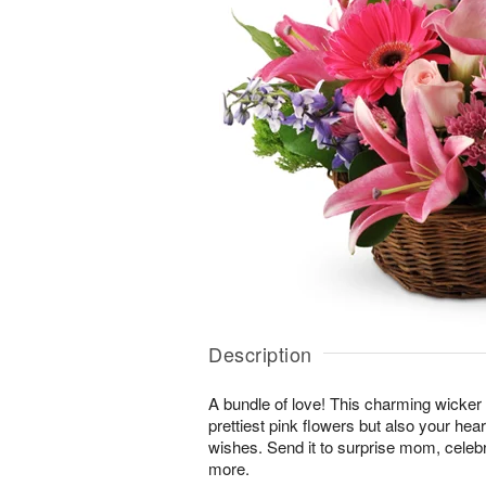
Description
A bundle of love! This charming wicker 
prettiest pink flowers but also your hea
wishes. Send it to surprise mom, cele
more.