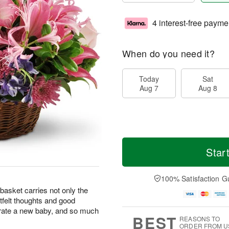
4 interest-free payme
When do you need it?
Today
Sat
Aug 7
Aug 8
Star
100% Satisfaction G
basket carries not only the
rtfelt thoughts and good
brate a new baby, and so much
BEST
REASONS TO
ORDER FROM U