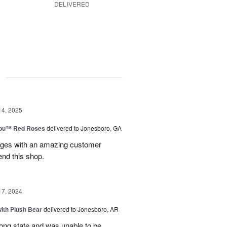
DELIVERED
g
14, 2025
You™ Red Roses
delivered to Jonesboro, GA
kages with an amazing customer
end this shop.
17, 2024
ith Plush Bear
delivered to Jonesboro, AR
rong state and was unable to be