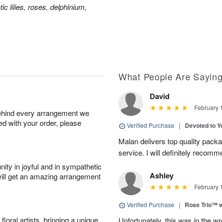
ic lilies, roses, delphinium,
What People Are Sayin
David
February 
behind every arrangement we
ied with your order, please
Verified Purchase
|
Devoted to 
Malan delivers top quality pac
service. I will definitely recomm
ity in joyful and in sympathetic
Ashley
will get an amazing arrangement
February 
Verified Purchase
|
Rose Trio™ w
oral artists, bringing a unique
Unfortunately, this was in the w