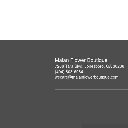
Malan Flower Boutique
7206 Tara Blvd, Jonesboro, GA 30236
(404) 803-6084
wecare@malanflowerboutique.com