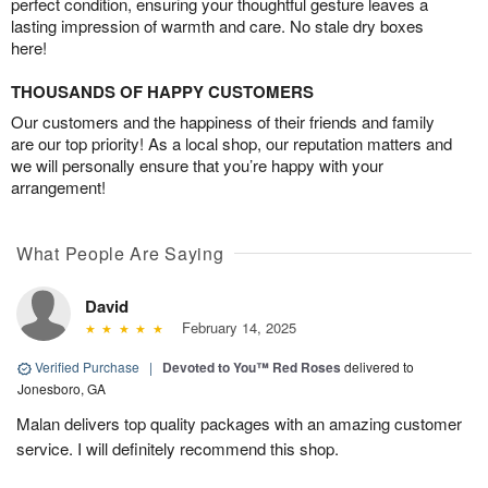
perfect condition, ensuring your thoughtful gesture leaves a
lasting impression of warmth and care. No stale dry boxes
here!
THOUSANDS OF HAPPY CUSTOMERS
Our customers and the happiness of their friends and family
are our top priority! As a local shop, our reputation matters and
we will personally ensure that you’re happy with your
arrangement!
What People Are Saying
David
February 14, 2025
Verified Purchase
|
Devoted to You™ Red Roses
delivered to
Jonesboro, GA
Malan delivers top quality packages with an amazing customer
service. I will definitely recommend this shop.