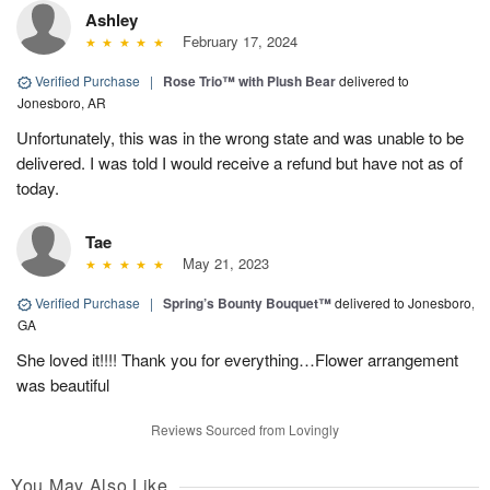
Ashley
February 17, 2024
Verified Purchase
|
Rose Trio™ with Plush Bear
delivered to
Jonesboro, AR
Unfortunately, this was in the wrong state and was unable to be
delivered. I was told I would receive a refund but have not as of
today.
Tae
May 21, 2023
Verified Purchase
|
Spring’s Bounty Bouquet™
delivered to Jonesboro,
GA
She loved it!!!! Thank you for everything…Flower arrangement
was beautiful
Reviews Sourced from Lovingly
You May Also Like