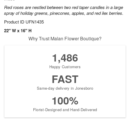
Red roses are nestled between two red taper candles in a large
spray of holiday greens, pinecones, apples, and red ilex berries.
Product ID
UFN1435
22" W x 16" H
Why Trust Malan Flower Boutique?
1,486
Happy Customers
FAST
Same-day delivery in Jonesboro
100%
Florist-Designed and Hand-Delivered