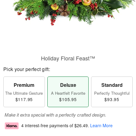
Holiday Floral Feast™
Pick your perfect gift:
Premium
Deluxe
Standard
The Ultimate Gesture
A Heartfelt Favorite
Perfectly Thoughtful
$117.95
$105.95
$93.95
Make it extra special with a perfectly crafted design.
4 interest-free payments of
$26.49
.
Learn More