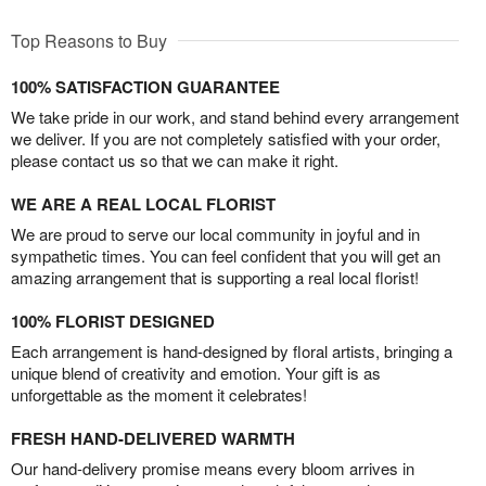
Top Reasons to Buy
100% SATISFACTION GUARANTEE
We take pride in our work, and stand behind every arrangement
we deliver. If you are not completely satisfied with your order,
please contact us so that we can make it right.
WE ARE A REAL LOCAL FLORIST
We are proud to serve our local community in joyful and in
sympathetic times. You can feel confident that you will get an
amazing arrangement that is supporting a real local florist!
100% FLORIST DESIGNED
Each arrangement is hand-designed by floral artists, bringing a
unique blend of creativity and emotion. Your gift is as
unforgettable as the moment it celebrates!
FRESH HAND-DELIVERED WARMTH
Our hand-delivery promise means every bloom arrives in