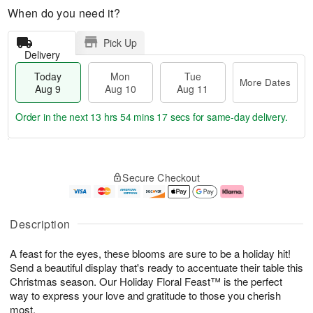
When do you need it?
Pick Up
Delivery
Today
Mon
Tue
More Dates
Aug 9
Aug 10
Aug 11
Order in the next
13 hrs 54 mins 16 secs
for same-day delivery.
T
M
M
T
o
o
o
u
Secure Checkout
d
r
n
e
a
e
A
A
y
D
u
u
A
a
g
g
Description
u
t
1
1
g
e
0
1
A feast for the eyes, these blooms are sure to be a holiday hit!
9
s
Send a beautiful display that's ready to accentuate their table this
Christmas season. Our Holiday Floral Feast™ is the perfect
way to express your love and gratitude to those you cherish
most.