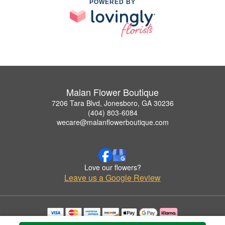
POWERED BY
Malan Flower Boutique
7206 Tara Blvd, Jonesboro, GA 30236
(404) 803-6084
wecare@malanflowerboutique.com
Love our flowers?
Leave us a Google Review
Copyrighted images herein are used with permission by Malan Flower Boutique.