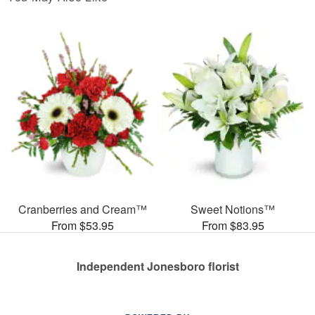
Cranberries and Cream™
Sweet Notions™
From $53.95
From $83.95
Independent Jonesboro florist