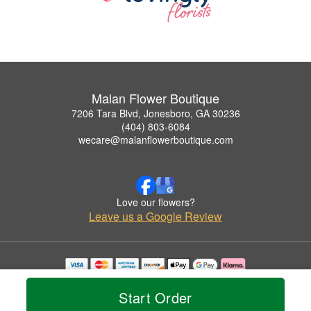
Malan Flower Boutique
7206 Tara Blvd, Jonesboro, GA 30236
(404) 803-6084
wecare@malanflowerboutique.com
Love our flowers?
Leave us a Google Review
Copyrighted images herein are used with permission by Malan Flower Boutique.
© 2026 All Rights Reserved.
Start Order
Terms of Service
Privacy Policy
Accessibility Statement
Delivery Policy