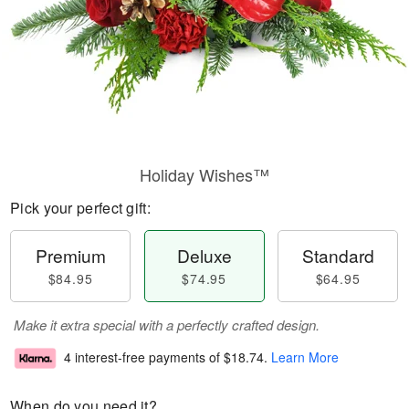
Holiday Wishes™
Pick your perfect gift:
Premium
Deluxe
Standard
$84.95
$74.95
$64.95
Make it extra special with a perfectly crafted design.
4 interest-free payments of
$18.74
.
Learn More
When do you need it?