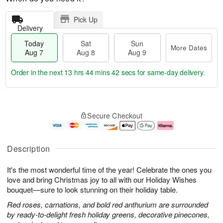
Pick Up
Delivery
Today
Sat
Sun
More Dates
Aug 7
Aug 8
Aug 9
Order in the next
13 hrs 44 mins 42 secs
for same-day delivery.
T
M
o
S
S
o
Secure Checkout
d
a
u
r
a
t
n
e
y
A
A
D
A
u
u
a
Description
u
g
g
t
g
8
9
e
It's the most wonderful time of the year! Celebrate the ones you
7
s
love and bring Christmas joy to all with our Holiday Wishes
bouquet—sure to look stunning on their holiday table.
Red roses, carnations, and bold red anthurium are surrounded
by ready-to-delight fresh holiday greens, decorative pinecones,