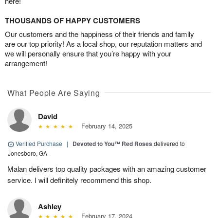
here!
THOUSANDS OF HAPPY CUSTOMERS
Our customers and the happiness of their friends and family
are our top priority! As a local shop, our reputation matters and
we will personally ensure that you’re happy with your
arrangement!
What People Are Saying
David
February 14, 2025
Verified Purchase
|
Devoted to You™ Red Roses
delivered to
Jonesboro, GA
Malan delivers top quality packages with an amazing customer
service. I will definitely recommend this shop.
Ashley
February 17, 2024