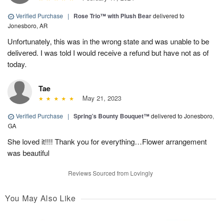
Verified Purchase
|
Rose Trio™ with Plush Bear
delivered to
Jonesboro, AR
Unfortunately, this was in the wrong state and was unable to be
delivered. I was told I would receive a refund but have not as of
today.
Tae
May 21, 2023
Verified Purchase
|
Spring’s Bounty Bouquet™
delivered to Jonesboro,
GA
She loved it!!!! Thank you for everything…Flower arrangement
was beautiful
Reviews Sourced from Lovingly
You May Also Like