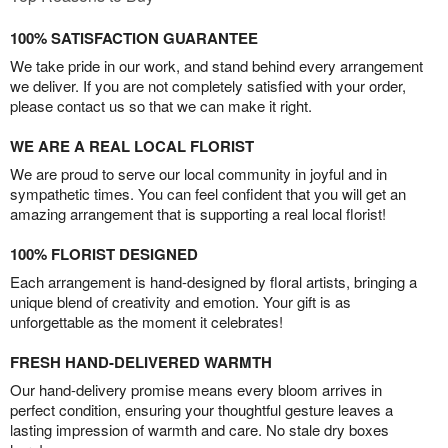
100% SATISFACTION GUARANTEE
We take pride in our work, and stand behind every arrangement
we deliver. If you are not completely satisfied with your order,
please contact us so that we can make it right.
WE ARE A REAL LOCAL FLORIST
We are proud to serve our local community in joyful and in
sympathetic times. You can feel confident that you will get an
amazing arrangement that is supporting a real local florist!
100% FLORIST DESIGNED
Each arrangement is hand-designed by floral artists, bringing a
unique blend of creativity and emotion. Your gift is as
unforgettable as the moment it celebrates!
FRESH HAND-DELIVERED WARMTH
Our hand-delivery promise means every bloom arrives in
perfect condition, ensuring your thoughtful gesture leaves a
lasting impression of warmth and care. No stale dry boxes