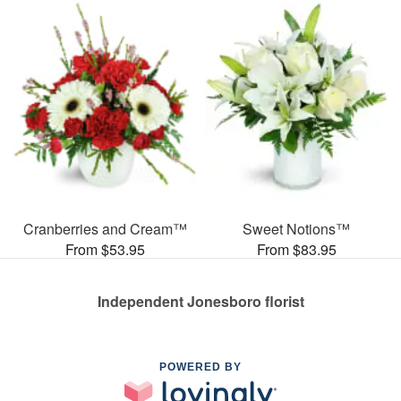
Cranberries and Cream™
Sweet Notions™
From $53.95
From $83.95
Independent Jonesboro florist
POWERED BY