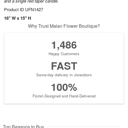
and a single red taper candle.
Product ID
UFN1427
16" W x 15" H
Why Trust Malan Flower Boutique?
1,486
Happy Customers
FAST
Same-day delivery in Jonesboro
100%
Florist-Designed and Hand-Delivered
Top Reasons to Buy