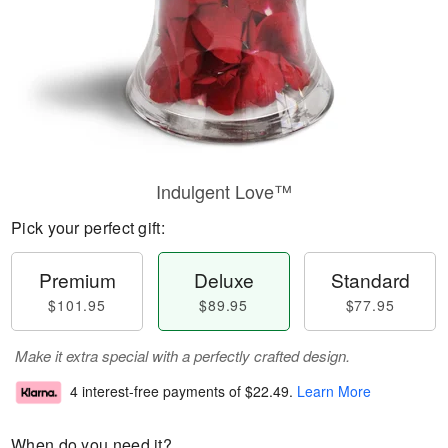
Indulgent Love™
Pick your perfect gift:
Premium
Deluxe
Standard
$101.95
$89.95
$77.95
Make it extra special with a perfectly crafted design.
4 interest-free payments of
$22.49
.
Learn More
When do you need it?