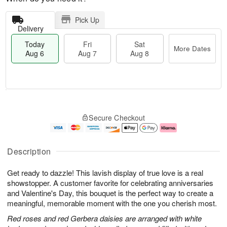
Pick Up
Delivery
Today
Fri
Sat
More Dates
Aug 6
Aug 7
Aug 8
T
M
o
S
o
F
Secure Checkout
d
a
r
ri
a
t
e
A
y
A
D
u
A
u
a
g
Description
u
g
t
7
g
8
e
Get ready to dazzle! This lavish display of true love is a real
6
s
showstopper. A customer favorite for celebrating anniversaries
and Valentine's Day, this bouquet is the perfect way to create a
meaningful, memorable moment with the one you cherish most.
Red roses and red Gerbera daisies are arranged with white