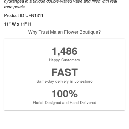
hydrangea in a unique double-walled vase and filled with real
rose petals.
Product ID
UFN1311
11" W x 11" H
Why Trust Malan Flower Boutique?
1,486
Happy Customers
FAST
Same-day delivery in Jonesboro
100%
Florist-Designed and Hand-Delivered