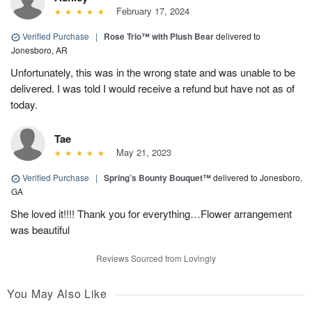
February 17, 2024
Verified Purchase
|
Rose Trio™ with Plush Bear
delivered to
Jonesboro, AR
Unfortunately, this was in the wrong state and was unable to be
delivered. I was told I would receive a refund but have not as of
today.
Tae
May 21, 2023
Verified Purchase
|
Spring’s Bounty Bouquet™
delivered to Jonesboro,
GA
She loved it!!!! Thank you for everything…Flower arrangement
was beautiful
Reviews Sourced from Lovingly
You May Also Like