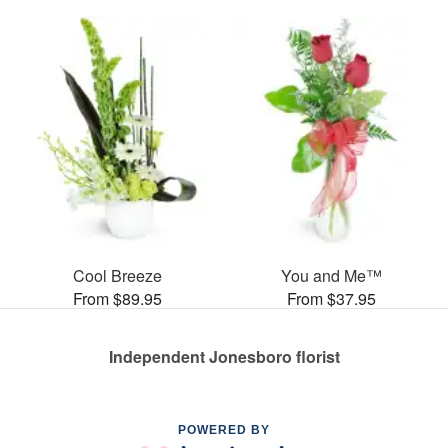
Cool Breeze
You and Me™
From $89.95
From $37.95
Independent Jonesboro florist
POWERED BY