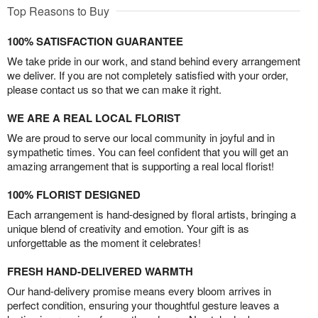
Top Reasons to Buy
100% SATISFACTION GUARANTEE
We take pride in our work, and stand behind every arrangement
we deliver. If you are not completely satisfied with your order,
please contact us so that we can make it right.
WE ARE A REAL LOCAL FLORIST
We are proud to serve our local community in joyful and in
sympathetic times. You can feel confident that you will get an
amazing arrangement that is supporting a real local florist!
100% FLORIST DESIGNED
Each arrangement is hand-designed by floral artists, bringing a
unique blend of creativity and emotion. Your gift is as
unforgettable as the moment it celebrates!
FRESH HAND-DELIVERED WARMTH
Our hand-delivery promise means every bloom arrives in
perfect condition, ensuring your thoughtful gesture leaves a