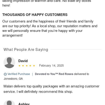
lasting impression of warmth and care. No stale dry boxes
here!
THOUSANDS OF HAPPY CUSTOMERS
Our customers and the happiness of their friends and family
are our top priority! As a local shop, our reputation matters and
we will personally ensure that you’re happy with your
arrangement!
What People Are Saying
David
February 14, 2025
Verified Purchase
|
Devoted to You™ Red Roses
delivered to
Jonesboro, GA
Malan delivers top quality packages with an amazing customer
service. I will definitely recommend this shop.
Ashley