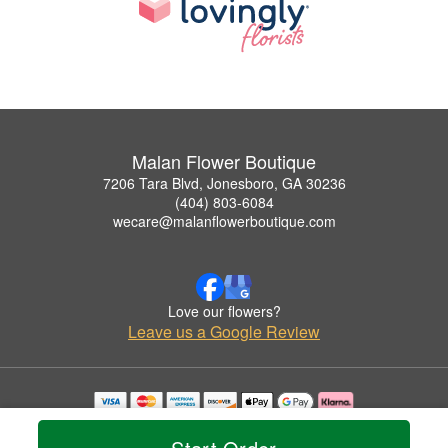
Malan Flower Boutique
7206 Tara Blvd, Jonesboro, GA 30236
(404) 803-6084
wecare@malanflowerboutique.com
Love our flowers?
Leave us a Google Review
Copyrighted images herein are used with permission by Malan Flower Boutique.
© 2026 All Rights Reserved.