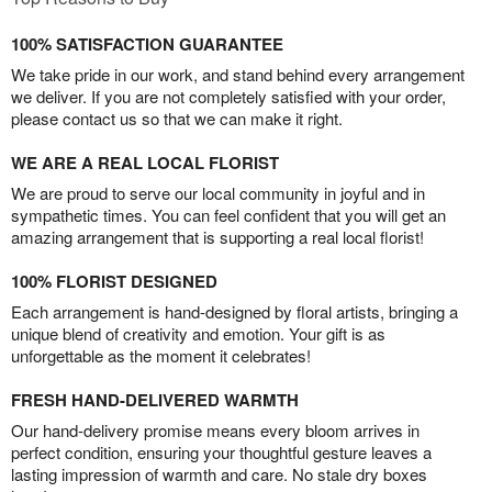
100% SATISFACTION GUARANTEE
We take pride in our work, and stand behind every arrangement
we deliver. If you are not completely satisfied with your order,
please contact us so that we can make it right.
WE ARE A REAL LOCAL FLORIST
We are proud to serve our local community in joyful and in
sympathetic times. You can feel confident that you will get an
amazing arrangement that is supporting a real local florist!
100% FLORIST DESIGNED
Each arrangement is hand-designed by floral artists, bringing a
unique blend of creativity and emotion. Your gift is as
unforgettable as the moment it celebrates!
FRESH HAND-DELIVERED WARMTH
Our hand-delivery promise means every bloom arrives in
perfect condition, ensuring your thoughtful gesture leaves a
lasting impression of warmth and care. No stale dry boxes