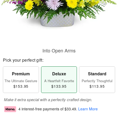
Into Open Arms
Pick your perfect gift:
Premium
Deluxe
Standard
The Ultimate Gesture
A Heartfelt Favorite
Perfectly Thoughtful
$153.95
$133.95
$113.95
Make it extra special with a perfectly crafted design.
4 interest-free payments of
$33.49
.
Learn More