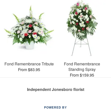
Fond Remembrance Tribute
Fond Remembrance
Standing Spray
From $83.95
From $159.95
Independent Jonesboro florist
POWERED BY