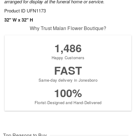
arranged for display at the funeral home or service.
Product ID
UFN1173
32" W x 32" H
Why Trust Malan Flower Boutique?
1,486
Happy Customers
FAST
Same-day delivery in Jonesboro
100%
Florist-Designed and Hand-Delivered
Top Reasons to Buy