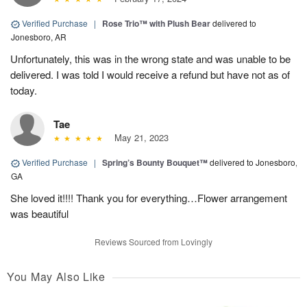
Verified Purchase
|
Rose Trio™ with Plush Bear
delivered to
Jonesboro, AR
Unfortunately, this was in the wrong state and was unable to be
delivered. I was told I would receive a refund but have not as of
today.
Tae
May 21, 2023
Verified Purchase
|
Spring’s Bounty Bouquet™
delivered to Jonesboro,
GA
She loved it!!!! Thank you for everything…Flower arrangement
was beautiful
Reviews Sourced from Lovingly
You May Also Like