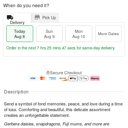
When do you need it?
Pick Up
Delivery
Today
Sun
Mon
More Dates
Aug 8
Aug 9
Aug 10
Order in the next
7 hrs 25 mins 47 secs
for same-day delivery.
T
M
M
o
S
o
o
Secure Checkout
d
u
r
n
a
n
e
A
y
A
D
u
A
u
a
g
Description
u
g
t
1
g
9
e
0
Send a symbol of fond memories, peace, and love during a time
8
s
of loss. Comforting and beautiful, this delicate assortment
creates an unforgettable statement.
Gerbera daisies, snapdragons, Fuji mums, and more are