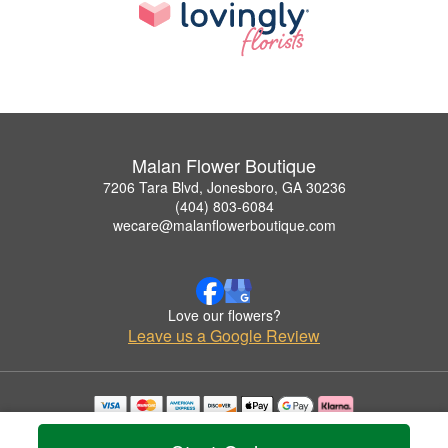
Malan Flower Boutique
7206 Tara Blvd, Jonesboro, GA 30236
(404) 803-6084
wecare@malanflowerboutique.com
Love our flowers?
Leave us a Google Review
Copyrighted images herein are used with permission by Malan Flower Boutique.
© 2026 All Rights Reserved.