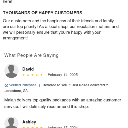
here!
THOUSANDS OF HAPPY CUSTOMERS
Our customers and the happiness of their friends and family
are our top priority! As a local shop, our reputation matters and
we will personally ensure that you’re happy with your
arrangement!
What People Are Saying
David
February 14, 2025
Verified Purchase
|
Devoted to You™ Red Roses
delivered to
Jonesboro, GA
Malan delivers top quality packages with an amazing customer
service. I will definitely recommend this shop.
Ashley
February 17, 2024