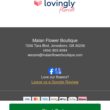
Malan Flower Boutique
7206 Tara Blvd, Jonesboro, GA 30236
(404) 803-6084
wecare@malanflowerboutique.com
Love our flowers?
Leave us a Google Review
Copyrighted images herein are used with permission by Malan Flower Boutique.
© 2026 All Rights Reserved.