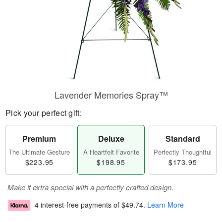
Lavender Memories Spray™
Pick your perfect gift:
Premium
Deluxe
Standard
The Ultimate Gesture
A Heartfelt Favorite
Perfectly Thoughtful
$223.95
$198.95
$173.95
Make it extra special with a perfectly crafted design.
4 interest-free payments of
$49.74
.
Learn More