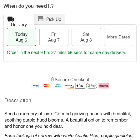
When do you need it?
Pick Up
Delivery
Today
Fri
Sat
More Dates
Aug 6
Aug 7
Aug 8
Order in the next
9 hrs 27 mins 55 secs
for same-day delivery.
T
M
o
S
o
F
Secure Checkout
d
a
r
ri
a
t
e
A
y
A
D
u
A
u
a
g
Description
u
g
t
7
g
8
e
Send a memory of love. Comfort grieving hearts with beautiful,
6
s
soothing purple-hued blooms. A beautiful option to remember
and honor one you hold dear.
Ease feelings of sorrow with white Asiatic lilies, purple gladiolus,