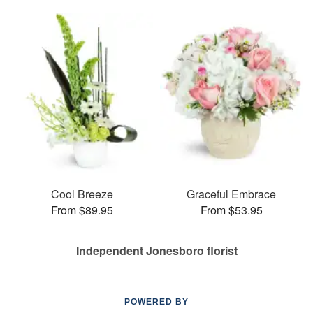
Cool Breeze
Graceful Embrace
From $89.95
From $53.95
Independent Jonesboro florist
POWERED BY