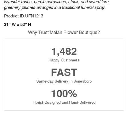
lavender roses, purple carnations, stock, and sword fern
greenery plumes arranged in a traditional funeral spray.
Product ID
UFN1213
31" W x 52" H
Why Trust Malan Flower Boutique?
1,482
Happy Customers
FAST
Same-day delivery in Jonesboro
100%
Florist-Designed and Hand-Delivered