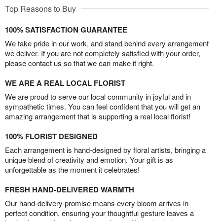
Top Reasons to Buy
100% SATISFACTION GUARANTEE
We take pride in our work, and stand behind every arrangement
we deliver. If you are not completely satisfied with your order,
please contact us so that we can make it right.
WE ARE A REAL LOCAL FLORIST
We are proud to serve our local community in joyful and in
sympathetic times. You can feel confident that you will get an
amazing arrangement that is supporting a real local florist!
100% FLORIST DESIGNED
Each arrangement is hand-designed by floral artists, bringing a
unique blend of creativity and emotion. Your gift is as
unforgettable as the moment it celebrates!
FRESH HAND-DELIVERED WARMTH
Our hand-delivery promise means every bloom arrives in
perfect condition, ensuring your thoughtful gesture leaves a