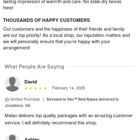
lasting impression of warmth and care. No stale dry boxes
here!
THOUSANDS OF HAPPY CUSTOMERS
Our customers and the happiness of their friends and family
are our top priority! As a local shop, our reputation matters and
we will personally ensure that you’re happy with your
arrangement!
What People Are Saying
David
February 14, 2025
Verified Purchase
|
Devoted to You™ Red Roses
delivered to
Jonesboro, GA
Malan delivers top quality packages with an amazing customer
service. I will definitely recommend this shop.
Ashley