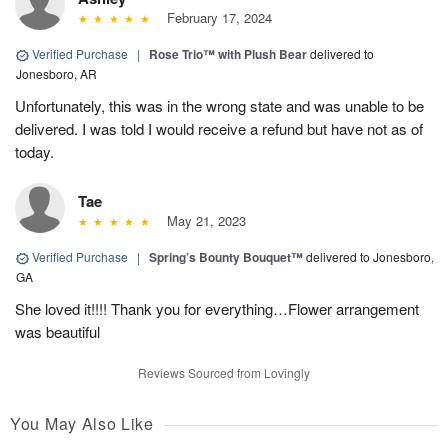
February 17, 2024
Verified Purchase
|
Rose Trio™ with Plush Bear
delivered to
Jonesboro, AR
Unfortunately, this was in the wrong state and was unable to be
delivered. I was told I would receive a refund but have not as of
today.
Tae
May 21, 2023
Verified Purchase
|
Spring’s Bounty Bouquet™
delivered to Jonesboro,
GA
She loved it!!!! Thank you for everything…Flower arrangement
was beautiful
Reviews Sourced from Lovingly
You May Also Like