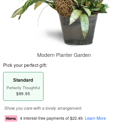
Modern Planter Garden
Pick your perfect gift:
Standard
Perfectly Thoughtful
$89.95
Show you care with a lovely arrangement.
4 interest-free payments of
$22.49
.
Learn More