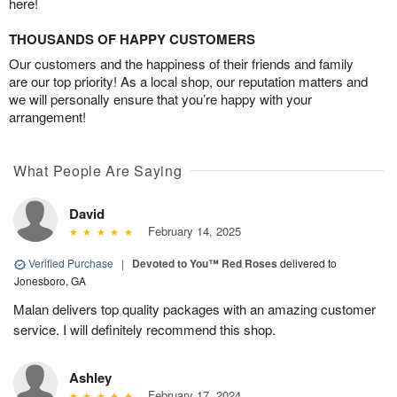
here!
THOUSANDS OF HAPPY CUSTOMERS
Our customers and the happiness of their friends and family
are our top priority! As a local shop, our reputation matters and
we will personally ensure that you’re happy with your
arrangement!
What People Are Saying
David
February 14, 2025
Verified Purchase
|
Devoted to You™ Red Roses
delivered to
Jonesboro, GA
Malan delivers top quality packages with an amazing customer
service. I will definitely recommend this shop.
Ashley
February 17, 2024