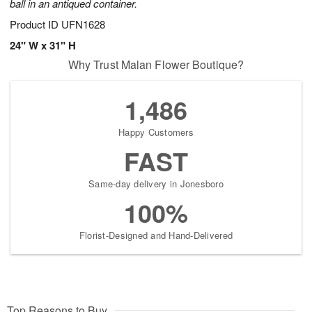
ball in an antiqued container.
Product ID
UFN1628
24" W x 31" H
Why Trust Malan Flower Boutique?
1,486
Happy Customers
FAST
Same-day delivery in Jonesboro
100%
Florist-Designed and Hand-Delivered
Top Reasons to Buy