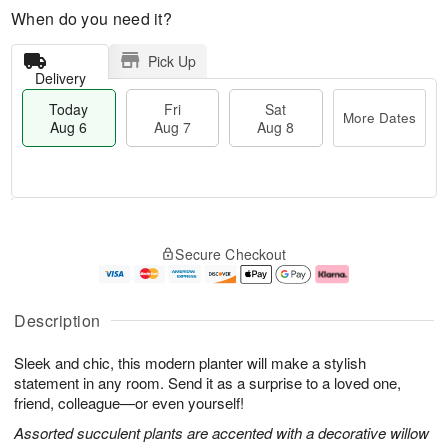
When do you need it?
Pick Up
Delivery
Today
Fri
Sat
More Dates
Aug 6
Aug 7
Aug 8
T
M
o
S
o
F
Secure Checkout
d
a
r
ri
a
t
e
A
y
A
D
u
A
u
a
g
Description
u
g
t
7
g
8
e
Sleek and chic, this modern planter will make a stylish
6
s
statement in any room. Send it as a surprise to a loved one,
friend, colleague—or even yourself!
Assorted succulent plants are accented with a decorative willow