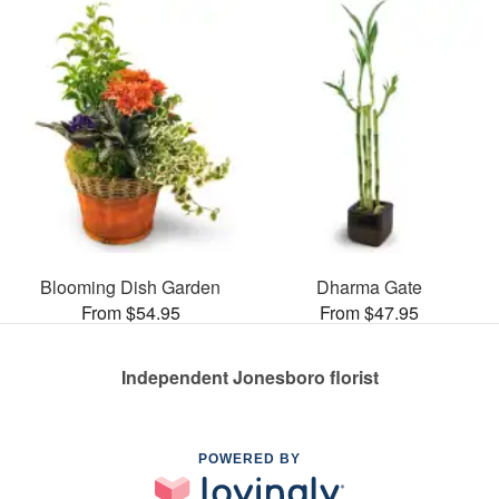
Blooming Dish Garden
Dharma Gate
From $54.95
From $47.95
Independent Jonesboro florist
POWERED BY