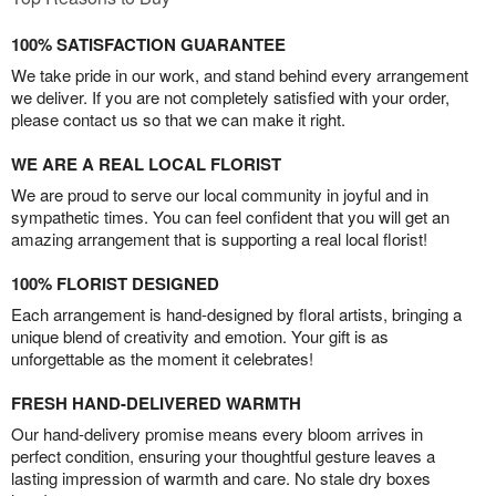
100% SATISFACTION GUARANTEE
We take pride in our work, and stand behind every arrangement
we deliver. If you are not completely satisfied with your order,
please contact us so that we can make it right.
WE ARE A REAL LOCAL FLORIST
We are proud to serve our local community in joyful and in
sympathetic times. You can feel confident that you will get an
amazing arrangement that is supporting a real local florist!
100% FLORIST DESIGNED
Each arrangement is hand-designed by floral artists, bringing a
unique blend of creativity and emotion. Your gift is as
unforgettable as the moment it celebrates!
FRESH HAND-DELIVERED WARMTH
Our hand-delivery promise means every bloom arrives in
perfect condition, ensuring your thoughtful gesture leaves a
lasting impression of warmth and care. No stale dry boxes