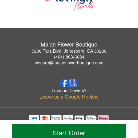
Malan Flower Boutique
7206 Tara Blvd, Jonesboro, GA 30236
(404) 803-6084
wecare@malanflowerboutique.com
Love our flowers?
Leave us a Google Review
Copyrighted images herein are used with permission by Malan Flower Boutique.
© 2026 All Rights Reserved.
Start Order
Terms of Service
Privacy Policy
Accessibility Statement
Delivery Policy