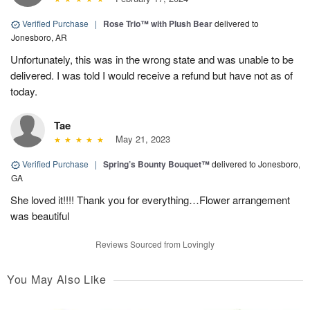
Verified Purchase
|
Rose Trio™ with Plush Bear
delivered to
Jonesboro, AR
Unfortunately, this was in the wrong state and was unable to be
delivered. I was told I would receive a refund but have not as of
today.
Tae
May 21, 2023
Verified Purchase
|
Spring’s Bounty Bouquet™
delivered to Jonesboro,
GA
She loved it!!!! Thank you for everything…Flower arrangement
was beautiful
Reviews Sourced from Lovingly
You May Also Like