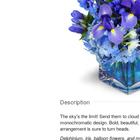
Description
The sky's the limit! Send them to cloud
monochromatic design. Bold, beautiful, f
arrangement is sure to turn heads.
Delphinium, iris, balloon flowers, and mo