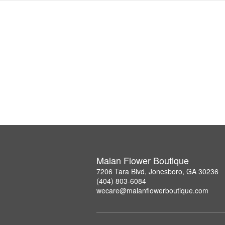
Malan Flower Boutique
7206 Tara Blvd, Jonesboro, GA 30236
(404) 803-6084
wecare@malanflowerboutique.com