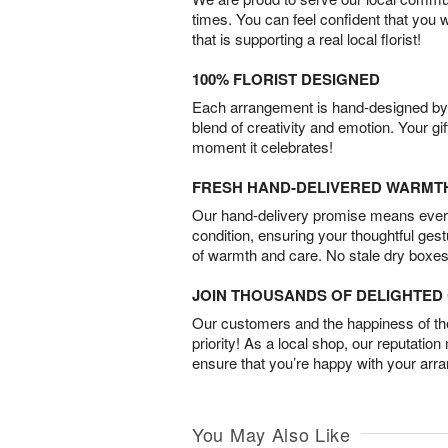
times. You can feel confident that you 
that is supporting a real local florist!
100% FLORIST DESIGNED
Each arrangement is hand-designed by fl
blend of creativity and emotion. Your gif
moment it celebrates!
FRESH HAND-DELIVERED WARMT
Our hand-delivery promise means every
condition, ensuring your thoughtful ges
of warmth and care. No stale dry boxes
JOIN THOUSANDS OF DELIGHTE
Our customers and the happiness of thei
priority! As a local shop, our reputation
ensure that you’re happy with your arr
You May Also Like