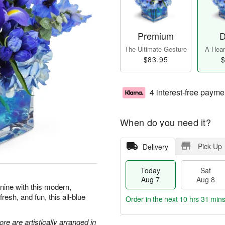
Premium
D
The Ultimate Gesture
A Heart
$83.95
$
4 interest-free payme
When do you need it?
Pick Up
Delivery
Today
Sat
Aug 7
Aug 8
 nine with this modern,
resh, and fun, this all-blue
Order in the next
10 hrs 31 min
re are artistically arranged in