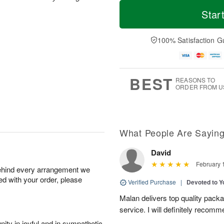
T
M
o
S
S
o
Star
d
a
u
r
a
t
n
e
y
A
A
D
100% Satisfaction G
A
u
u
a
u
g
g
t
g
8
9
e
7
s
BEST
REASONS TO
ORDER FROM U
What People Are Sayin
David
February 
behind every arrangement we
ied with your order, please
Verified Purchase
|
Devoted to 
Malan delivers top quality pac
service. I will definitely recomm
ity in joyful and in sympathetic