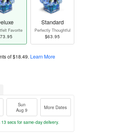
eluxe
Standard
felt Favorite
Perfectly Thoughtful
73.95
$63.95
nts of
$18.49
.
Learn More
Sun
More Dates
Aug 9
s 12 secs
for same-day delivery.