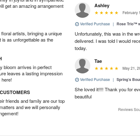
Ashley
will get an amazing arrangement
February 
Verified Purchase
|
Rose Trio™ w
oral artists, bringing a unique
Unfortunately, this was in the w
t is as unforgettable as the
delivered. I was told I would rec
today.
H
Tae
 bloom arrives in perfect
May 21, 2
ture leaves a lasting impression
 here!
Verified Purchase
|
Spring’s Bo
She loved it!!!! Thank you for
D CUSTOMERS
beautiful
r friends and family are our top
 matters and we will personally
Reviews Sou
angement!