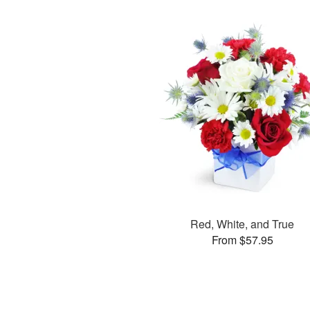
Red, White, and True
From $57.95