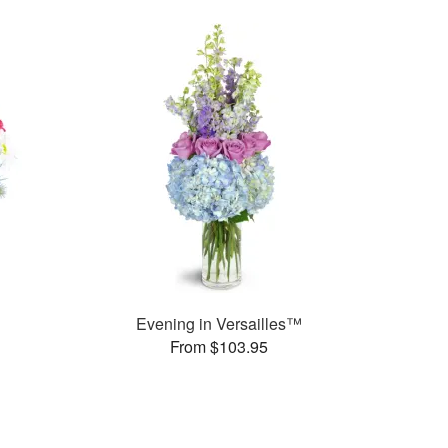
Evening in Versailles™
From $103.95