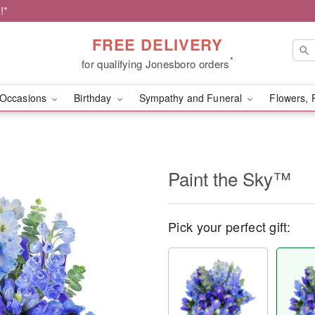
!*
FREE DELIVERY
*
for qualifying Jonesboro orders
Occasions
Birthday
Sympathy and Funeral
Flowers, 
Paint the Sky™
Pick your perfect gift: