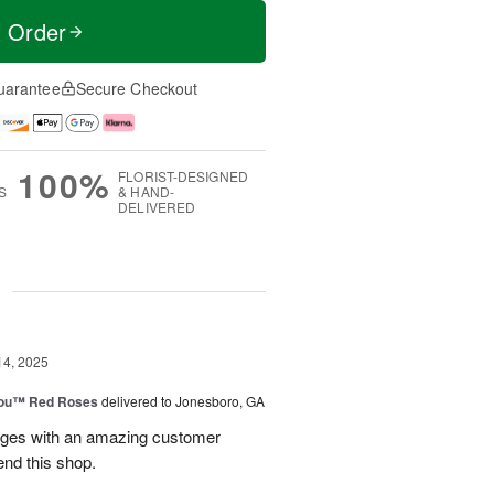
t Order
uarantee
Secure Checkout
100%
FLORIST-DESIGNED
S
& HAND-
DELIVERED
g
14, 2025
You™ Red Roses
delivered to Jonesboro, GA
kages with an amazing customer
end this shop.