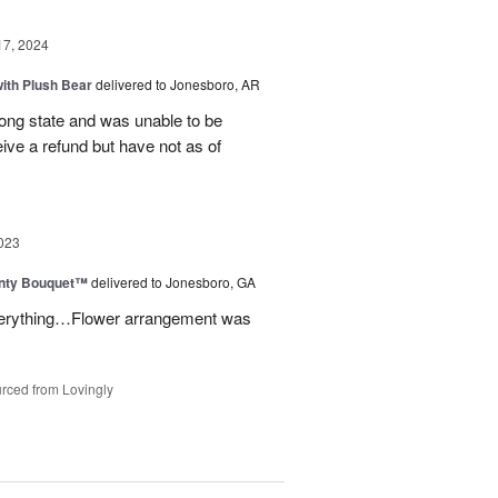
17, 2024
ith Plush Bear
delivered to Jonesboro, AR
rong state and was unable to be
eive a refund but have not as of
023
unty Bouquet™
delivered to Jonesboro, GA
 everything…Flower arrangement was
rced from Lovingly