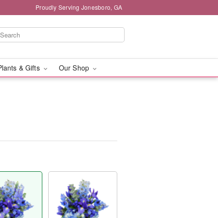
Proudly Serving Jonesboro, GA
Plants & Gifts
Our Shop