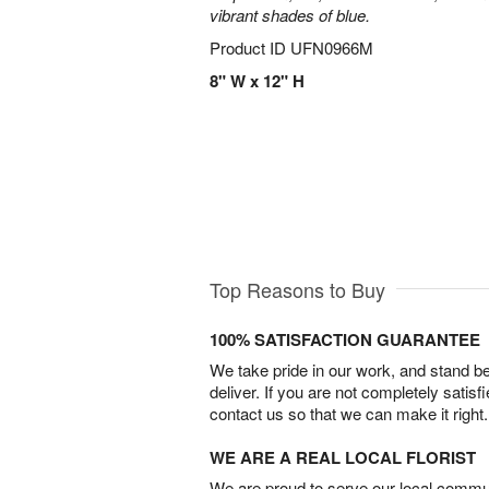
vibrant shades of blue.
Product ID
UFN0966M
8" W x 12" H
Top Reasons to Buy
100% SATISFACTION GUARANTEE
We take pride in our work, and stand 
deliver. If you are not completely satisf
contact us so that we can make it right.
WE ARE A REAL LOCAL FLORIST
We are proud to serve our local commun