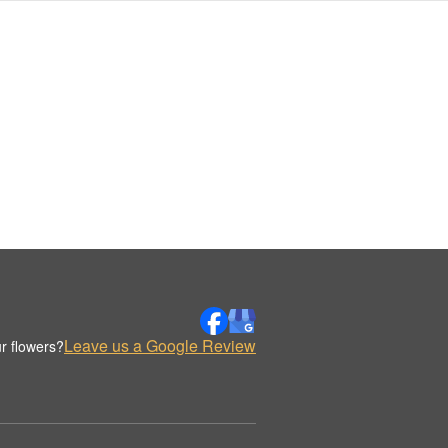
Leave us a Google Review
r flowers?