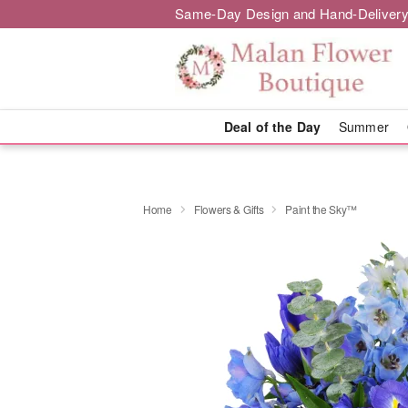
Same-Day Design and Hand-Delivery
Deal of the Day
Summer
Home
Flowers & Gifts
Paint the Sky™