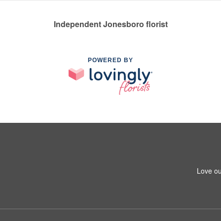
Independent Jonesboro florist
POWERED BY
Love ou