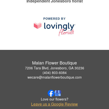
Independent Jonesboro florist
POWERED BY
Malan Flower Boutique
7206 Tara Blvd, Jonesboro, GA 30236
(404) 803-6084
wecare@malanflowerboutique.com
Love our flowers?
Leave us a Google Review