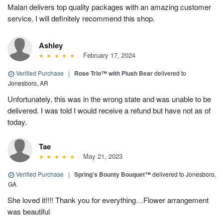
Malan delivers top quality packages with an amazing customer
service. I will definitely recommend this shop.
Ashley
February 17, 2024
Verified Purchase
|
Rose Trio™ with Plush Bear
delivered to
Jonesboro, AR
Unfortunately, this was in the wrong state and was unable to be
delivered. I was told I would receive a refund but have not as of
today.
Tae
May 21, 2023
Verified Purchase
|
Spring’s Bounty Bouquet™
delivered to Jonesboro,
GA
She loved it!!!! Thank you for everything…Flower arrangement
was beautiful