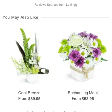
Reviews Sourced from Lovingly
You May Also Like
Cool Breeze
Enchanting Maui
From $89.95
From $53.95