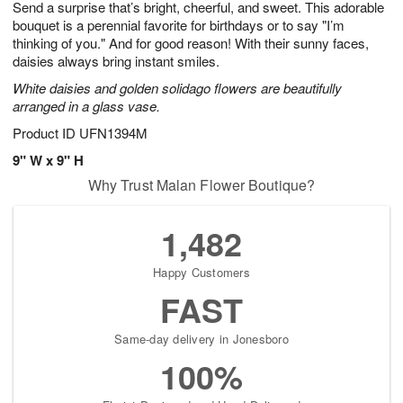
Send a surprise that’s bright, cheerful, and sweet. This adorable
6
s
bouquet is a perennial favorite for birthdays or to say "I’m
thinking of you." And for good reason! With their sunny faces,
daisies always bring instant smiles.
White daisies and golden solidago flowers are beautifully
arranged in a glass vase.
Product ID
UFN1394M
9" W x 9" H
Why Trust Malan Flower Boutique?
1,482
Happy Customers
FAST
Same-day delivery in Jonesboro
100%