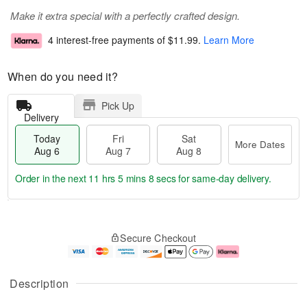
Make it extra special with a perfectly crafted design.
4 interest-free payments of
$11.99
.
Learn More
When do you need it?
Pick Up
Delivery
Today
Fri
Sat
More Dates
Aug 6
Aug 7
Aug 8
Order in the next
11 hrs 5 mins 7 secs
for same-day delivery.
T
M
o
S
o
F
Secure Checkout
d
a
r
ri
a
t
e
A
y
A
D
u
A
u
a
g
Description
u
g
t
7
g
8
e