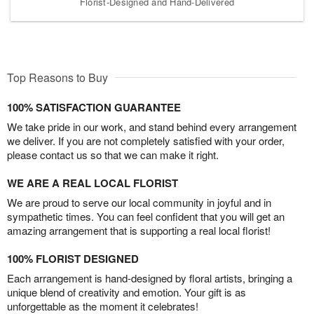
Florist-Designed and Hand-Delivered
Top Reasons to Buy
100% SATISFACTION GUARANTEE
We take pride in our work, and stand behind every arrangement
we deliver. If you are not completely satisfied with your order,
please contact us so that we can make it right.
WE ARE A REAL LOCAL FLORIST
We are proud to serve our local community in joyful and in
sympathetic times. You can feel confident that you will get an
amazing arrangement that is supporting a real local florist!
100% FLORIST DESIGNED
Each arrangement is hand-designed by floral artists, bringing a
unique blend of creativity and emotion. Your gift is as
unforgettable as the moment it celebrates!