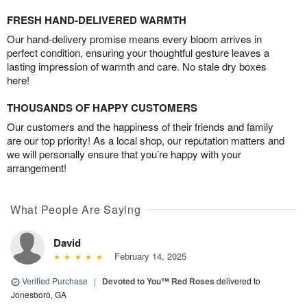
FRESH HAND-DELIVERED WARMTH
Our hand-delivery promise means every bloom arrives in
perfect condition, ensuring your thoughtful gesture leaves a
lasting impression of warmth and care. No stale dry boxes
here!
THOUSANDS OF HAPPY CUSTOMERS
Our customers and the happiness of their friends and family
are our top priority! As a local shop, our reputation matters and
we will personally ensure that you’re happy with your
arrangement!
What People Are Saying
David
February 14, 2025
Verified Purchase
|
Devoted to You™ Red Roses
delivered to
Jonesboro, GA