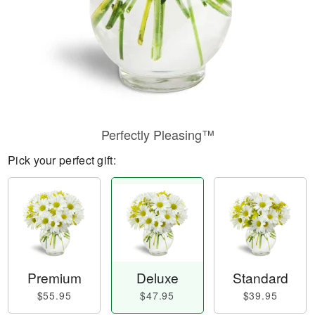
Perfectly Pleasing™
Pick your perfect gift:
Premium
Deluxe
Standard
$55.95
$47.95
$39.95