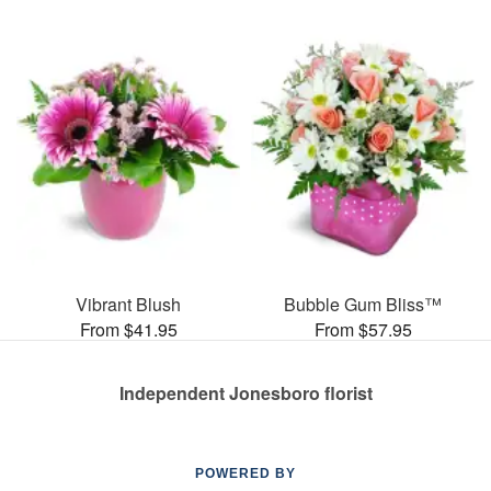
Vibrant Blush
Bubble Gum Bliss™
From $41.95
From $57.95
Independent Jonesboro florist
POWERED BY