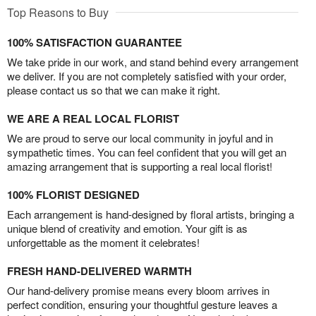
Top Reasons to Buy
100% SATISFACTION GUARANTEE
We take pride in our work, and stand behind every arrangement
we deliver. If you are not completely satisfied with your order,
please contact us so that we can make it right.
WE ARE A REAL LOCAL FLORIST
We are proud to serve our local community in joyful and in
sympathetic times. You can feel confident that you will get an
amazing arrangement that is supporting a real local florist!
100% FLORIST DESIGNED
Each arrangement is hand-designed by floral artists, bringing a
unique blend of creativity and emotion. Your gift is as
unforgettable as the moment it celebrates!
FRESH HAND-DELIVERED WARMTH
Our hand-delivery promise means every bloom arrives in
perfect condition, ensuring your thoughtful gesture leaves a