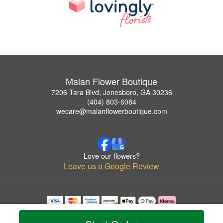
Malan Flower Boutique
7206 Tara Blvd, Jonesboro, GA 30236
(404) 803-6084
wecare@malanflowerboutique.com
Love our flowers?
Leave us a Google Review
Copyrighted images herein are used with permission by Malan Flower Boutique.
© 2026 All Rights Reserved.