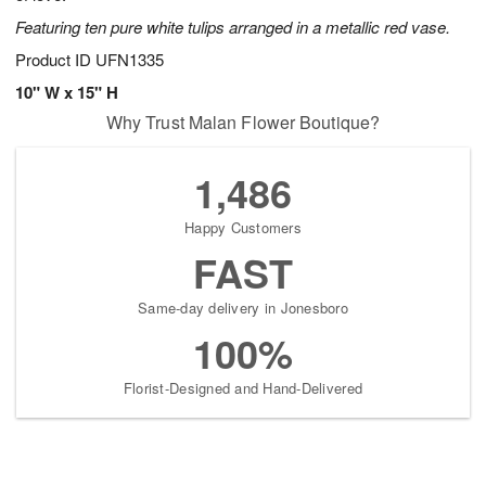
Featuring ten pure white tulips arranged in a metallic red vase.
Product ID
UFN1335
10" W x 15" H
Why Trust Malan Flower Boutique?
1,486
Happy Customers
FAST
Same-day delivery in Jonesboro
100%
Florist-Designed and Hand-Delivered