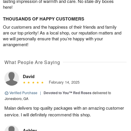
lasting impression of warmth and care. No stale dry boxes
here!
THOUSANDS OF HAPPY CUSTOMERS
Our customers and the happiness of their friends and family
are our top priority! As a local shop, our reputation matters and
we will personally ensure that you’re happy with your
arrangement!
What People Are Saying
David
February 14, 2025
Verified Purchase
|
Devoted to You™ Red Roses
delivered to
Jonesboro, GA
Malan delivers top quality packages with an amazing customer
service. I will definitely recommend this shop.
Ashley