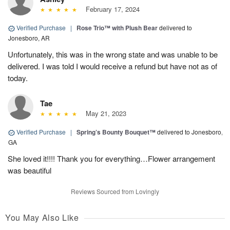
February 17, 2024
Verified Purchase
|
Rose Trio™ with Plush Bear
delivered to
Jonesboro, AR
Unfortunately, this was in the wrong state and was unable to be
delivered. I was told I would receive a refund but have not as of
today.
Tae
May 21, 2023
Verified Purchase
|
Spring’s Bounty Bouquet™
delivered to Jonesboro,
GA
She loved it!!!! Thank you for everything…Flower arrangement
was beautiful
Reviews Sourced from Lovingly
You May Also Like