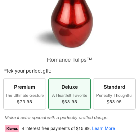
Romance Tulips™
Pick your perfect gift:
Premium
Deluxe
Standard
The Ultimate Gesture
A Heartfelt Favorite
Perfectly Thoughtful
$73.95
$63.95
$53.95
Make it extra special with a perfectly crafted design.
4 interest-free payments of
$15.99
.
Learn More