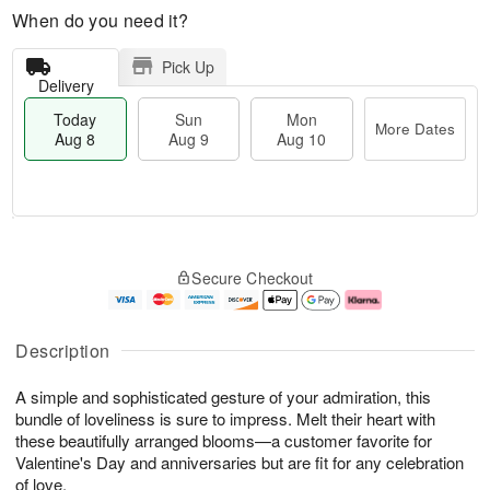
When do you need it?
Pick Up
Delivery
Today
Sun
Mon
More Dates
Aug 8
Aug 9
Aug 10
T
M
M
o
S
o
o
Secure Checkout
d
u
r
n
a
n
e
A
y
A
D
u
A
u
a
g
Description
u
g
t
1
g
9
e
0
A simple and sophisticated gesture of your admiration, this
8
s
bundle of loveliness is sure to impress. Melt their heart with
these beautifully arranged blooms—a customer favorite for
Valentine's Day and anniversaries but are fit for any celebration
of love.