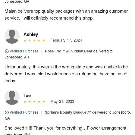
Jonesboro, GA
Malan delivers top quality packages with an amazing customer
service. I will definitely recommend this shop.
Ashley
February 17, 2024
Verified Purchase
|
Rose Trio™ with Plush Bear
delivered to
Jonesboro, AR
Unfortunately, this was in the wrong state and was unable to be
delivered. I was told I would receive a refund but have not as of
today.
Tae
May 21, 2023
Verified Purchase
|
Spring’s Bounty Bouquet™
delivered to Jonesboro,
GA
She loved it!!!! Thank you for everything…Flower arrangement
was beautiful