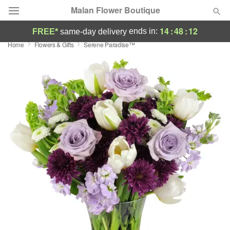
Malan Flower Boutique
14
:
48
:
11
ends in:
FREE*
same-day delivery
Home
Flowers & Gifts
Serene Paradise™
Deal of the Day
Summer
Featured
Occasions
Birthday
Sympathy and Funeral
Flowers, Plants & Gifts
Our Shop