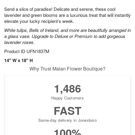
1
1
g
e
0
1
Send a slice of paradise! Delicate and serene, these cool
9
s
lavender and green blooms are a luxurious treat that will instantly
elevate your lucky recipient’s week.
White tulips, Bells of Ireland, and more are beautifully arranged in
a glass vase. Upgrade to Deluxe or Premium to add gorgeous
lavender roses.
Product ID
UFN1837M
14" W x 18" H
Why Trust Malan Flower Boutique?
1,486
Happy Customers
FAST
Same-day delivery in Jonesboro
100%