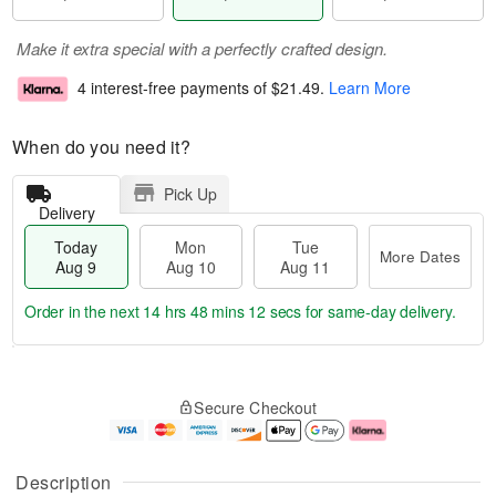
Make it extra special with a perfectly crafted design.
4 interest-free payments of
$21.49
.
Learn More
When do you need it?
Pick Up
Delivery
Today
Mon
Tue
More Dates
Aug 9
Aug 10
Aug 11
Order in the next
14 hrs 48 mins 11 secs
for same-day delivery.
T
M
M
T
o
o
o
u
Secure Checkout
d
r
n
e
a
e
A
A
y
D
u
u
A
a
g
g
Description
u
t