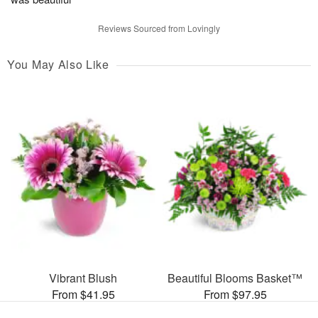
Reviews Sourced from Lovingly
You May Also Like
Vibrant Blush
Beautiful Blooms Basket™
From $41.95
From $97.95