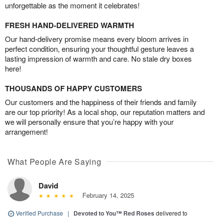
unforgettable as the moment it celebrates!
FRESH HAND-DELIVERED WARMTH
Our hand-delivery promise means every bloom arrives in
perfect condition, ensuring your thoughtful gesture leaves a
lasting impression of warmth and care. No stale dry boxes
here!
THOUSANDS OF HAPPY CUSTOMERS
Our customers and the happiness of their friends and family
are our top priority! As a local shop, our reputation matters and
we will personally ensure that you’re happy with your
arrangement!
What People Are Saying
David
February 14, 2025
Verified Purchase
|
Devoted to You™ Red Roses
delivered to