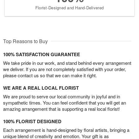
Florist-Designed and Hand-Delivered
Top Reasons to Buy
100% SATISFACTION GUARANTEE
We take pride in our work, and stand behind every arrangement
we deliver. If you are not completely satisfied with your order,
please contact us so that we can make it right.
WE ARE A REAL LOCAL FLORIST
We are proud to serve our local community in joyful and in
sympathetic times. You can feel confident that you will get an
amazing arrangement that is supporting a real local florist!
100% FLORIST DESIGNED
Each arrangement is hand-designed by floral artists, bringing a
unique blend of creativity and emotion. Your gift is as