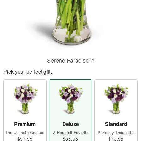
Serene Paradise™
Pick your perfect gift:
Premium
Deluxe
Standard
The Ultimate Gesture
A Heartfelt Favorite
Perfectly Thoughtful
$97.95
$85.95
$73.95