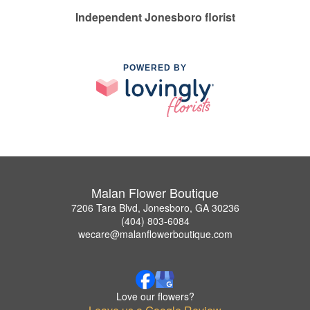
Independent Jonesboro florist
POWERED BY
Malan Flower Boutique
7206 Tara Blvd, Jonesboro, GA 30236
(404) 803-6084
wecare@malanflowerboutique.com
Love our flowers?