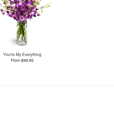
You're My Everything
From $99.95