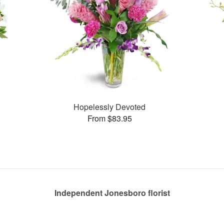
Hopelessly Devoted
From $83.95
Independent Jonesboro florist