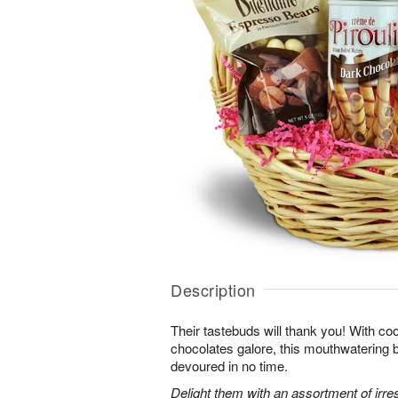
Description
Their tastebuds will thank you! With co
chocolates galore, this mouthwatering ba
devoured in no time.
Delight them with an assortment of irres