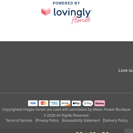
POWERED BY
Love ou
Copyrighted images herein are used with permission by Malan Flower Boutique.
© 2026 All Rights Reserved.
Terms of Service
Privacy Policy
Accessibility Statement
Delivery Policy