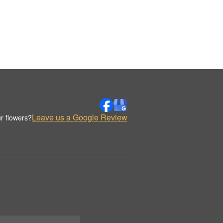
Leave us a Google Review
r flowers?