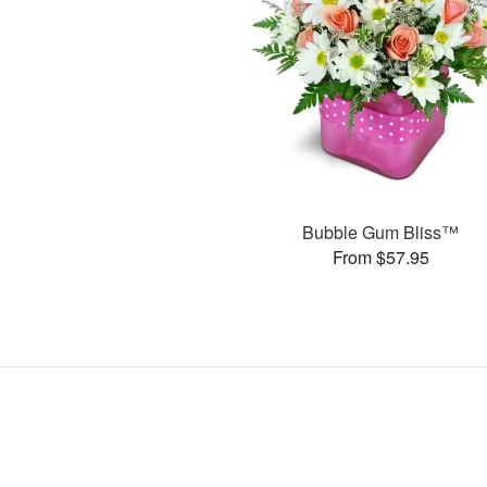
Bubble Gum Bliss™
From $57.95