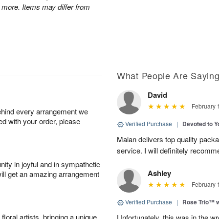
 more. Items may differ from
What People Are Sayin
David
February 
behind every arrangement we
ied with your order, please
Verified Purchase
|
Devoted to 
Malan delivers top quality pac
service. I will definitely recomm
ity in joyful and in sympathetic
Ashley
will get an amazing arrangement
February 
Verified Purchase
|
Rose Trio™ w
oral artists, bringing a unique
Unfortunately, this was in the w