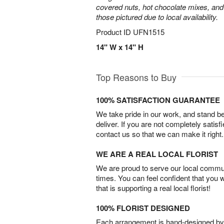
covered nuts, hot chocolate mixes, and
those pictured due to local availability.
Product ID
UFN1515
14" W x 14" H
Top Reasons to Buy
100% SATISFACTION GUARANTEE
We take pride in our work, and stand 
deliver. If you are not completely satisf
contact us so that we can make it right.
WE ARE A REAL LOCAL FLORIST
We are proud to serve our local commun
times. You can feel confident that you 
that is supporting a real local florist!
100% FLORIST DESIGNED
Each arrangement is hand-designed by fl