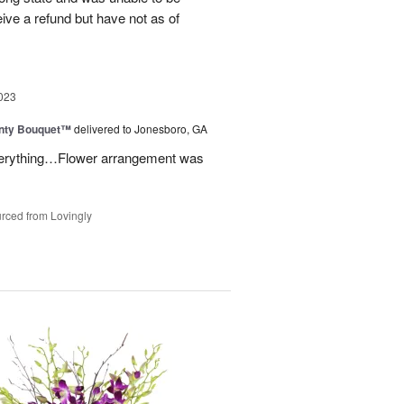
eive a refund but have not as of
023
unty Bouquet™
delivered to Jonesboro, GA
 everything…Flower arrangement was
rced from Lovingly