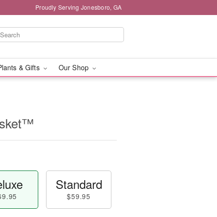
Proudly Serving Jonesboro, GA
Plants & Gifts
Our Shop
asket™
luxe
Standard
69.95
$59.95