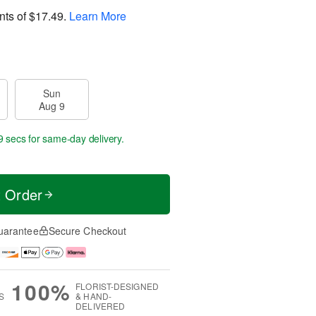
nts of
$17.49
.
Learn More
Sun
Aug 9
8 secs
for same-day delivery.
t Order
uarantee
Secure Checkout
100%
FLORIST-DESIGNED
S
& HAND-
DELIVERED