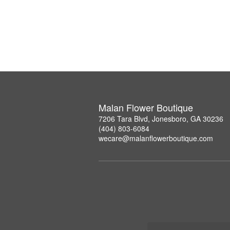
Malan Flower Boutique
7206 Tara Blvd, Jonesboro, GA 30236
(404) 803-6084
wecare@malanflowerboutique.com