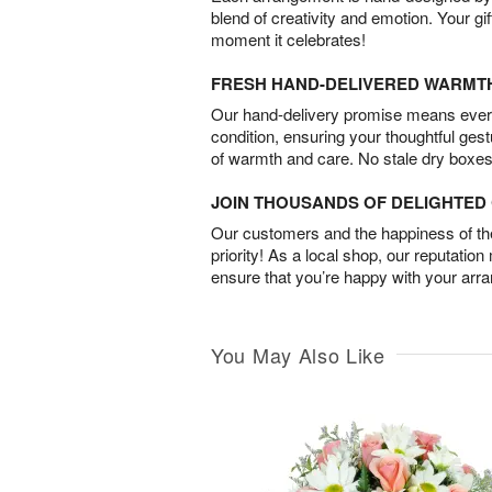
blend of creativity and emotion. Your gif
moment it celebrates!
FRESH HAND-DELIVERED WARMT
Our hand-delivery promise means every
condition, ensuring your thoughtful ges
of warmth and care. No stale dry boxes
JOIN THOUSANDS OF DELIGHTE
Our customers and the happiness of thei
priority! As a local shop, our reputation
ensure that you’re happy with your arr
You May Also Like