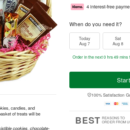
4 interest-free payme
When do you need it?
Today
Sat
Aug 7
Aug 8
Order in the next
0 hrs 49 mins 
Star
100% Satisfaction G
okies, candies, and
sket of treats will be
BEST
REASONS TO
ORDER FROM U
istible cookies, chocolate-