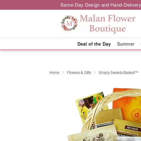
Same-Day Design and Hand-Delivery
Deal of the Day
Summer
Home
Flowers & Gifts
Simply Sweets Basket™