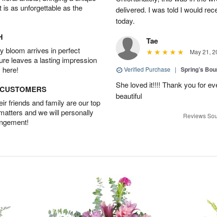
t is as unforgettable as the
delivered. I was told I would rec
today.
H
Tae
 bloom arrives in perfect
May 21, 2
ture leaves a lasting impression
 here!
Verified Purchase
|
Spring’s Bo
She loved it!!!! Thank you for
D CUSTOMERS
beautiful
r friends and family are our top
 matters and we will personally
Reviews Sou
angement!