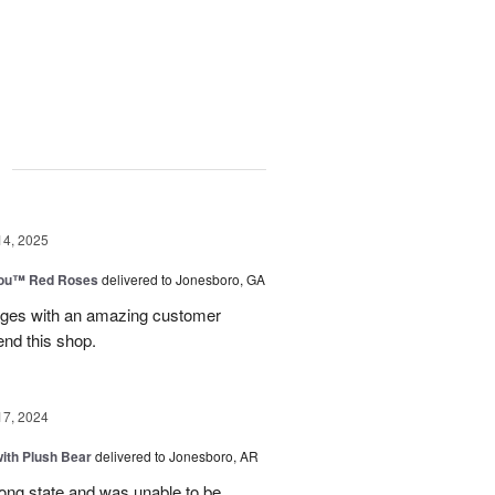
g
14, 2025
You™ Red Roses
delivered to Jonesboro, GA
kages with an amazing customer
end this shop.
17, 2024
ith Plush Bear
delivered to Jonesboro, AR
rong state and was unable to be