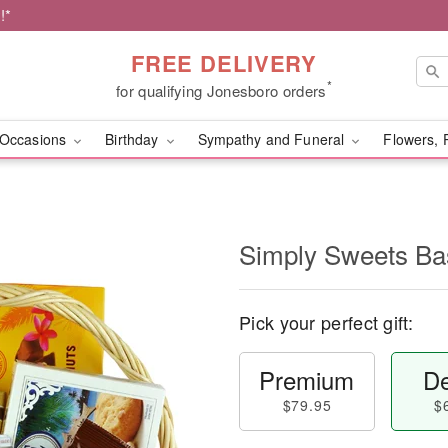
!*
FREE DELIVERY
*
for qualifying Jonesboro orders
Occasions
Birthday
Sympathy and Funeral
Flowers, 
Simply Sweets B
Pick your perfect gift:
Premium
De
$79.95
$