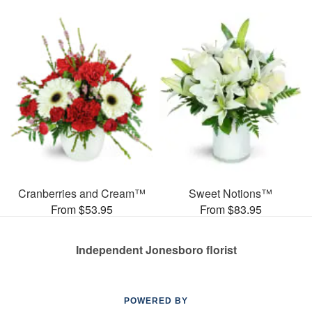
Cranberries and Cream™
Sweet Notions™
From $53.95
From $83.95
Independent Jonesboro florist
POWERED BY