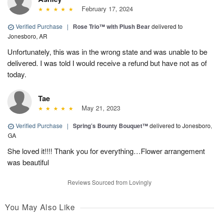
February 17, 2024
Verified Purchase
|
Rose Trio™ with Plush Bear
delivered to
Jonesboro, AR
Unfortunately, this was in the wrong state and was unable to be
delivered. I was told I would receive a refund but have not as of
today.
Tae
May 21, 2023
Verified Purchase
|
Spring’s Bounty Bouquet™
delivered to Jonesboro,
GA
She loved it!!!! Thank you for everything…Flower arrangement
was beautiful
Reviews Sourced from Lovingly
You May Also Like