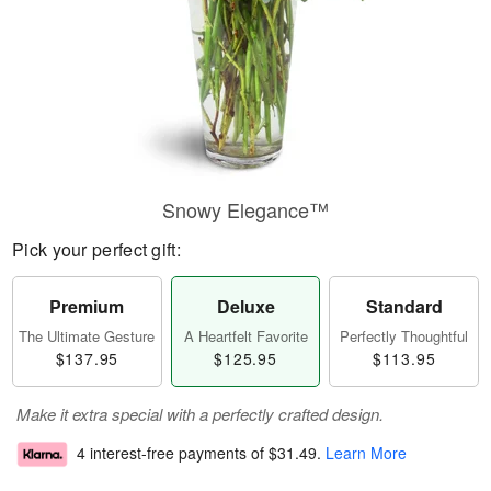
Snowy Elegance™
Pick your perfect gift:
Premium
Deluxe
Standard
The Ultimate Gesture
A Heartfelt Favorite
Perfectly Thoughtful
$137.95
$125.95
$113.95
Make it extra special with a perfectly crafted design.
4 interest-free payments of
$31.49
.
Learn More