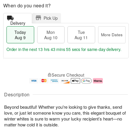
When do you need it?
Pick Up
Delivery
Today
Mon
Tue
More Dates
Aug 9
Aug 10
Aug 11
Order in the next
13 hrs 43 mins 54 secs
for same-day delivery.
T
M
M
T
o
o
o
u
Secure Checkout
d
r
n
e
a
e
A
A
y
D
u
u
A
a
g
g
Description
u
t
1
1
g
e
0
1
Beyond beautiful! Whether you're looking to give thanks, send
9
s
love, or just let someone know you care, this elegant bouquet of
winter whites is sure to warm your lucky recipient’s heart—no
matter how cold it is outside.