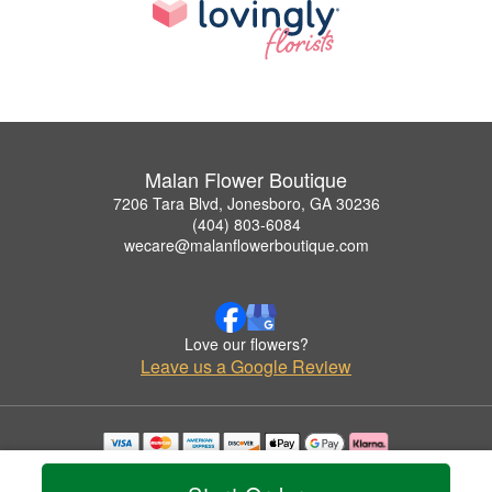
Malan Flower Boutique
7206 Tara Blvd, Jonesboro, GA 30236
(404) 803-6084
wecare@malanflowerboutique.com
Love our flowers?
Leave us a Google Review
Copyrighted images herein are used with permission by Malan Flower Boutique.
© 2026 All Rights Reserved.