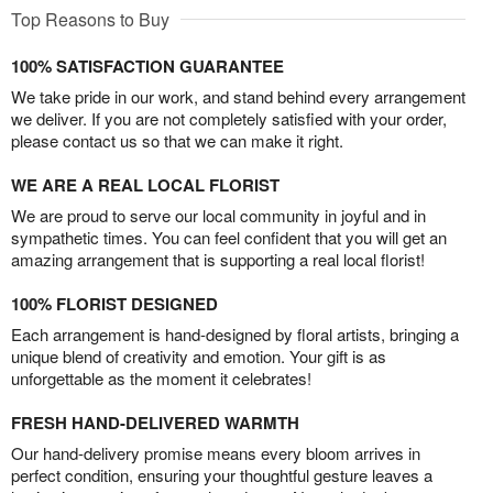
Top Reasons to Buy
100% SATISFACTION GUARANTEE
We take pride in our work, and stand behind every arrangement
we deliver. If you are not completely satisfied with your order,
please contact us so that we can make it right.
WE ARE A REAL LOCAL FLORIST
We are proud to serve our local community in joyful and in
sympathetic times. You can feel confident that you will get an
amazing arrangement that is supporting a real local florist!
100% FLORIST DESIGNED
Each arrangement is hand-designed by floral artists, bringing a
unique blend of creativity and emotion. Your gift is as
unforgettable as the moment it celebrates!
FRESH HAND-DELIVERED WARMTH
Our hand-delivery promise means every bloom arrives in
perfect condition, ensuring your thoughtful gesture leaves a