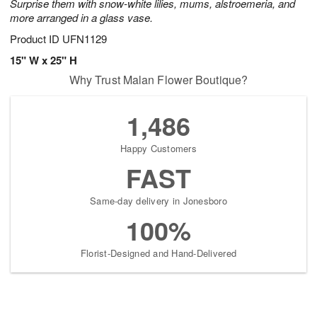
Surprise them with snow-white lilies, mums, alstroemeria, and
more arranged in a glass vase.
Product ID
UFN1129
15" W x 25" H
Why Trust Malan Flower Boutique?
1,486
Happy Customers
FAST
Same-day delivery in Jonesboro
100%
Florist-Designed and Hand-Delivered