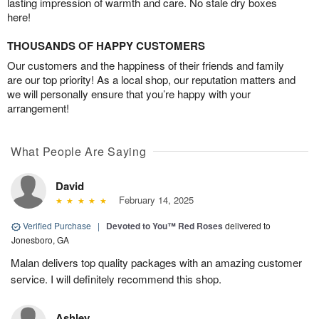
lasting impression of warmth and care. No stale dry boxes
here!
THOUSANDS OF HAPPY CUSTOMERS
Our customers and the happiness of their friends and family
are our top priority! As a local shop, our reputation matters and
we will personally ensure that you’re happy with your
arrangement!
What People Are Saying
David
February 14, 2025
Verified Purchase
|
Devoted to You™ Red Roses
delivered to
Jonesboro, GA
Malan delivers top quality packages with an amazing customer
service. I will definitely recommend this shop.
Ashley