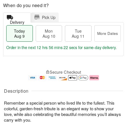
When do you need it?
Pick Up
Delivery
Today
Mon
Tue
More Dates
Aug 9
Aug 10
Aug 11
Order in the next
12 hrs 56 mins 21 secs
for same-day delivery.
T
M
M
T
o
o
o
u
Secure Checkout
d
r
n
e
a
e
A
A
y
D
u
u
A
a
g
g
Description
u
t
1
1
g
e
0
1
Remember a special person who lived life to the fullest. This
9
s
colorful, garden-fresh tribute is an elegant way to show your
love, while also celebrating the beautiful memories you’ll always
carry with you.