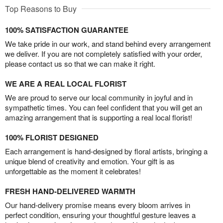
Top Reasons to Buy
100% SATISFACTION GUARANTEE
We take pride in our work, and stand behind every arrangement
we deliver. If you are not completely satisfied with your order,
please contact us so that we can make it right.
WE ARE A REAL LOCAL FLORIST
We are proud to serve our local community in joyful and in
sympathetic times. You can feel confident that you will get an
amazing arrangement that is supporting a real local florist!
100% FLORIST DESIGNED
Each arrangement is hand-designed by floral artists, bringing a
unique blend of creativity and emotion. Your gift is as
unforgettable as the moment it celebrates!
FRESH HAND-DELIVERED WARMTH
Our hand-delivery promise means every bloom arrives in
perfect condition, ensuring your thoughtful gesture leaves a