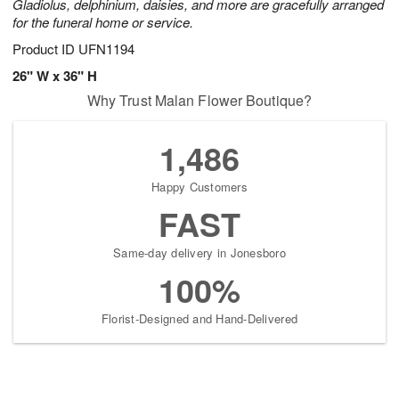
Gladiolus, delphinium, daisies, and more are gracefully arranged
for the funeral home or service.
Product ID
UFN1194
26" W x 36" H
Why Trust Malan Flower Boutique?
1,486
Happy Customers
FAST
Same-day delivery in Jonesboro
100%
Florist-Designed and Hand-Delivered