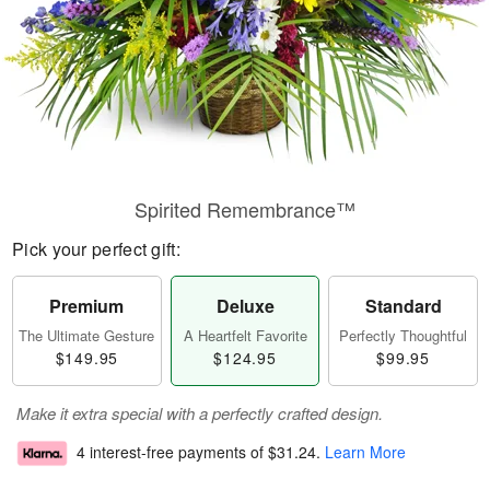
Spirited Remembrance™
Pick your perfect gift:
Premium
Deluxe
Standard
The Ultimate Gesture
A Heartfelt Favorite
Perfectly Thoughtful
$149.95
$124.95
$99.95
Make it extra special with a perfectly crafted design.
4 interest-free payments of
$31.24
.
Learn More