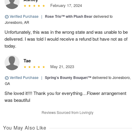
February 17, 2024
Verified Purchase
|
Rose Trio™ with Plush Bear
delivered to
Jonesboro, AR
Unfortunately, this was in the wrong state and was unable to be
delivered. I was told I would receive a refund but have not as of
today.
Tae
May 21, 2023
Verified Purchase
|
Spring’s Bounty Bouquet™
delivered to Jonesboro,
GA
She loved it!!!! Thank you for everything…Flower arrangement
was beautiful
Reviews Sourced from Lovingly
You May Also Like