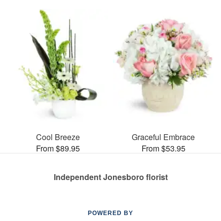
Cool Breeze
Graceful Embrace
From $89.95
From $53.95
Independent Jonesboro florist
POWERED BY