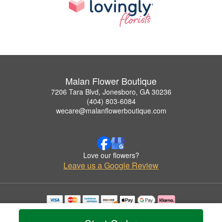
Malan Flower Boutique
7206 Tara Blvd, Jonesboro, GA 30236
(404) 803-6084
wecare@malanflowerboutique.com
Love our flowers?
Leave us a Google Review
Copyrighted images herein are used with permission by Malan Flower Boutique.
© 2026 All Rights Reserved.