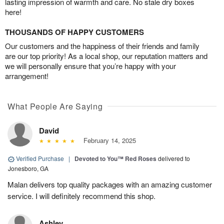
lasting impression of warmth and care. No stale dry boxes
here!
THOUSANDS OF HAPPY CUSTOMERS
Our customers and the happiness of their friends and family
are our top priority! As a local shop, our reputation matters and
we will personally ensure that you’re happy with your
arrangement!
What People Are Saying
David
February 14, 2025
Verified Purchase
|
Devoted to You™ Red Roses
delivered to
Jonesboro, GA
Malan delivers top quality packages with an amazing customer
service. I will definitely recommend this shop.
Ashley