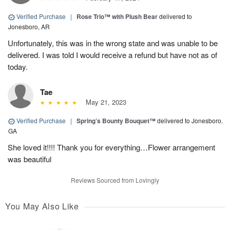
Verified Purchase
|
Rose Trio™ with Plush Bear
delivered to
Jonesboro, AR
Unfortunately, this was in the wrong state and was unable to be
delivered. I was told I would receive a refund but have not as of
today.
Tae
May 21, 2023
Verified Purchase
|
Spring’s Bounty Bouquet™
delivered to Jonesboro,
GA
She loved it!!!! Thank you for everything…Flower arrangement
was beautiful
Reviews Sourced from Lovingly
You May Also Like