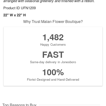
arranged with seasonal greenery and finished with a ribbon.
Product ID
UFN1209
22" W x 22" H
Why Trust Malan Flower Boutique?
1,482
Happy Customers
FAST
Same-day delivery in Jonesboro
100%
Florist-Designed and Hand-Delivered
Top Reasons to Buy