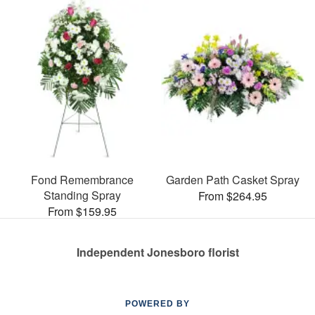
Fond Remembrance
Garden Path Casket Spray
Standing Spray
From $264.95
From $159.95
Independent Jonesboro florist
POWERED BY