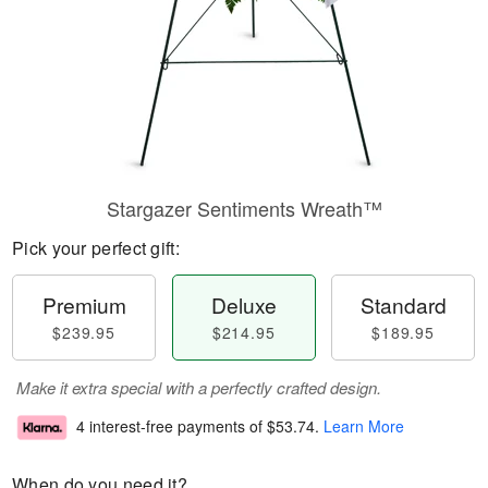
Stargazer Sentiments Wreath™
Pick your perfect gift:
Premium
Deluxe
Standard
$239.95
$214.95
$189.95
Make it extra special with a perfectly crafted design.
4 interest-free payments of
$53.74
.
Learn More
When do you need it?