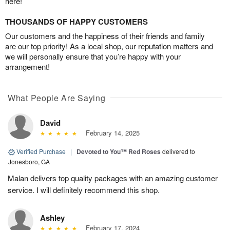
here!
THOUSANDS OF HAPPY CUSTOMERS
Our customers and the happiness of their friends and family
are our top priority! As a local shop, our reputation matters and
we will personally ensure that you’re happy with your
arrangement!
What People Are Saying
David
February 14, 2025
Verified Purchase
|
Devoted to You™ Red Roses
delivered to
Jonesboro, GA
Malan delivers top quality packages with an amazing customer
service. I will definitely recommend this shop.
Ashley
February 17, 2024