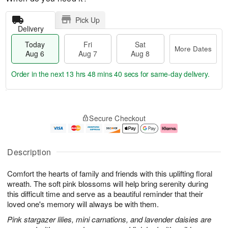
Pick Up
Delivery
Today
Fri
Sat
More Dates
Aug 6
Aug 7
Aug 8
Order in the next
13 hrs 48 mins 40 secs
for same-day delivery.
T
M
o
S
o
F
Secure Checkout
d
a
r
ri
a
t
e
A
y
A
D
u
A
u
a
g
Description
u
g
t
7
g
8
e
Comfort the hearts of family and friends with this uplifting floral
6
s
wreath. The soft pink blossoms will help bring serenity during
this difficult time and serve as a beautiful reminder that their
loved one's memory will always be with them.
Pink stargazer lilies, mini carnations, and lavender daisies are