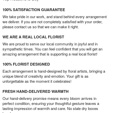
100% SATISFACTION GUARANTEE
We take pride in our work, and stand behind every arrangement
we deliver. If you are not completely satisfied with your order,
please contact us so that we can make it right.
WE ARE A REAL LOCAL FLORIST
We are proud to serve our local community in joyful and in
sympathetic times. You can feel confident that you will get an
amazing arrangement that is supporting a real local florist!
100% FLORIST DESIGNED
Each arrangement is hand-designed by floral artists, bringing a
unique blend of creativity and emotion. Your gift is as
unforgettable as the moment it celebrates!
FRESH HAND-DELIVERED WARMTH
Our hand-delivery promise means every bloom arrives in
perfect condition, ensuring your thoughtful gesture leaves a
lasting impression of warmth and care. No stale dry boxes