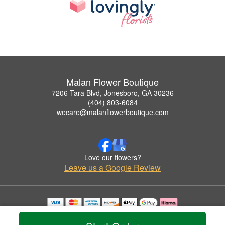
Malan Flower Boutique
7206 Tara Blvd, Jonesboro, GA 30236
(404) 803-6084
wecare@malanflowerboutique.com
Love our flowers?
Leave us a Google Review
Copyrighted images herein are used with permission by Malan Flower Boutique.
© 2026 All Rights Reserved.