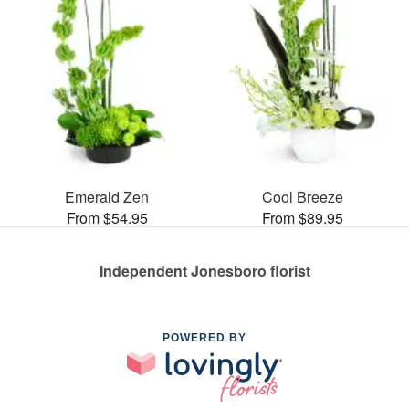
Emerald Zen
Cool Breeze
From $54.95
From $89.95
Independent Jonesboro florist
POWERED BY