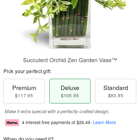
Succulent Orchid Zen Garden Vase™
Pick your perfect gift:
Premium
Deluxe
Standard
$117.95
$105.95
$93.95
Make it extra special with a perfectly crafted design.
4 interest-free payments of
$26.49
.
Learn More
When do you need it?