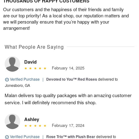
THOUSANDS OF HAPPY CUSTOMERS
Our customers and the happiness of their friends and family
are our top priority! As a local shop, our reputation matters and
we will personally ensure that you’re happy with your
arrangement!
What People Are Saying
David
February 14, 2025
Verified Purchase
|
Devoted to You™ Red Roses
delivered to
Jonesboro, GA
Malan delivers top quality packages with an amazing customer
service. I will definitely recommend this shop.
Ashley
February 17, 2024
Verified Purchase
|
Rose Trio™ with Plush Bear
delivered to