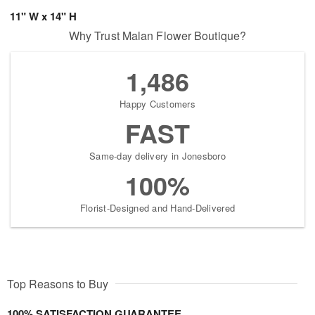
11" W x 14" H
Why Trust Malan Flower Boutique?
1,486
Happy Customers
FAST
Same-day delivery in Jonesboro
100%
Florist-Designed and Hand-Delivered
Top Reasons to Buy
100% SATISFACTION GUARANTEE