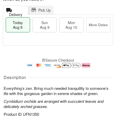
Pick Up
Delivery
Today
Sun
Mon
More Dates
Aug 8
Aug 9
Aug 10
T
M
M
o
S
o
o
Secure Checkout
d
u
r
n
a
n
e
A
y
A
D
u
A
u
a
g
Description
u
g
t
1
g
9
e
0
Everything’s zen. Bring much needed tranquillity to someone’s
8
s
life with this gorgeous garden in serene shades of green.
Cymbidium orchids are arranged with succulent leaves and
delicately arched grasses.
Product ID
UFN1350