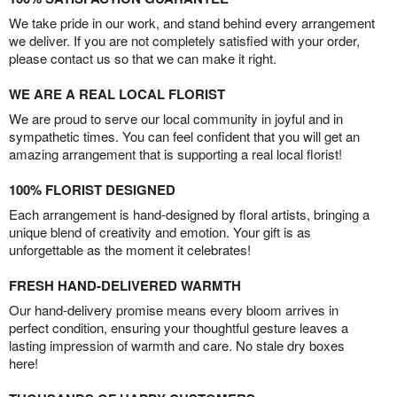
We take pride in our work, and stand behind every arrangement
we deliver. If you are not completely satisfied with your order,
please contact us so that we can make it right.
WE ARE A REAL LOCAL FLORIST
We are proud to serve our local community in joyful and in
sympathetic times. You can feel confident that you will get an
amazing arrangement that is supporting a real local florist!
100% FLORIST DESIGNED
Each arrangement is hand-designed by floral artists, bringing a
unique blend of creativity and emotion. Your gift is as
unforgettable as the moment it celebrates!
FRESH HAND-DELIVERED WARMTH
Our hand-delivery promise means every bloom arrives in
perfect condition, ensuring your thoughtful gesture leaves a
lasting impression of warmth and care. No stale dry boxes
here!