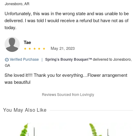
Jonesboro, AR
Unfortunately, this was in the wrong state and was unable to be
delivered. I was told I would receive a refund but have not as of
today.
Tae
May 21, 2023
Verified Purchase
|
Spring’s Bounty Bouquet™
delivered to Jonesboro,
GA
She loved it!!!! Thank you for everything…Flower arrangement
was beautiful
Reviews Sourced from Lovingly
You May Also Like