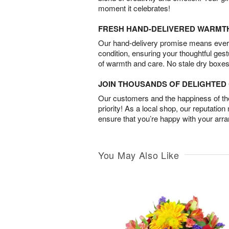
moment it celebrates!
FRESH HAND-DELIVERED WARMT
Our hand-delivery promise means every
condition, ensuring your thoughtful ges
of warmth and care. No stale dry boxes
JOIN THOUSANDS OF DELIGHTE
Our customers and the happiness of thei
priority! As a local shop, our reputation
ensure that you’re happy with your arr
You May Also Like