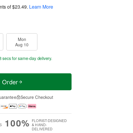
nts of
$23.49
.
Learn More
Mon
Aug 10
7 secs
for same-day delivery.
t Order
uarantee
Secure Checkout
100%
FLORIST-DESIGNED
S
& HAND-
DELIVERED