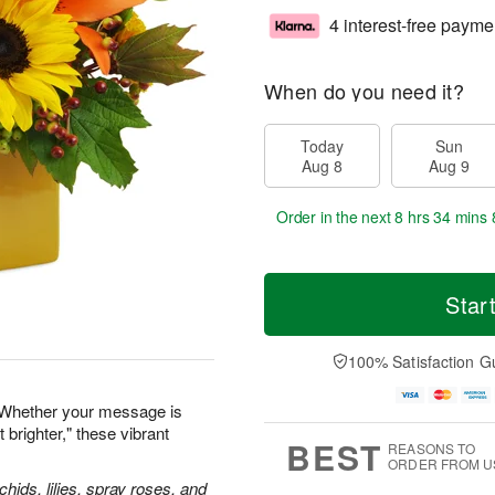
4 interest-free payme
When do you need it?
Today
Sun
Aug 8
Aug 9
Order in the next
8 hrs 34 mins 
Star
100% Satisfaction G
 Whether your message is
 brighter," these vibrant
BEST
REASONS TO
ORDER FROM U
hids, lilies, spray roses, and