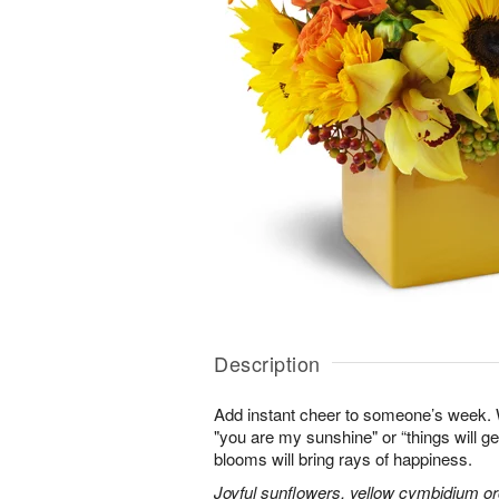
Description
Add instant cheer to someone’s week.
"you are my sunshine" or “things will get
blooms will bring rays of happiness.
Joyful sunflowers, yellow cymbidium orc