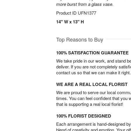
more burst from a glass vase.
Product ID
UFN1377
14" W x 13" H
Top Reasons to Buy
100% SATISFACTION GUARANTEE
We take pride in our work, and stand 
deliver. If you are not completely satisf
contact us so that we can make it right.
WE ARE A REAL LOCAL FLORIST
We are proud to serve our local commun
times. You can feel confident that you 
that is supporting a real local florist!
100% FLORIST DESIGNED
Each arrangement is hand-designed by fl
blend of creativity and emotion. Your gif