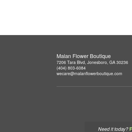
Malan Flower Boutique
7206 Tara Blvd, Jonesboro, GA 30236
(404) 803-6084
wecare@malanflowerboutique.com
Need it today?