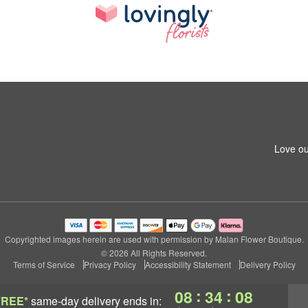
Love ou
Copyrighted images herein are used with permission by Malan Flower Boutique.
© 2026 All Rights Reserved.
Terms of Service
Privacy Policy
Accessibility Statement
Delivery Policy
:
:
08
34
07
FREE*
same-day delivery
ends in: