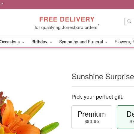
!*
FREE DELIVERY
*
for qualifying Jonesboro orders
Occasions
Birthday
Sympathy and Funeral
Flowers, 
Sunshine Surpris
Pick your perfect gift:
Premium
De
$93.95
$