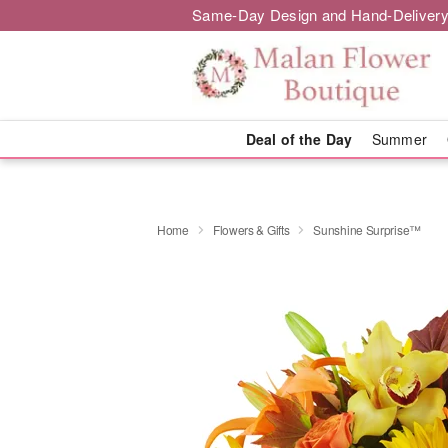
Same-Day Design and Hand-Delivery
Deal of the Day
Summer
Home
Flowers & Gifts
Sunshine Surprise™