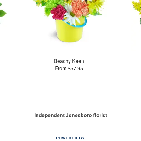
Beachy Keen
From $57.95
Independent Jonesboro florist
POWERED BY