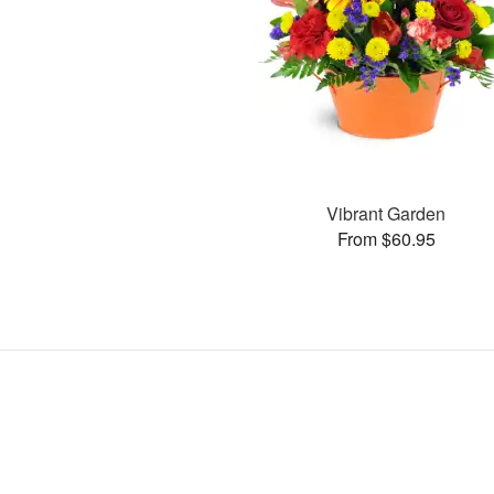
Vibrant Garden
From $60.95