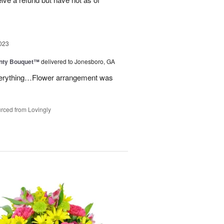
023
unty Bouquet™
delivered to Jonesboro, GA
 everything…Flower arrangement was
rced from Lovingly