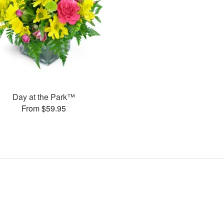
Day at the Park™
From $59.95