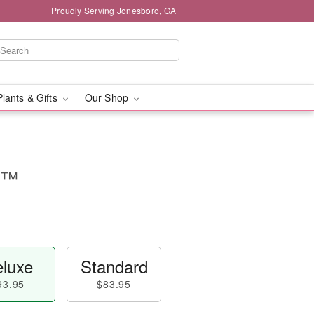
Proudly Serving Jonesboro, GA
Plants & Gifts
Our Shop
e™
luxe
Standard
93.95
$83.95