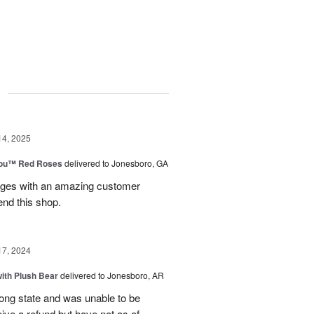
g
14, 2025
You™ Red Roses
delivered to Jonesboro, GA
kages with an amazing customer
end this shop.
17, 2024
ith Plush Bear
delivered to Jonesboro, AR
rong state and was unable to be
eive a refund but have not as of