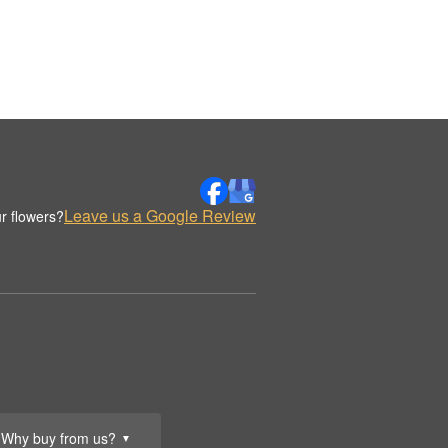
Leave us a Google Review
r flowers?
Why buy from us?
▼