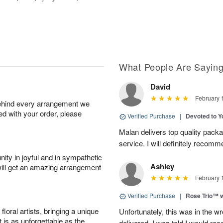
What People Are Sayin
David
February 
behind every arrangement we
ied with your order, please
Verified Purchase
|
Devoted to 
Malan delivers top quality pac
service. I will definitely recomm
ity in joyful and in sympathetic
Ashley
will get an amazing arrangement
February 
Verified Purchase
|
Rose Trio™ w
oral artists, bringing a unique
Unfortunately, this was in the w
t is as unforgettable as the
delivered. I was told I would rec