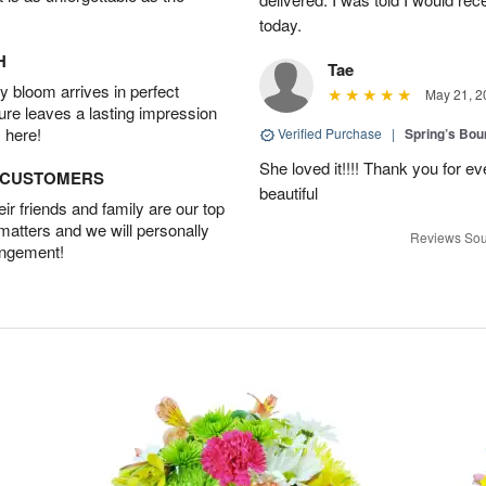
today.
H
Tae
 bloom arrives in perfect
May 21, 2
ture leaves a lasting impression
 here!
Verified Purchase
|
Spring’s Bo
She loved it!!!! Thank you for
D CUSTOMERS
beautiful
r friends and family are our top
 matters and we will personally
Reviews Sou
angement!