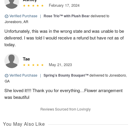
February 17, 2024
Verified Purchase
|
Rose Trio™ with Plush Bear
delivered to
Jonesboro, AR
Unfortunately, this was in the wrong state and was unable to be
delivered. I was told I would receive a refund but have not as of
today.
Tae
May 21, 2023
Verified Purchase
|
Spring’s Bounty Bouquet™
delivered to Jonesboro,
GA
She loved it!!!! Thank you for everything…Flower arrangement
was beautiful
Reviews Sourced from Lovingly
You May Also Like