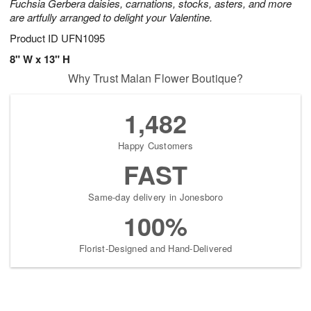
Fuchsia Gerbera daisies, carnations, stocks, asters, and more
are artfully arranged to delight your Valentine.
Product ID
UFN1095
8" W x 13" H
Why Trust Malan Flower Boutique?
1,482
Happy Customers
FAST
Same-day delivery in Jonesboro
100%
Florist-Designed and Hand-Delivered