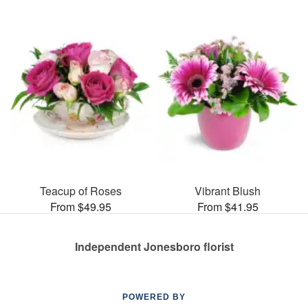
Teacup of Roses
Vibrant Blush
From $49.95
From $41.95
Independent Jonesboro florist
POWERED BY