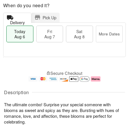
When do you need it?
Pick Up
Delivery
Today
Fri
Sat
More Dates
Aug 6
Aug 7
Aug 8
T
M
o
S
o
F
Secure Checkout
d
a
r
ri
a
t
e
A
y
A
D
u
A
u
a
g
Description
u
g
t
7
g
8
e
The ultimate combo! Surprise your special someone with
6
s
blooms as sweet and spicy as they are. Bursting with hues of
romance, love, and affection, these blooms are perfect for
celebrating.