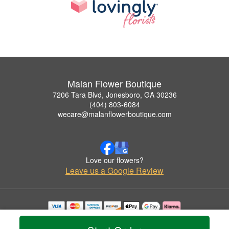
Malan Flower Boutique
7206 Tara Blvd, Jonesboro, GA 30236
(404) 803-6084
wecare@malanflowerboutique.com
Love our flowers?
Leave us a Google Review
Copyrighted images herein are used with permission by Malan Flower Boutique.
© 2026 All Rights Reserved.