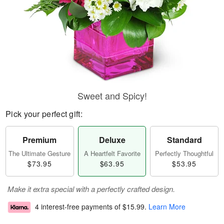
Sweet and Spicy!
Pick your perfect gift:
Premium
Deluxe
Standard
The Ultimate Gesture
A Heartfelt Favorite
Perfectly Thoughtful
$73.95
$63.95
$53.95
Make it extra special with a perfectly crafted design.
4 interest-free payments of
$15.99
.
Learn More