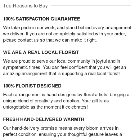
Top Reasons to Buy
100% SATISFACTION GUARANTEE
We take pride in our work, and stand behind every arrangement
we deliver. If you are not completely satisfied with your order,
please contact us so that we can make it right.
WE ARE A REAL LOCAL FLORIST
We are proud to serve our local community in joyful and in
sympathetic times. You can feel confident that you will get an
amazing arrangement that is supporting a real local florist!
100% FLORIST DESIGNED
Each arrangement is hand-designed by floral artists, bringing a
unique blend of creativity and emotion. Your gift is as
unforgettable as the moment it celebrates!
FRESH HAND-DELIVERED WARMTH
Our hand-delivery promise means every bloom arrives in
perfect condition, ensuring your thoughtful gesture leaves a