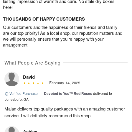
lasting impression of warmth and care. No stale dry boxes
here!
THOUSANDS OF HAPPY CUSTOMERS
Our customers and the happiness of their friends and family
are our top priority! As a local shop, our reputation matters and
we will personally ensure that you’re happy with your
arrangement!
What People Are Saying
David
February 14, 2025
Verified Purchase
|
Devoted to You™ Red Roses
delivered to
Jonesboro, GA
Malan delivers top quality packages with an amazing customer
service. I will definitely recommend this shop.
Ashley