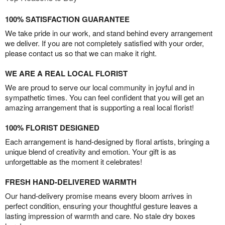
100% SATISFACTION GUARANTEE
We take pride in our work, and stand behind every arrangement
we deliver. If you are not completely satisfied with your order,
please contact us so that we can make it right.
WE ARE A REAL LOCAL FLORIST
We are proud to serve our local community in joyful and in
sympathetic times. You can feel confident that you will get an
amazing arrangement that is supporting a real local florist!
100% FLORIST DESIGNED
Each arrangement is hand-designed by floral artists, bringing a
unique blend of creativity and emotion. Your gift is as
unforgettable as the moment it celebrates!
FRESH HAND-DELIVERED WARMTH
Our hand-delivery promise means every bloom arrives in
perfect condition, ensuring your thoughtful gesture leaves a
lasting impression of warmth and care. No stale dry boxes