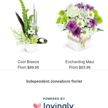
Cool Breeze
Enchanting Maui
From $89.95
From $53.95
Independent Jonesboro florist
POWERED BY