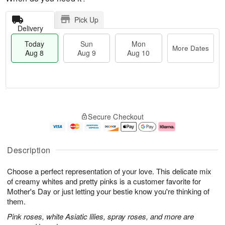
Pick Up
Delivery
Today
Sun
Mon
More Dates
Aug 8
Aug 9
Aug 10
T
M
M
o
S
o
o
Secure Checkout
d
u
r
n
a
n
e
A
y
A
D
u
A
u
a
g
Description
u
g
t
1
g
9
e
0
Choose a perfect representation of your love. This delicate mix
8
s
of creamy whites and pretty pinks is a customer favorite for
Mother's Day or just letting your bestie know you're thinking of
them.
Pink roses, white Asiatic lilies, spray roses, and more are