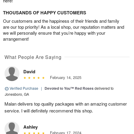
here!
THOUSANDS OF HAPPY CUSTOMERS
Our customers and the happiness of their friends and family
are our top priority! As a local shop, our reputation matters and
we will personally ensure that you’re happy with your
arrangement!
What People Are Saying
David
February 14, 2025
Verified Purchase
|
Devoted to You™ Red Roses
delivered to
Jonesboro, GA
Malan delivers top quality packages with an amazing customer
service. I will definitely recommend this shop.
Ashley
February 17, 2024