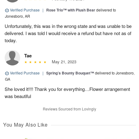
Verified Purchase
|
Rose Trio™ with Plush Bear
delivered to
Jonesboro, AR
Unfortunately, this was in the wrong state and was unable to be
delivered. I was told I would receive a refund but have not as of
today.
Tae
May 21, 2023
Verified Purchase
|
Spring’s Bounty Bouquet™
delivered to Jonesboro,
GA
She loved it!!!! Thank you for everything…Flower arrangement
was beautiful
Reviews Sourced from Lovingly
You May Also Like