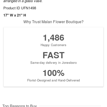
arranged in a glass vase.
Product ID
UFN1498
17" W x 21" H
Why Trust Malan Flower Boutique?
1,486
Happy Customers
FAST
Same-day delivery in Jonesboro
100%
Florist-Designed and Hand-Delivered
Top Reasons to Buy