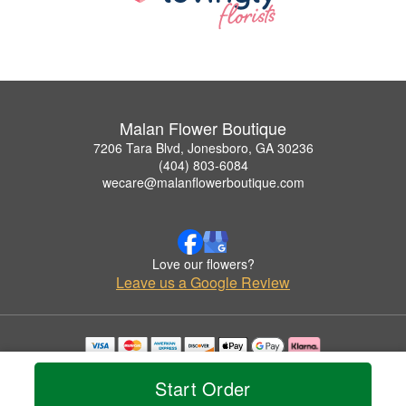
Malan Flower Boutique
7206 Tara Blvd, Jonesboro, GA 30236
(404) 803-6084
wecare@malanflowerboutique.com
Love our flowers?
Leave us a Google Review
Copyrighted images herein are used with permission by Malan Flower Boutique.
© 2026 All Rights Reserved.
Start Order
Terms of Service
Privacy Policy
Accessibility Statement
Delivery Policy