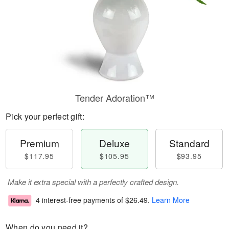
Tender Adoration™
Pick your perfect gift:
Premium
Deluxe
Standard
$117.95
$105.95
$93.95
Make it extra special with a perfectly crafted design.
4 interest-free payments of
$26.49
.
Learn More
When do you need it?