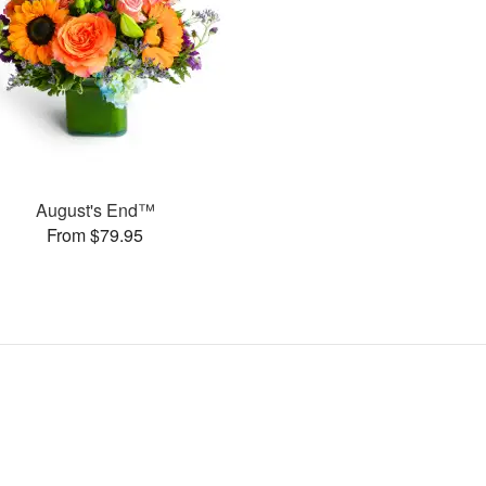
August's End™
From $79.95