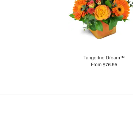
Tangerine Dream™
From $76.95