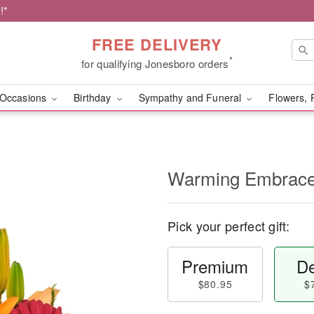
!*
FREE DELIVERY
*
for qualifying Jonesboro orders
Occasions
Birthday
Sympathy and Funeral
Flowers, 
Warming Embrac
Pick your perfect gift:
Premium
De
$80.95
$