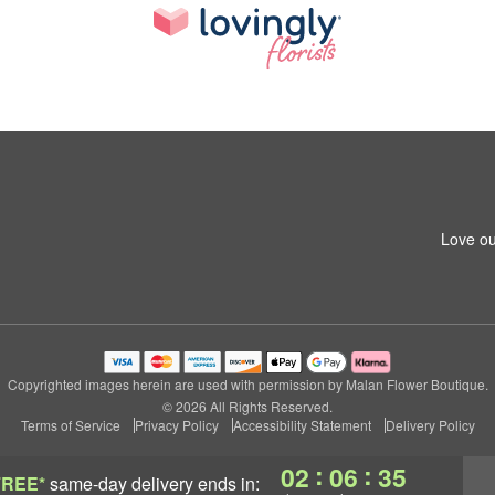
Love ou
Copyrighted images herein are used with permission by Malan Flower Boutique.
© 2026 All Rights Reserved.
Terms of Service
Privacy Policy
Accessibility Statement
Delivery Policy
:
:
02
06
34
FREE*
same-day delivery
ends in: