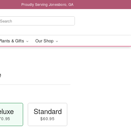
Proudly Serving Jonesboro, GA
Plants & Gifts
Our Shop
e
luxe
Standard
70.95
$60.95