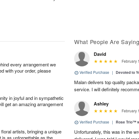
What People Are Sayin
David
February 
behind every arrangement we
ied with your order, please
Verified Purchase
|
Devoted to 
Malan delivers top quality pac
service. I will definitely recomm
ity in joyful and in sympathetic
Ashley
will get an amazing arrangement
February 
Verified Purchase
|
Rose Trio™ w
oral artists, bringing a unique
Unfortunately, this was in the w
t is as unforgettable as the
delivered. I was told I would rec