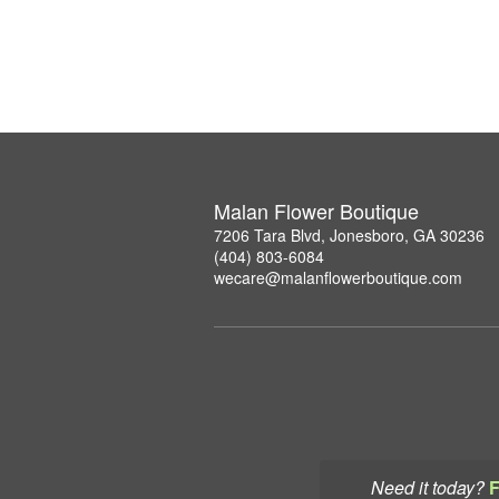
Malan Flower Boutique
7206 Tara Blvd, Jonesboro, GA 30236
(404) 803-6084
wecare@malanflowerboutique.com
Need it today?