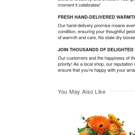
moment it celebrates!
FRESH HAND-DELIVERED WARMT
Our hand-delivery promise means every
condition, ensuring your thoughtful ges
of warmth and care. No stale dry boxes
JOIN THOUSANDS OF DELIGHTE
Our customers and the happiness of thei
priority! As a local shop, our reputation
ensure that you’re happy with your arr
You May Also Like