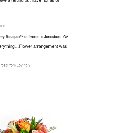
023
unty Bouquet™
delivered to Jonesboro, GA
 everything…Flower arrangement was
rced from Lovingly