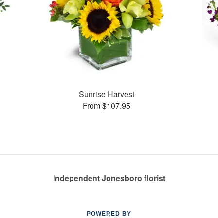
Sunrise Harvest
From $107.95
Independent Jonesboro florist
POWERED BY