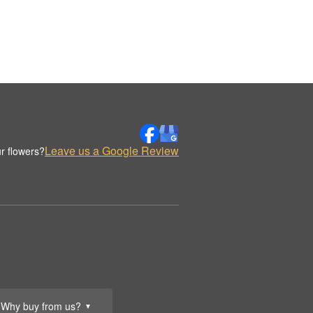
Leave us a Google Review
r flowers?
Why buy from us?
▼