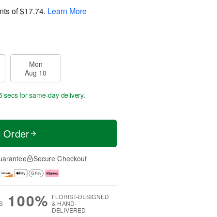
nts of
$17.74
.
Learn More
Mon
Aug 10
4 secs
for same-day delivery.
t Order
uarantee
Secure Checkout
100%
FLORIST-DESIGNED
S
& HAND-
DELIVERED