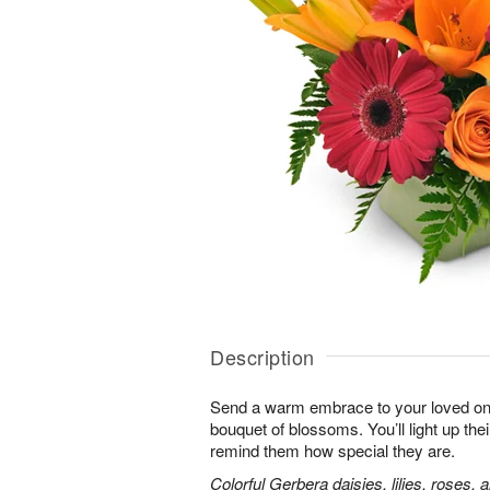
Description
Send a warm embrace to your loved one 
bouquet of blossoms. You’ll light up thei
remind them how special they are.
Colorful Gerbera daisies, lilies, roses, 