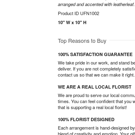
arranged and accented with leatherleaf.
Product ID
UFN1002
10" W x 10" H
Top Reasons to Buy
100% SATISFACTION GUARANTEE
We take pride in our work, and stand 
deliver. If you are not completely satisf
contact us so that we can make it right.
WE ARE A REAL LOCAL FLORIST
We are proud to serve our local commun
times. You can feel confident that you 
that is supporting a real local florist!
100% FLORIST DESIGNED
Each arrangement is hand-designed by fl
blend of creativity and emotion. Your gif