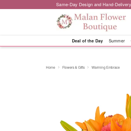
Same-Day Design and Hand-Delivery
Deal of the Day
Summer
Home
Flowers & Gifts
Warming Embrace