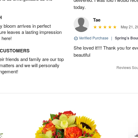
today.
H
Tae
 bloom arrives in perfect
May 21, 2
ture leaves a lasting impression
 here!
Verified Purchase
|
Spring’s Bo
She loved it!!!! Thank you for
D CUSTOMERS
beautiful
r friends and family are our top
 matters and we will personally
Reviews Sou
angement!