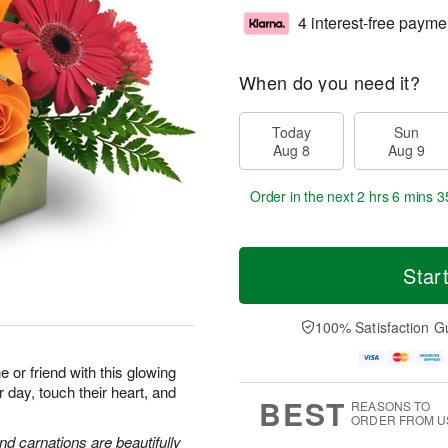
4 interest-free payme
When do you need it?
Today
Sun
Aug 8
Aug 9
Order in the next
2 hrs 6 mins 3
Star
100% Satisfaction G
or friend with this glowing
r day, touch their heart, and
BEST
REASONS TO
ORDER FROM U
and carnations are beautifully