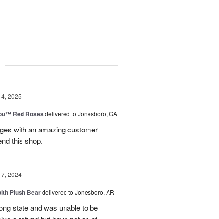
g
14, 2025
You™ Red Roses
delivered to Jonesboro, GA
kages with an amazing customer
end this shop.
17, 2024
ith Plush Bear
delivered to Jonesboro, AR
rong state and was unable to be
eive a refund but have not as of