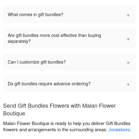
+
What comes in gift bundles?
Are gift bundles more cost-effective than buying
+
separately?
+
Can I customize gift bundles?
+
Do gift bundles require advance ordering?
Send Gift Bundles Flowers with Malan Flower
Boutique
Malan Flower Boutique is ready to help you deliver Gift Bundles
flowers and arrangements in the surrounding areas:
Jonesboro
.