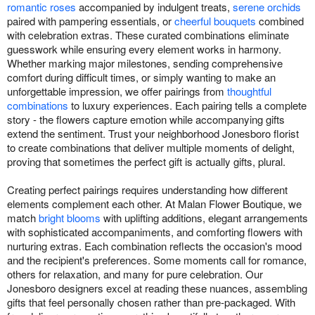
romantic roses
accompanied by indulgent treats,
serene orchids
paired with pampering essentials, or
cheerful bouquets
combined
with celebration extras. These curated combinations eliminate
guesswork while ensuring every element works in harmony.
Whether marking major milestones, sending comprehensive
comfort during difficult times, or simply wanting to make an
unforgettable impression, we offer pairings from
thoughtful
combinations
to luxury experiences. Each pairing tells a complete
story - the flowers capture emotion while accompanying gifts
extend the sentiment. Trust your neighborhood Jonesboro florist
to create combinations that deliver multiple moments of delight,
proving that sometimes the perfect gift is actually gifts, plural.
Creating perfect pairings requires understanding how different
elements complement each other. At Malan Flower Boutique, we
match
bright blooms
with uplifting additions, elegant arrangements
with sophisticated accompaniments, and comforting flowers with
nurturing extras. Each combination reflects the occasion's mood
and the recipient's preferences. Some moments call for romance,
others for relaxation, and many for pure celebration. Our
Jonesboro designers excel at reading these nuances, assembling
gifts that feel personally chosen rather than pre-packaged. With