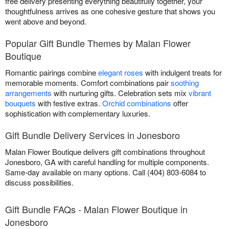
free delivery presenting everything beautifully together, your
thoughtfulness arrives as one cohesive gesture that shows you
went above and beyond.
Popular Gift Bundle Themes by Malan Flower
Boutique
Romantic pairings combine
elegant roses
with indulgent treats for
memorable moments. Comfort combinations pair
soothing
arrangements
with nurturing gifts. Celebration sets mix
vibrant
bouquets
with festive extras.
Orchid combinations
offer
sophistication with complementary luxuries.
Gift Bundle Delivery Services in Jonesboro
Malan Flower Boutique delivers gift combinations throughout
Jonesboro, GA with careful handling for multiple components.
Same-day available on many options. Call (404) 803-6084 to
discuss possibilities.
Gift Bundle FAQs - Malan Flower Boutique in
Jonesboro