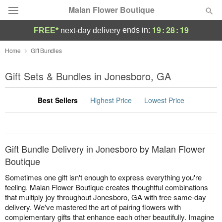
Malan Flower Boutique
19
:
28
:
19
ends in:
FREE*
next-day delivery
Deal of the Day
Home
Gift Bundles
Summer
Gift Sets & Bundles in Jonesboro, GA
Featured
Best Sellers
Highest Price
Lowest Price
Occasions
Birthday
Gift Bundle Delivery in Jonesboro by Malan Flower
Sympathy and Funeral
Boutique
Sometimes one gift isn't enough to express everything you're
Flowers, Plants & Gifts
feeling. Malan Flower Boutique creates thoughtful combinations
that multiply joy throughout Jonesboro, GA with free same-day
delivery. We've mastered the art of pairing flowers with
Our Shop
complementary gifts that enhance each other beautifully. Imagine