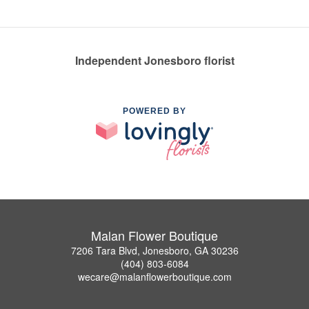
Independent Jonesboro florist
POWERED BY
Malan Flower Boutique
7206 Tara Blvd, Jonesboro, GA 30236
(404) 803-6084
wecare@malanflowerboutique.com