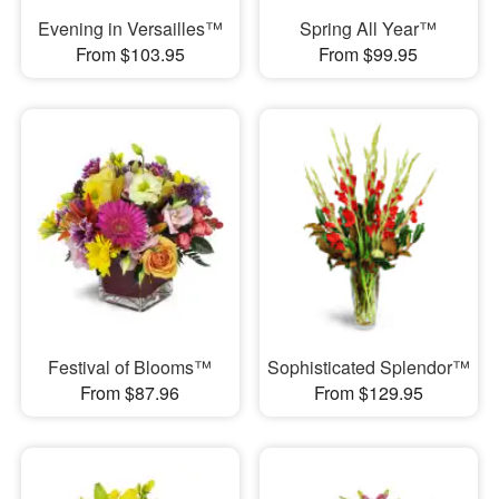
Evening in Versailles™
Spring All Year™
From $103.95
From $99.95
Festival of Blooms™
Sophisticated Splendor™
From $87.96
From $129.95