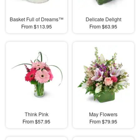
Basket Full of Dreams™
Delicate Delight
From $113.95
From $63.95
Think Pink
May Flowers
From $57.95
From $79.95