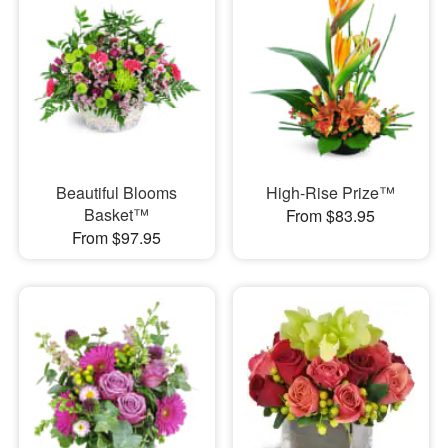
Beautiful Blooms
High-Rise Prize™
Basket™
From $83.95
From $97.95