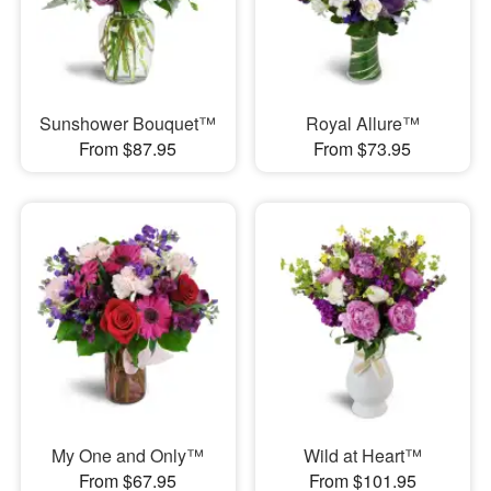
Sunshower Bouquet™
Royal Allure™
From $87.95
From $73.95
My One and Only™
Wild at Heart™
From $67.95
From $101.95