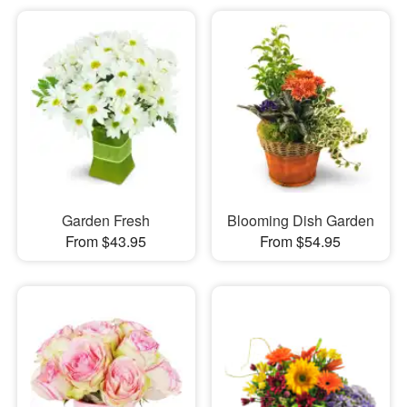
Garden Fresh
Blooming Dish Garden
From $43.95
From $54.95