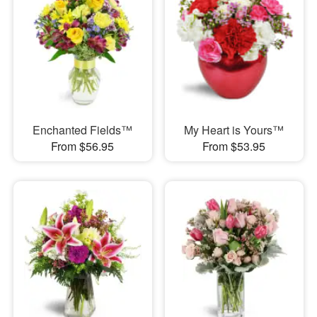
Enchanted Fields™
My Heart is Yours™
From $56.95
From $53.95