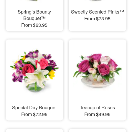
Spring’s Bounty
Sweetly Scented Pinks™
Bouquet™
From $73.95
From $63.95
Special Day Bouquet
Teacup of Roses
From $72.95
From $49.95