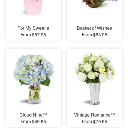
For My Sweetie
Basket of Wishes
From $57.95
From $63.95
Cloud Nine™
Vintage Romance™
From $59.95
From $79.95