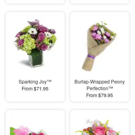
Sparking Joy™
Burlap-Wrapped Peony
Perfection™
From $71.95
From $79.95