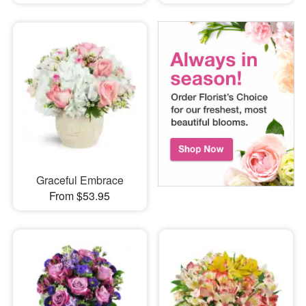
Graceful Embrace
From $53.95