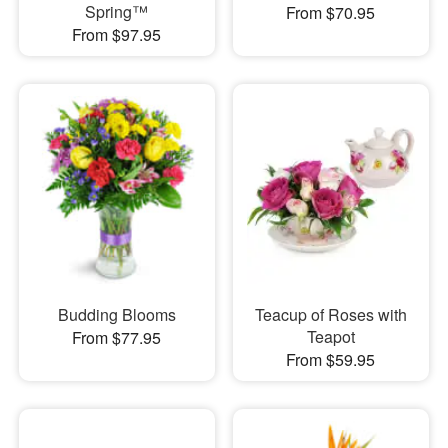
Spring™
From $70.95
From $97.95
Budding Blooms
Teacup of Roses with
Teapot
From $77.95
From $59.95