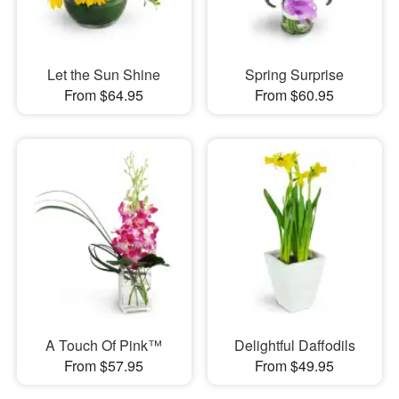
Let the Sun Shine
Spring Surprise
From $64.95
From $60.95
A Touch Of Pink™
Delightful Daffodils
From $57.95
From $49.95