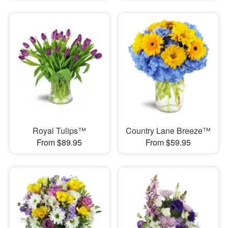
Royal Tulips™
Country Lane Breeze™
From $89.95
From $59.95