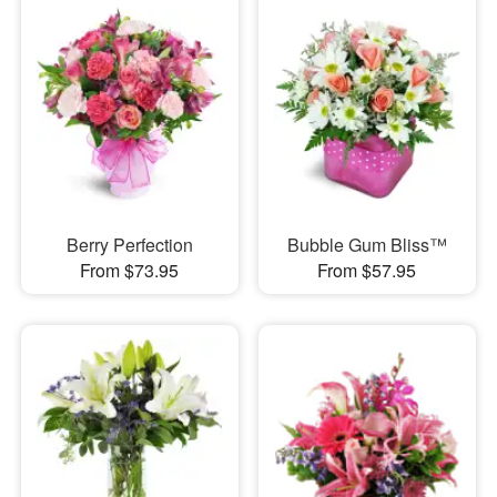
Berry Perfection
Bubble Gum Bliss™
From $73.95
From $57.95