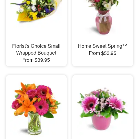
Florist’s Choice Small
Home Sweet Spring™
Wrapped Bouquet
From $53.95
From $39.95