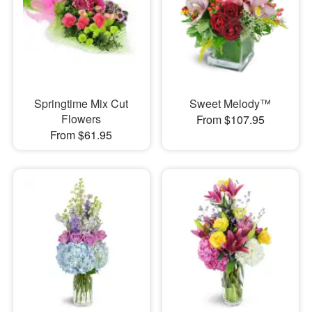
Springtime Mix Cut
Sweet Melody™
Flowers
From $107.95
From $61.95