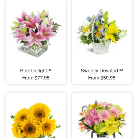
Pink Delight™
Sweetly Devoted™
From $77.95
From $59.95