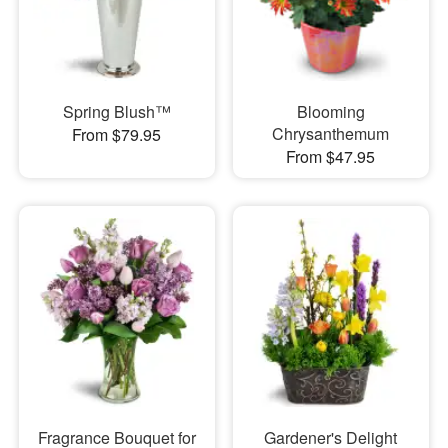
Spring Blush™
Blooming
Chrysanthemum
From $79.95
From $47.95
Fragrance Bouquet for
Gardener's Delight