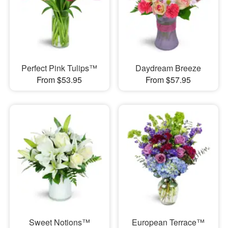
Perfect Pink Tulips™
Daydream Breeze
From $53.95
From $57.95
Sweet Notions™
European Terrace™