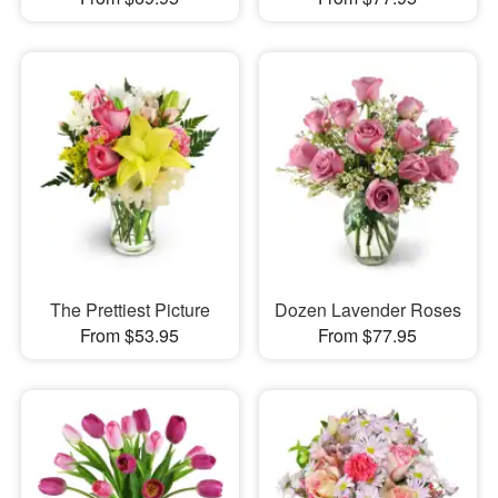
The Prettiest Picture
Dozen Lavender Roses
From $53.95
From $77.95