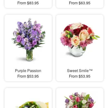
From $83.95
From $63.95
Purple Passion
Sweet Smile™
From $53.95
From $53.95