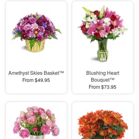
Amethyst Skies Basket™
Blushing Heart
Bouquet™
From $49.95
From $73.95