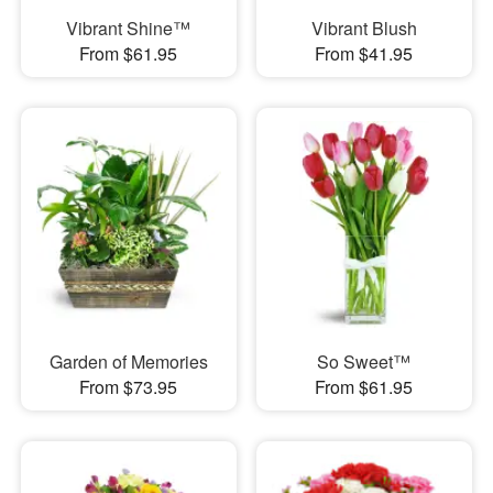
Vibrant Shine™
Vibrant Blush
From $61.95
From $41.95
Garden of Memories
So Sweet™
From $73.95
From $61.95