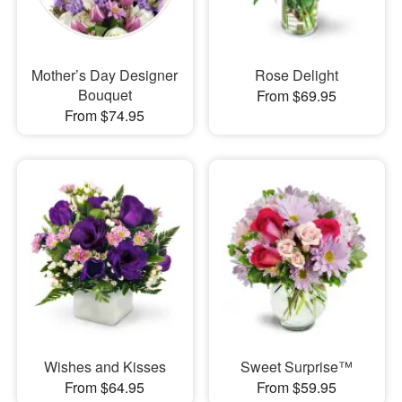
Mother’s Day Designer
Rose Delight
Bouquet
From $69.95
From $74.95
Wishes and Kisses
Sweet Surprise™
From $64.95
From $59.95