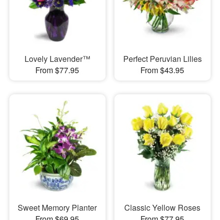
Lovely Lavender™
Perfect Peruvian Lilies
From $77.95
From $43.95
Sweet Memory Planter
Classic Yellow Roses
From $69.95
From $77.95