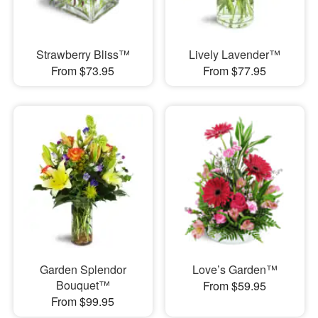
Strawberry Bliss™
Lively Lavender™
From $73.95
From $77.95
Garden Splendor
Love’s Garden™
Bouquet™
From $59.95
From $99.95