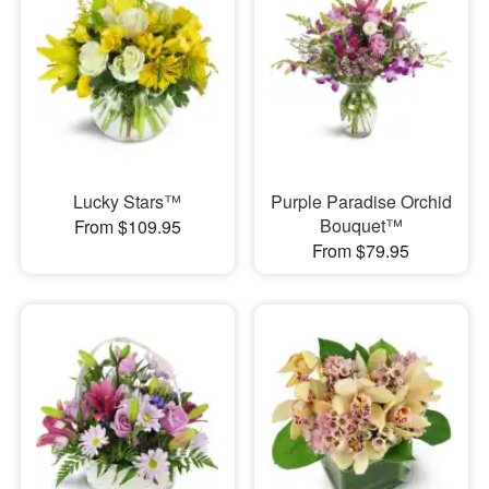
Lucky Stars™
Purple Paradise Orchid
Bouquet™
From $109.95
From $79.95