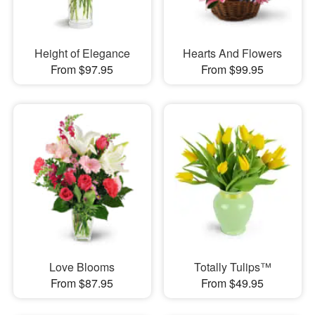
Height of Elegance
Hearts And Flowers
From $97.95
From $99.95
Love Blooms
Totally Tulips™
From $87.95
From $49.95