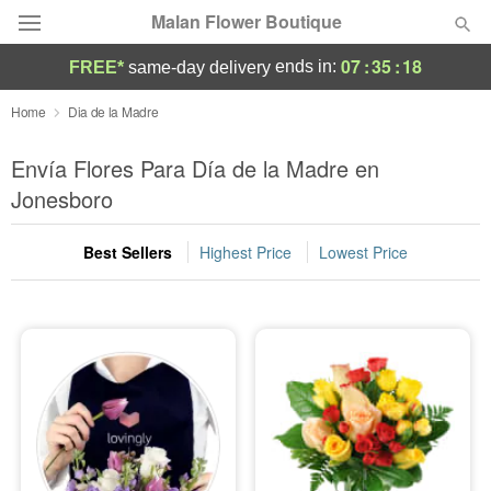
Malan Flower Boutique
07
:
35
:
16
ends in:
FREE*
same-day delivery
Deal of the Day
Home
Dia de la Madre
Summer
Envía Flores Para Día de la Madre en
Featured
Jonesboro
Occasions
Best Sellers
Highest Price
Lowest Price
Birthday
Sympathy and Funeral
Flowers, Plants & Gifts
Our Shop