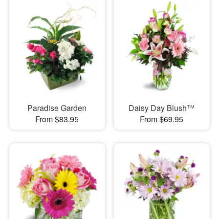
Paradise Garden
Daisy Day Blush™
From $83.95
From $69.95