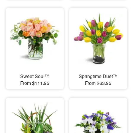
Sweet Soul™
Springtime Duet™
From $111.95
From $63.95