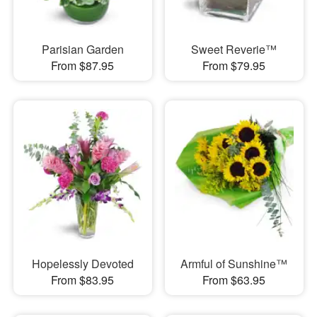
Parisian Garden
Sweet Reverie™
From $87.95
From $79.95
Hopelessly Devoted
Armful of Sunshine™
From $83.95
From $63.95