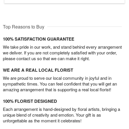
Top Reasons to Buy
100% SATISFACTION GUARANTEE
We take pride in our work, and stand behind every arrangement
we deliver. If you are not completely satisfied with your order,
please contact us so that we can make it right.
WE ARE A REAL LOCAL FLORIST
We are proud to serve our local community in joyful and in
sympathetic times. You can feel confident that you will get an
amazing arrangement that is supporting a real local florist!
100% FLORIST DESIGNED
Each arrangement is hand-designed by floral artists, bringing a
unique blend of creativity and emotion. Your gift is as
unforgettable as the moment it celebrates!