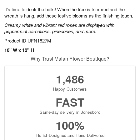
g
8
9
e
It’s time to deck the halls! When the tree is trimmed and the
7
s
wreath is hung, add these festive blooms as the finishing touch.
Creamy white and vibrant red roses are displayed with
peppermint carnations, pinecones, and more.
Product ID
UFN1827M
10" W x 12" H
Why Trust Malan Flower Boutique?
1,486
Happy Customers
FAST
Same-day delivery in Jonesboro
100%
Florist-Designed and Hand-Delivered