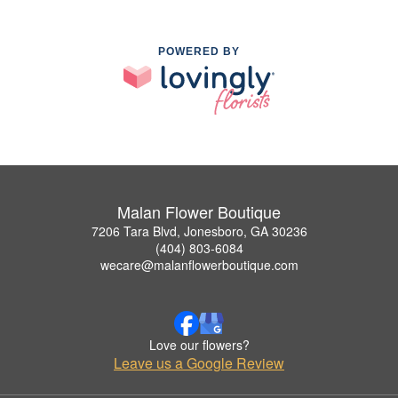
POWERED BY
Malan Flower Boutique
7206 Tara Blvd, Jonesboro, GA 30236
(404) 803-6084
wecare@malanflowerboutique.com
Love our flowers?
Leave us a Google Review