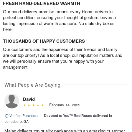
FRESH HAND-DELIVERED WARMTH
Our hand-delivery promise means every bloom arrives in
perfect condition, ensuring your thoughtful gesture leaves a
lasting impression of warmth and care. No stale dry boxes
here!
THOUSANDS OF HAPPY CUSTOMERS
Our customers and the happiness of their friends and family
are our top priority! As a local shop, our reputation matters and
we will personally ensure that you’re happy with your
arrangement!
What People Are Saying
David
February 14, 2025
Verified Purchase
|
Devoted to You™ Red Roses
delivered to
Jonesboro, GA
Malan delivers top quality packages with an amazing customer