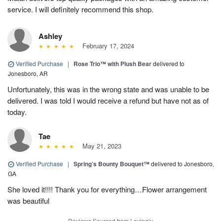
service. I will definitely recommend this shop.
Ashley
February 17, 2024
Verified Purchase
|
Rose Trio™ with Plush Bear
delivered to
Jonesboro, AR
Unfortunately, this was in the wrong state and was unable to be
delivered. I was told I would receive a refund but have not as of
today.
Tae
May 21, 2023
Verified Purchase
|
Spring’s Bounty Bouquet™
delivered to Jonesboro,
GA
She loved it!!!! Thank you for everything…Flower arrangement
was beautiful
Reviews Sourced from Lovingly