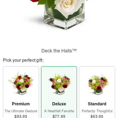
Deck the Halls™
Pick your perfect gift:
Premium
Deluxe
Standard
The Ultimate Gesture
A Heartfelt Favorite
Perfectly Thoughtful
$93.95
$77.95
$63.95