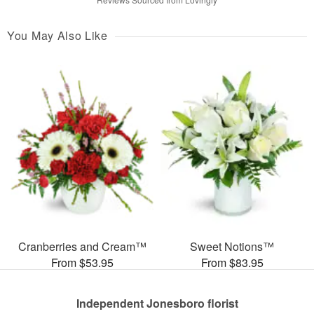
You May Also Like
Cranberries and Cream™
Sweet Notions™
From $53.95
From $83.95
Independent Jonesboro florist