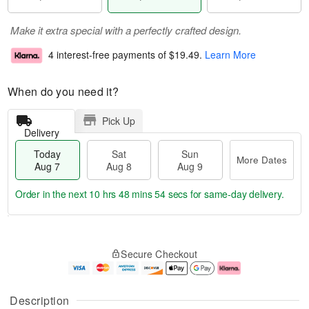
Make it extra special with a perfectly crafted design.
4 interest-free payments of
$19.49
.
Learn More
When do you need it?
Pick Up
Delivery
Today
Sat
Sun
More Dates
Aug 7
Aug 8
Aug 9
Order in the next
10 hrs 48 mins 54 secs
for same-day delivery.
T
M
o
S
S
o
Secure Checkout
d
a
u
r
a
t
n
e
y
A
A
D
A
u
u
a
Description
u
g
g
t