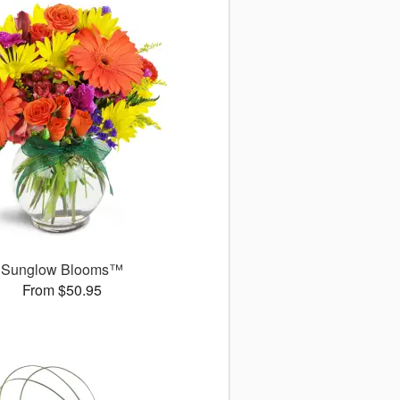
Sunglow Blooms™
From $50.95