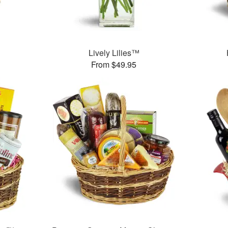
Lively Lilies™
From $49.95