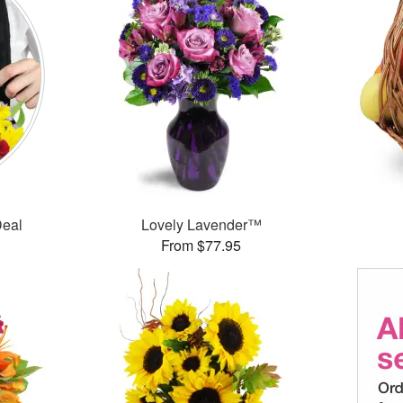
Deal
Lovely Lavender™
From $77.95