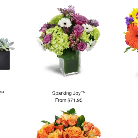
s™
Sparking Joy™
From $71.95