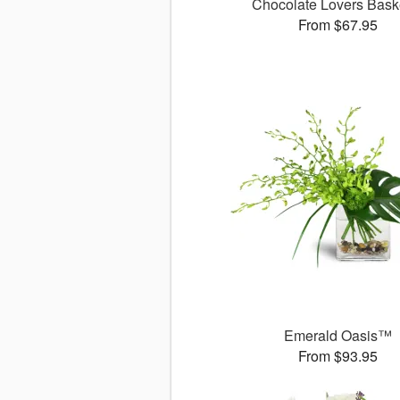
Chocolate Lovers Bas
From $67.95
Emerald Oasis™
From $93.95