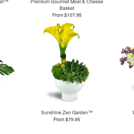
ket™
Premium Gourmet Meat & Cheese
Basket
From $107.95
Sunshine Zen Garden™
From $79.95