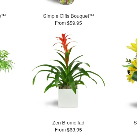
ms™
Simple Gifts Bouquet™
From $59.95
Zen Bromeliad
S
From $63.95