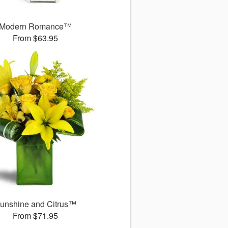
Modern Romance™
From $63.95
unshine and Citrus™
From $71.95