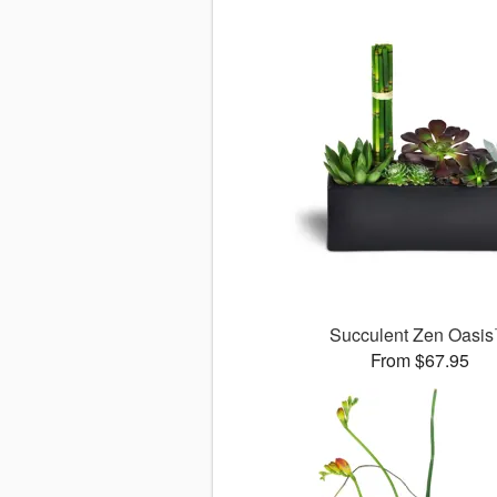
Succulent Zen Oasi
From $67.95