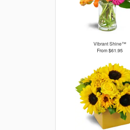
Vibrant Shine™
From $61.95