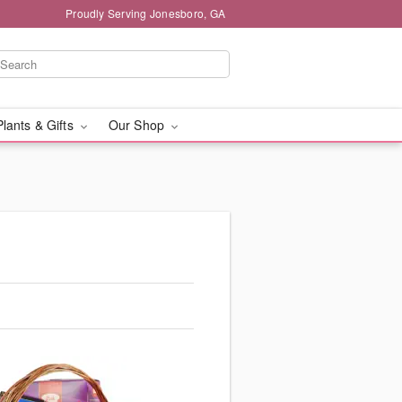
Proudly Serving Jonesboro, GA
Plants & Gifts
Our Shop