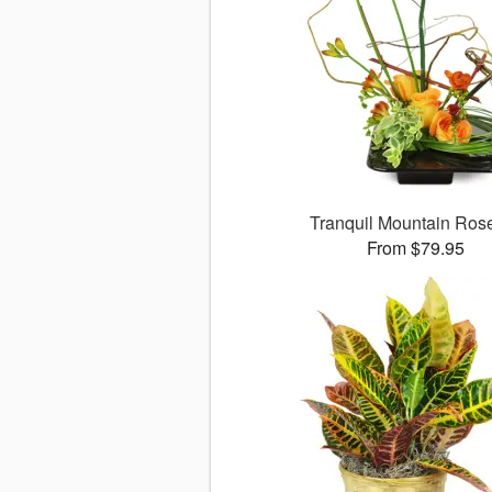
Tranquil Mountain Ro
From $79.95