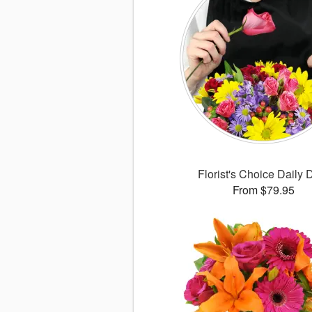
Florist's Choice Daily 
From $79.95