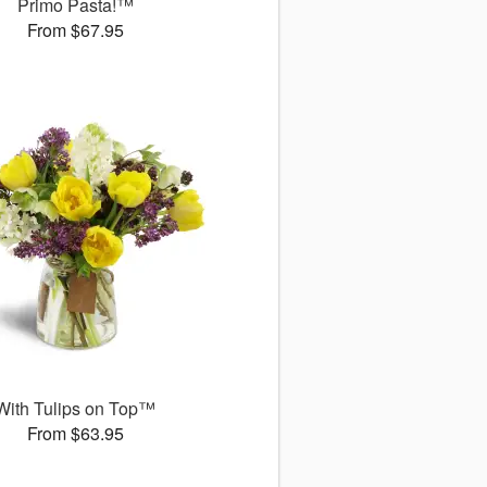
Primo Pasta!™
From $67.95
With Tulips on Top™
From $63.95