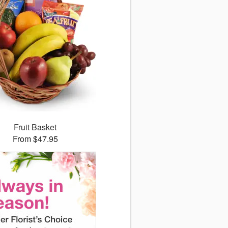
Fruit Basket
From $47.95