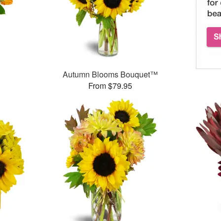
Autumn Blooms Bouquet™
From $79.95