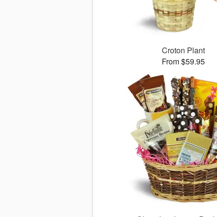
Croton Plant
From $59.95