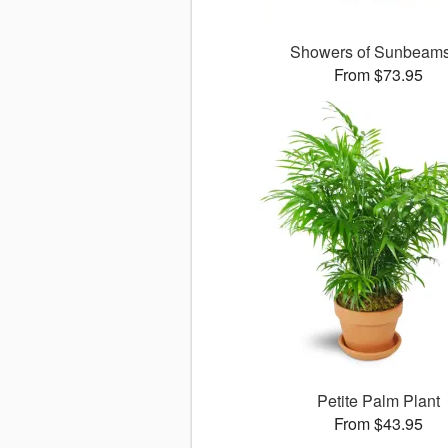
Showers of Sunbea
From $73.95
Petite Palm Plant
From $43.95