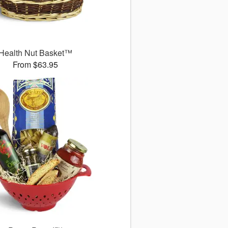
Health Nut Basket™
From $63.95