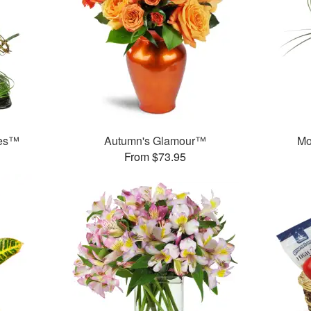
ses™
Autumn's Glamour™
Mo
From $73.95