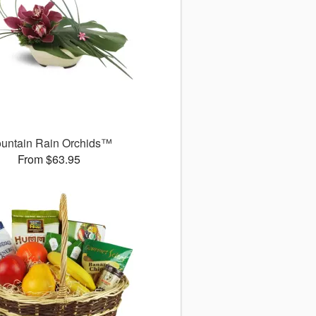
untain Rain Orchids™
From $63.95