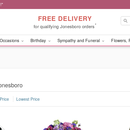
!*
FREE DELIVERY
*
for qualifying Jonesboro orders
Occasions
Birthday
Sympathy and Funeral
Flowers, 
Jonesboro
Price
Lowest Price