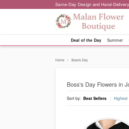
Same-Day Design and Hand-Delivery
Deal of the Day
Summer
Home
Boss's Day
Boss's Day Flowers in 
Sort by:
Best Sellers
Highest 