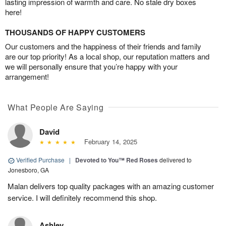
lasting impression of warmth and care. No stale dry boxes
here!
THOUSANDS OF HAPPY CUSTOMERS
Our customers and the happiness of their friends and family
are our top priority! As a local shop, our reputation matters and
we will personally ensure that you’re happy with your
arrangement!
What People Are Saying
David
February 14, 2025
Verified Purchase
|
Devoted to You™ Red Roses
delivered to
Jonesboro, GA
Malan delivers top quality packages with an amazing customer
service. I will definitely recommend this shop.
Ashley