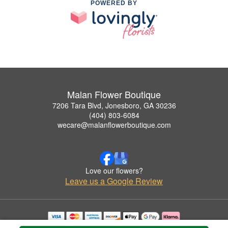
POWERED BY
Malan Flower Boutique
7206 Tara Blvd, Jonesboro, GA 30236
(404) 803-6084
wecare@malanflowerboutique.com
Love our flowers?
Leave us a Google Review
Copyrighted images herein are used with permission by Malan Flower Boutique.