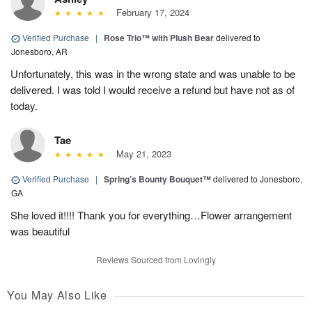
February 17, 2024
Verified Purchase
|
Rose Trio™ with Plush Bear
delivered to
Jonesboro, AR
Unfortunately, this was in the wrong state and was unable to be
delivered. I was told I would receive a refund but have not as of
today.
Tae
May 21, 2023
Verified Purchase
|
Spring’s Bounty Bouquet™
delivered to Jonesboro,
GA
She loved it!!!! Thank you for everything…Flower arrangement
was beautiful
Reviews Sourced from Lovingly
You May Also Like