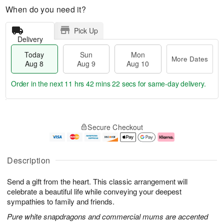
When do you need it?
Pick Up
Delivery
Today
Sun
Mon
More Dates
Aug 8
Aug 9
Aug 10
Order in the next
11 hrs 42 mins 21 secs
for same-day delivery.
T
M
M
o
S
o
o
Secure Checkout
d
u
r
n
a
n
e
A
y
A
D
u
A
u
a
g
Description
u
g
t
1
g
9
e
0
Send a gift from the heart. This classic arrangement will
8
s
celebrate a beautiful life while conveying your deepest
sympathies to family and friends.
Pure white snapdragons and commercial mums are accented