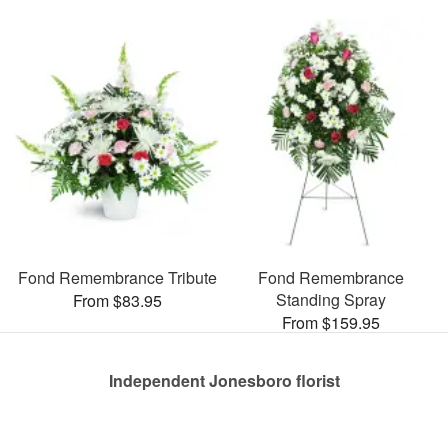
Fond Remembrance Tribute
Fond Remembrance
Standing Spray
From $83.95
From $159.95
Independent Jonesboro florist