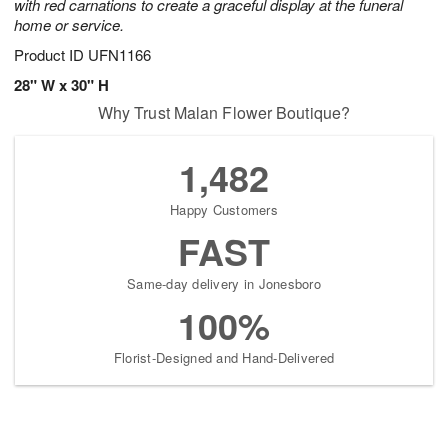
with red carnations to create a graceful display at the funeral
home or service.
Product ID
UFN1166
28" W x 30" H
Why Trust Malan Flower Boutique?
1,482
Happy Customers
FAST
Same-day delivery in Jonesboro
100%
Florist-Designed and Hand-Delivered