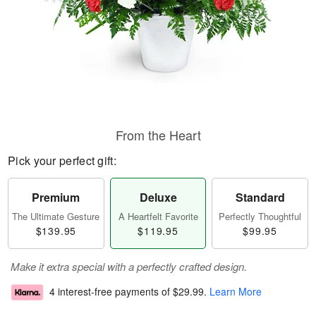
From the Heart
Pick your perfect gift:
Premium
Deluxe
Standard
The Ultimate Gesture
A Heartfelt Favorite
Perfectly Thoughtful
$139.95
$119.95
$99.95
Make it extra special with a perfectly crafted design.
4 interest-free payments of
$29.99
.
Learn More