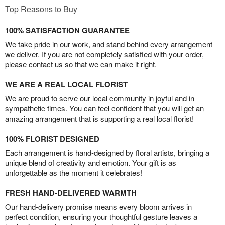
Top Reasons to Buy
100% SATISFACTION GUARANTEE
We take pride in our work, and stand behind every arrangement
we deliver. If you are not completely satisfied with your order,
please contact us so that we can make it right.
WE ARE A REAL LOCAL FLORIST
We are proud to serve our local community in joyful and in
sympathetic times. You can feel confident that you will get an
amazing arrangement that is supporting a real local florist!
100% FLORIST DESIGNED
Each arrangement is hand-designed by floral artists, bringing a
unique blend of creativity and emotion. Your gift is as
unforgettable as the moment it celebrates!
FRESH HAND-DELIVERED WARMTH
Our hand-delivery promise means every bloom arrives in
perfect condition, ensuring your thoughtful gesture leaves a