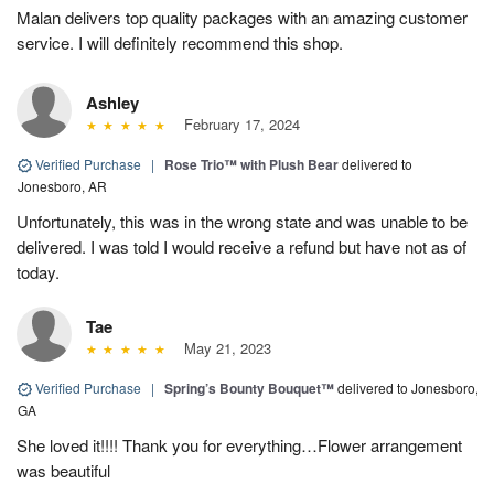
Malan delivers top quality packages with an amazing customer
service. I will definitely recommend this shop.
Ashley
February 17, 2024
Verified Purchase
|
Rose Trio™ with Plush Bear
delivered to
Jonesboro, AR
Unfortunately, this was in the wrong state and was unable to be
delivered. I was told I would receive a refund but have not as of
today.
Tae
May 21, 2023
Verified Purchase
|
Spring’s Bounty Bouquet™
delivered to Jonesboro,
GA
She loved it!!!! Thank you for everything…Flower arrangement
was beautiful