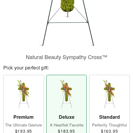
Natural Beauty Sympathy Cross™
Pick your perfect gift:
Premium
Deluxe
Standard
The Ultimate Gesture
A Heartfelt Favorite
Perfectly Thoughtful
$193.95
$183.95
$163.95