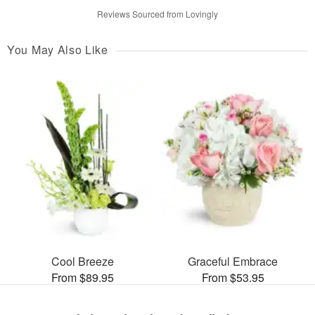
Reviews Sourced from Lovingly
You May Also Like
Cool Breeze
Graceful Embrace
From $89.95
From $53.95