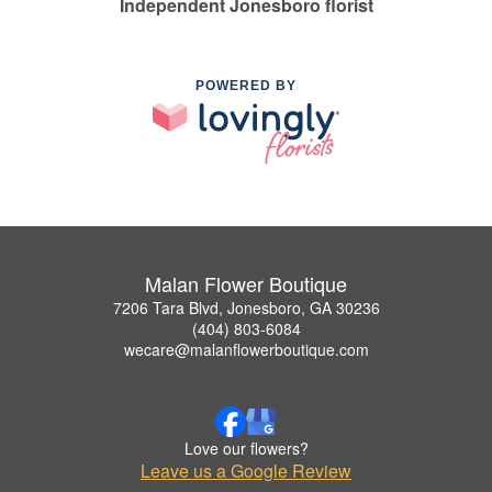
Independent Jonesboro florist
POWERED BY
Malan Flower Boutique
7206 Tara Blvd, Jonesboro, GA 30236
(404) 803-6084
wecare@malanflowerboutique.com
Love our flowers?
Leave us a Google Review