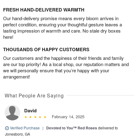
FRESH HAND-DELIVERED WARMTH
Our hand-delivery promise means every bloom arrives in
perfect condition, ensuring your thoughtful gesture leaves a
lasting impression of warmth and care. No stale dry boxes
here!
THOUSANDS OF HAPPY CUSTOMERS
Our customers and the happiness of their friends and family
are our top priority! As a local shop, our reputation matters and
we will personally ensure that you’re happy with your
arrangement!
What People Are Saying
David
February 14, 2025
Verified Purchase
|
Devoted to You™ Red Roses
delivered to
Jonesboro, GA