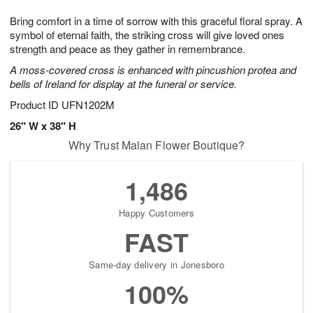
1
g
9
e
0
Bring comfort in a time of sorrow with this graceful floral spray. A
8
s
symbol of eternal faith, the striking cross will give loved ones
strength and peace as they gather in remembrance.
A moss-covered cross is enhanced with pincushion protea and
bells of Ireland for display at the funeral or service.
Product ID
UFN1202M
26" W x 38" H
Why Trust Malan Flower Boutique?
1,486
Happy Customers
FAST
Same-day delivery in Jonesboro
100%