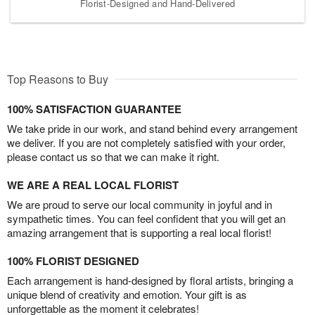
Florist-Designed and Hand-Delivered
Top Reasons to Buy
100% SATISFACTION GUARANTEE
We take pride in our work, and stand behind every arrangement
we deliver. If you are not completely satisfied with your order,
please contact us so that we can make it right.
WE ARE A REAL LOCAL FLORIST
We are proud to serve our local community in joyful and in
sympathetic times. You can feel confident that you will get an
amazing arrangement that is supporting a real local florist!
100% FLORIST DESIGNED
Each arrangement is hand-designed by floral artists, bringing a
unique blend of creativity and emotion. Your gift is as
unforgettable as the moment it celebrates!