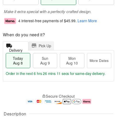
Make it extra special with a perfectly crafted design.
4 interest-free payments of
$45.99
.
Learn More
When do you need it?
Pick Up
Delivery
Today
Sun
Mon
More Dates
Aug 8
Aug 9
Aug 10
Order in the next
6 hrs 26 mins 10 secs
for same-day delivery.
T
M
M
o
S
o
o
Secure Checkout
d
u
r
n
a
n
e
A
y
A
D
u
A
u
a
g
Description
u
g
t