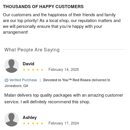
THOUSANDS OF HAPPY CUSTOMERS
Our customers and the happiness of their friends and family
are our top priority! As a local shop, our reputation matters and
we will personally ensure that you’re happy with your
arrangement!
What People Are Saying
David
February 14, 2025
Verified Purchase
|
Devoted to You™ Red Roses
delivered to
Jonesboro, GA
Malan delivers top quality packages with an amazing customer
service. I will definitely recommend this shop.
Ashley
February 17, 2024