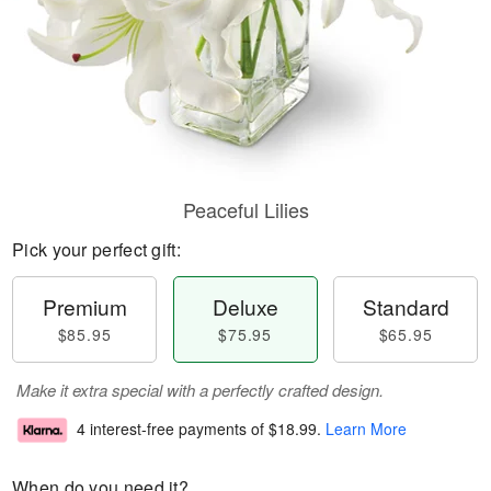
Peaceful Lilies
Pick your perfect gift:
Premium
Deluxe
Standard
$85.95
$75.95
$65.95
Make it extra special with a perfectly crafted design.
4 interest-free payments of
$18.99
.
Learn More
When do you need it?