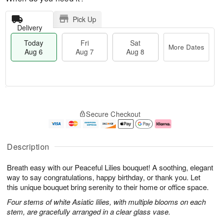
Pick Up
Delivery
Today
Fri
Sat
More Dates
Aug 6
Aug 7
Aug 8
T
M
o
S
o
F
Secure Checkout
d
a
r
ri
a
t
e
A
y
A
D
u
A
u
a
g
Description
u
g
t
7
g
8
e
Breath easy with our Peaceful Lilies bouquet! A soothing, elegant
6
s
way to say congratulations, happy birthday, or thank you. Let
this unique bouquet bring serenity to their home or office space.
Four stems of white Asiatic lilies, with multiple blooms on each
stem, are gracefully arranged in a clear glass vase.