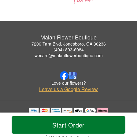
Malan Flower Boutique
7206 Tara Blvd, Jonesboro, GA 30236
(404) 803-6084
wecare@malanflowerboutique.com
Love our flowers?
Leave us a Google Review
Copyrighted images herein are used with permission by Malan Flower Boutique.
© 2026 All Rights Reserved.
Start Order
Terms of Service
Privacy Policy
Accessibility Statement
Delivery Policy