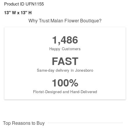
Product ID
UFN1155
13" W x 13" H
Why Trust Malan Flower Boutique?
1,486
Happy Customers
FAST
Same-day delivery in Jonesboro
100%
Florist-Designed and Hand-Delivered
Top Reasons to Buy