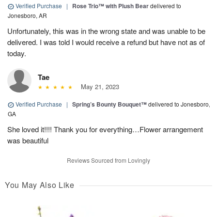
Verified Purchase
|
Rose Trio™ with Plush Bear
delivered to
Jonesboro, AR
Unfortunately, this was in the wrong state and was unable to be
delivered. I was told I would receive a refund but have not as of
today.
Tae
May 21, 2023
Verified Purchase
|
Spring’s Bounty Bouquet™
delivered to Jonesboro,
GA
She loved it!!!! Thank you for everything…Flower arrangement
was beautiful
Reviews Sourced from Lovingly
You May Also Like