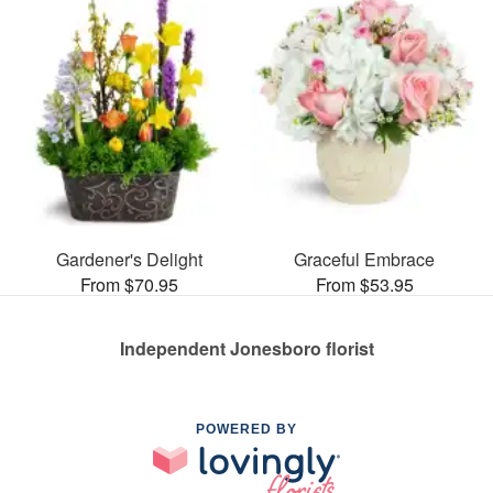
Gardener's Delight
Graceful Embrace
From $70.95
From $53.95
Independent Jonesboro florist
POWERED BY