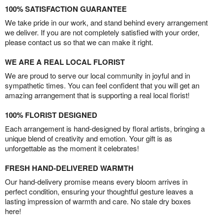
100% SATISFACTION GUARANTEE
We take pride in our work, and stand behind every arrangement
we deliver. If you are not completely satisfied with your order,
please contact us so that we can make it right.
WE ARE A REAL LOCAL FLORIST
We are proud to serve our local community in joyful and in
sympathetic times. You can feel confident that you will get an
amazing arrangement that is supporting a real local florist!
100% FLORIST DESIGNED
Each arrangement is hand-designed by floral artists, bringing a
unique blend of creativity and emotion. Your gift is as
unforgettable as the moment it celebrates!
FRESH HAND-DELIVERED WARMTH
Our hand-delivery promise means every bloom arrives in
perfect condition, ensuring your thoughtful gesture leaves a
lasting impression of warmth and care. No stale dry boxes
here!