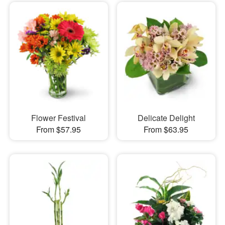
Flower Festival
Delicate Delight
From $57.95
From $63.95