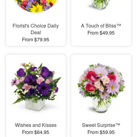
Florist's Choice Daily
A Touch of Bliss™
Deal
From $49.95
From $79.95
Wishes and Kisses
Sweet Surprise™
From $64.95
From $59.95