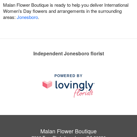
Malan Flower Boutique is ready to help you deliver International
Women's Day flowers and arrangements in the surrounding
areas:
Jonesboro
.
Independent Jonesboro florist
POWERED BY
Malan Flower Boutique