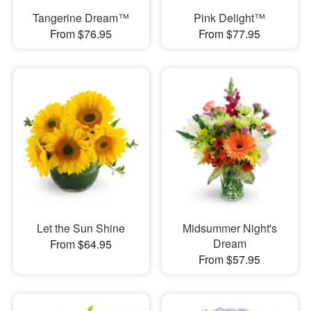
Tangerine Dream™
Pink Delight™
From $76.95
From $77.95
Let the Sun Shine
Midsummer Night's
Dream
From $64.95
From $57.95