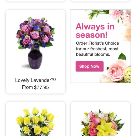
Lovely Lavender™
From $77.95