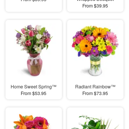
From $39.95
Home Sweet Spring™
Radiant Rainbow™
From $53.95
From $73.95