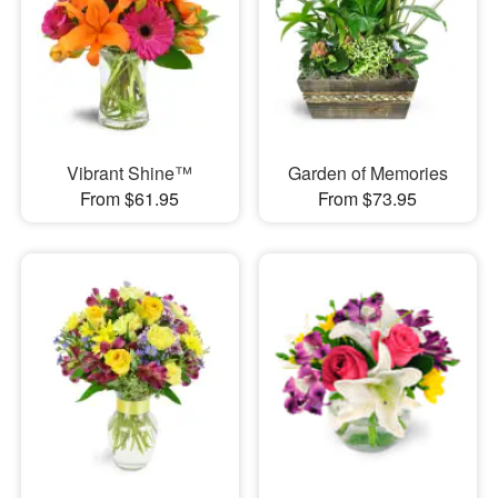
Vibrant Shine™
Garden of Memories
From $61.95
From $73.95