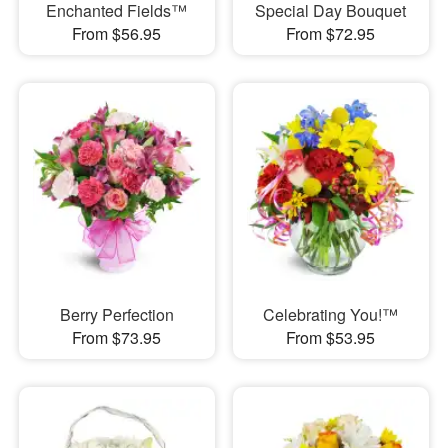
Enchanted Fields™
Special Day Bouquet
From $56.95
From $72.95
Berry Perfection
Celebrating You!™
From $73.95
From $53.95