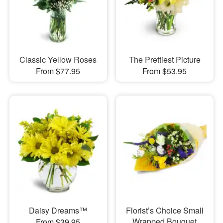
Classic Yellow Roses
The Prettiest Picture
From $77.95
From $53.95
Daisy Dreams™
Florist’s Choice Small
Wrapped Bouquet
From $39.95