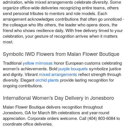
admiration, while mixed arrangements celebrate diversity. Some
organize office-wide deliveries recognizing entire teams, others
send personal tributes to mentors and role models. Each
arrangement acknowledges contributions that often go unnoticed -
the colleague who lifts others, the leader who opens doors, the
friend who shows resilience daily. With free delivery timed to your
celebration, your gesture of recognition arrives when it matters
most.
Symbolic IWD Flowers from Malan Flower Boutique
Traditional
yellow mimosas
honor European customs celebrating
women's achievements. Bold
purple bouquets
symbolize justice
and dignity. Vibrant
mixed arrangements
reflect strength through
diversity. Elegant
orchid plants
provide lasting recognition for
ongoing contributions.
International Women's Day Delivery in Jonesboro
Malan Flower Boutique delivers recognition throughout
Jonesboro, GA for March 8th celebrations and year-round
appreciation. Corporate orders welcome. Call (404) 803-6084 to
coordinate office deliveries.