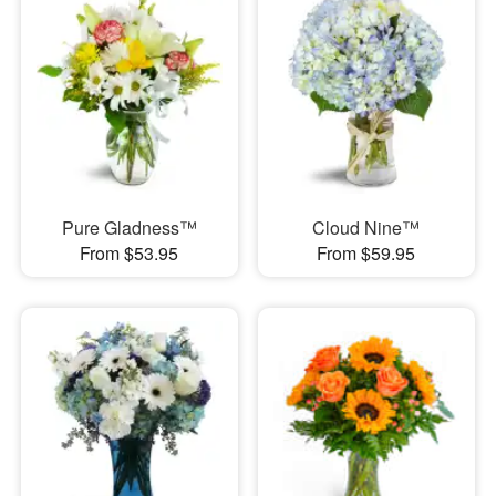
Pure Gladness™
Cloud Nine™
From $53.95
From $59.95