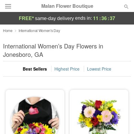
Malan Flower Boutique
11
:
36
:
36
ends in:
FREE*
same-day delivery
Deal of the Day
Home
International Women's Day
Summer
International Women’s Day Flowers in
Featured
Jonesboro, GA
Occasions
Best Sellers
Highest Price
Lowest Price
Birthday
Sympathy and Funeral
Flowers, Plants & Gifts
Our Shop