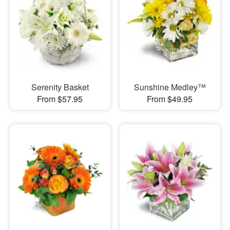
Serenity Basket
Sunshine Medley™
From $57.95
From $49.95