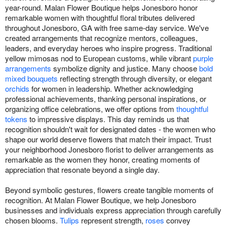
year-round. Malan Flower Boutique helps Jonesboro honor
remarkable women with thoughtful floral tributes delivered
throughout Jonesboro, GA with free same-day service. We've
created arrangements that recognize mentors, colleagues,
leaders, and everyday heroes who inspire progress. Traditional
yellow mimosas nod to European customs, while vibrant
purple
arrangements
symbolize dignity and justice. Many choose
bold
mixed bouquets
reflecting strength through diversity, or elegant
orchids
for women in leadership. Whether acknowledging
professional achievements, thanking personal inspirations, or
organizing office celebrations, we offer options from
thoughtful
tokens
to impressive displays. This day reminds us that
recognition shouldn't wait for designated dates - the women who
shape our world deserve flowers that match their impact. Trust
your neighborhood Jonesboro florist to deliver arrangements as
remarkable as the women they honor, creating moments of
appreciation that resonate beyond a single day.
Beyond symbolic gestures, flowers create tangible moments of
recognition. At Malan Flower Boutique, we help Jonesboro
businesses and individuals express appreciation through carefully
chosen blooms.
Tulips
represent strength,
roses
convey