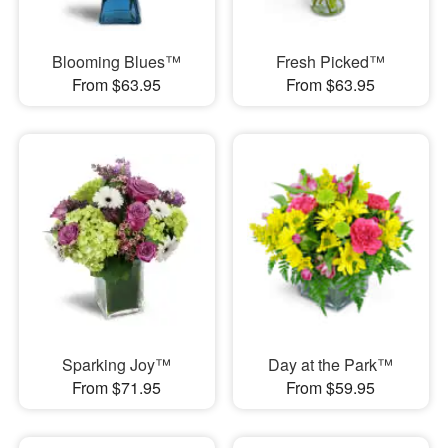
Blooming Blues™
Fresh Picked™
From $63.95
From $63.95
Sparking Joy™
Day at the Park™
From $71.95
From $59.95