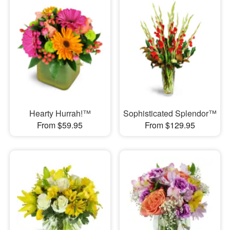
Hearty Hurrah!™
Sophisticated Splendor™
From $59.95
From $129.95