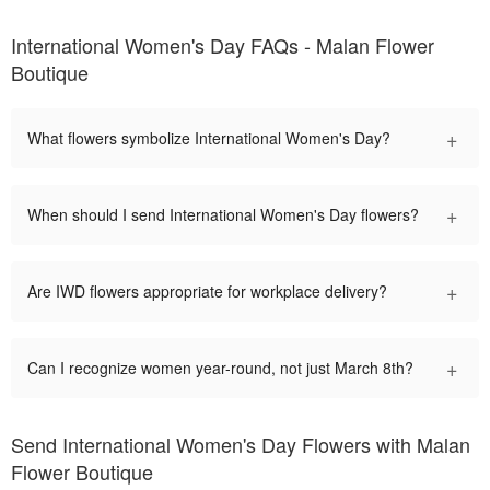
International Women's Day FAQs - Malan Flower
Boutique
+
What flowers symbolize International Women's Day?
+
When should I send International Women's Day flowers?
+
Are IWD flowers appropriate for workplace delivery?
+
Can I recognize women year-round, not just March 8th?
Send International Women's Day Flowers with Malan
Flower Boutique