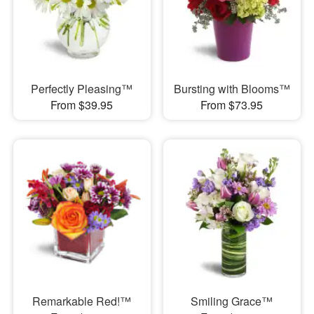
Perfectly Pleasing™
Bursting with Blooms™
From $39.95
From $73.95
Remarkable Red!™
Smiling Grace™