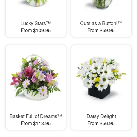
Lucky Stars™
Cute as a Button!™
From $109.95
From $59.95
Basket Full of Dreams™
Daisy Delight
From $113.95
From $56.95