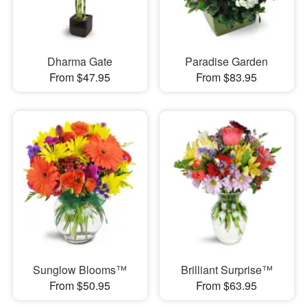
Dharma Gate
Paradise Garden
From $47.95
From $83.95
Sunglow Blooms™
Brilliant Surprise™
From $50.95
From $63.95