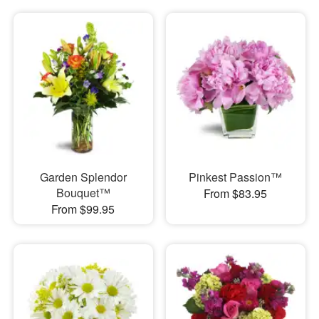
Garden Splendor
Pinkest Passion™
Bouquet™
From $83.95
From $99.95