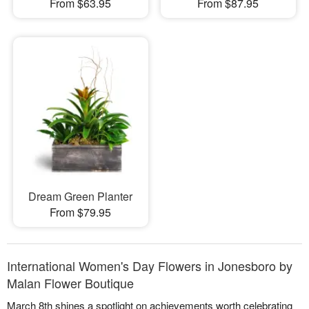
From $63.95
From $87.95
Dream Green Planter
From $79.95
International Women's Day Flowers in Jonesboro by
Malan Flower Boutique
March 8th shines a spotlight on achievements worth celebrating